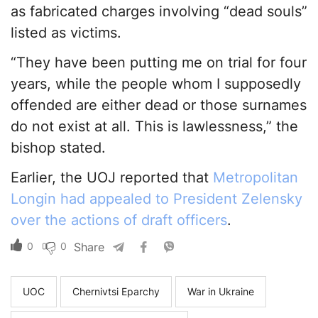
as fabricated charges involving “dead souls”
listed as victims.
“They have been putting me on trial for four
years, while the people whom I supposedly
offended are either dead or those surnames
do not exist at all. This is lawlessness,” the
bishop stated.
Earlier, the UOJ reported that
Metropolitan
Longin had appealed to President Zelensky
over the actions of draft officers
.
0
0
Share
UOC
Chernivtsi Eparchy
War in Ukraine