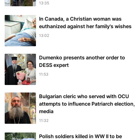
13:35
In Canada, a Christian woman was
euthanized against her family's wishes
13:02
Dumenko presents another order to
DESS expert
11:53
Bulgarian cleric who served with OCU
attempts to influence Patriarch election,
media
11:32
Polish soldiers killed in WW II to be