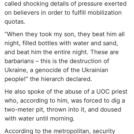
called shocking details of pressure exerted
on believers in order to fulfill mobilization
quotas.
“When they took my son, they beat him all
night, filled bottles with water and sand,
and beat him the entire night. These are
barbarians – this is the destruction of
Ukraine, a genocide of the Ukrainian
people!” the hierarch declared.
He also spoke of the abuse of a UOC priest
who, according to him, was forced to dig a
two-meter pit, thrown into it, and doused
with water until morning.
According to the metropolitan, security