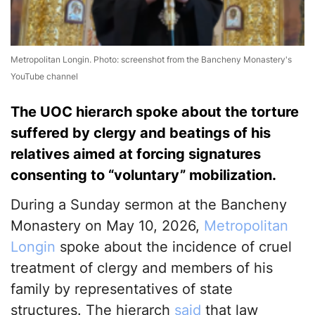
Metropolitan Longin. Photo: screenshot from the Bancheny Monastery's
YouTube channel
The UOC hierarch spoke about the torture
suffered by clergy and beatings of his
relatives aimed at forcing signatures
consenting to “voluntary” mobilization.
During a Sunday sermon at the Bancheny
Monastery on May 10, 2026,
Metropolitan
Longin
spoke about the incidence of cruel
treatment of clergy and members of his
family by representatives of state
structures. The hierarch
said
that law