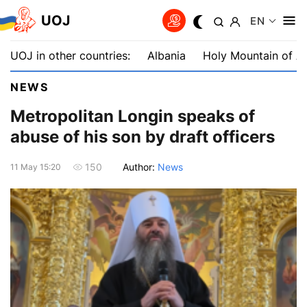
UOJ
EN
UOJ in other countries:
Albania
Holy Mountain of A
NEWS
Metropolitan Longin speaks of
abuse of his son by draft officers
Author:
News
150
11 May 15:20