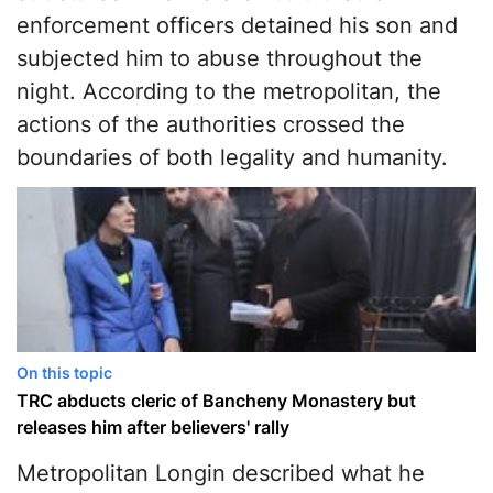
enforcement officers detained his son and
subjected him to abuse throughout the
night. According to the metropolitan, the
actions of the authorities crossed the
boundaries of both legality and humanity.
On this topic
TRC abducts cleric of Bancheny Monastery but
releases him after believers' rally
Metropolitan Longin described what he