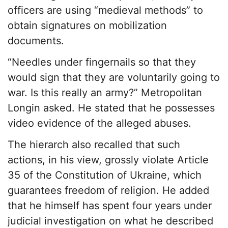
officers are using “medieval methods” to
obtain signatures on mobilization
documents.
“Needles under fingernails so that they
would sign that they are voluntarily going to
war. Is this really an army?” Metropolitan
Longin asked. He stated that he possesses
video evidence of the alleged abuses.
The hierarch also recalled that such
actions, in his view, grossly violate Article
35 of the Constitution of Ukraine, which
guarantees freedom of religion. He added
that he himself has spent four years under
judicial investigation on what he described