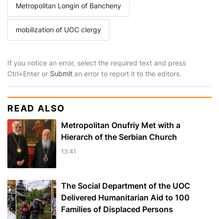
Metropolitan Longin of Bancheny
mobilization of UOC clergy
If you notice an error, select the required text and press
Ctrl+Enter or
Submit
an error to report it to the editors.
READ ALSO
Metropolitan Onufriy Met with a
Hierarch of the Serbian Church
13:41
The Social Department of the UOC
Delivered Humanitarian Aid to 100
Families of Displaced Persons