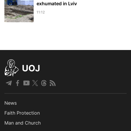
exhumated in Lviv
11:12
UOJ
News
Faith Protection
Man and Church