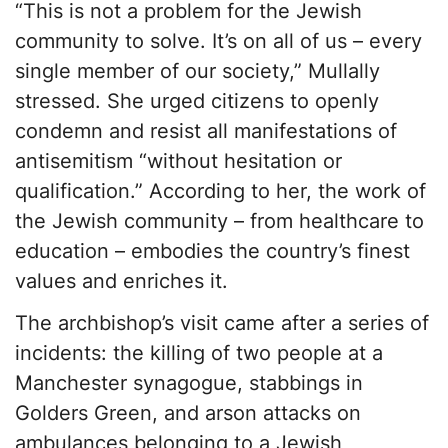
“This is not a problem for the Jewish
community to solve. It’s on all of us – every
single member of our society,” Mullally
stressed. She urged citizens to openly
condemn and resist all manifestations of
antisemitism “without hesitation or
qualification.” According to her, the work of
the Jewish community – from healthcare to
education – embodies the country’s finest
values and enriches it.
The archbishop’s visit came after a series of
incidents: the killing of two people at a
Manchester synagogue, stabbings in
Golders Green, and arson attacks on
ambulances belonging to a Jewish