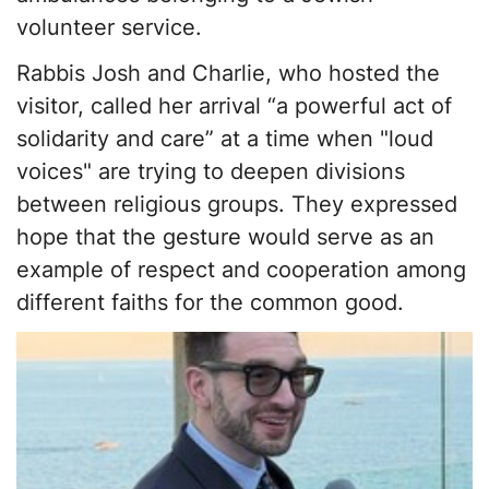
volunteer service.
Rabbis Josh and Charlie, who hosted the
visitor, called her arrival “a powerful act of
solidarity and care” at a time when "loud
voices" are trying to deepen divisions
between religious groups. They expressed
hope that the gesture would serve as an
example of respect and cooperation among
different faiths for the common good.