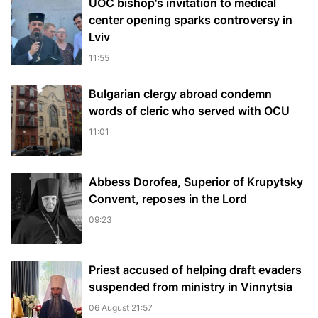
UOC bishop's invitation to medical
center opening sparks controversy in
Lviv
11:55
Bulgarian сlergy abroad condemn
words of cleric who served with OCU
11:01
Abbess Dorofea, Superior of Krupytsky
Сonvent, reposes in the Lord
09:23
Priest accused of helping draft evaders
suspended from ministry in Vinnytsia
06 August 21:57