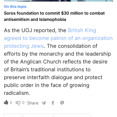
On this topic
Soros foundation to commit $30 million to combat
antisemitism and Islamophobia
As the UOJ reported, the
British King
agreed to become patron of an organization
protecting Jews
. The consolidation of
efforts by the monarchy and the leadership
of the Anglican Church reflects the desire
of Britain’s traditional institutions to
preserve interfaith dialogue and protect
public order in the face of growing
radicalism.
0
0
Share