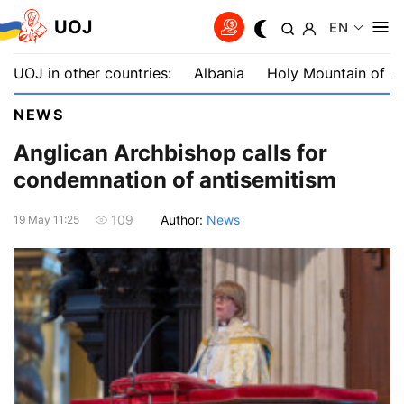
UOJ
EN
UOJ in other countries:
Albania
Holy Mountain of A
NEWS
Anglican Archbishop calls for
condemnation of antisemitism
Author:
News
109
19 May 11:25