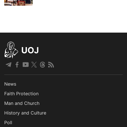
UOJ
News
Faith Protection
Man and Church
History and Culture
Poll