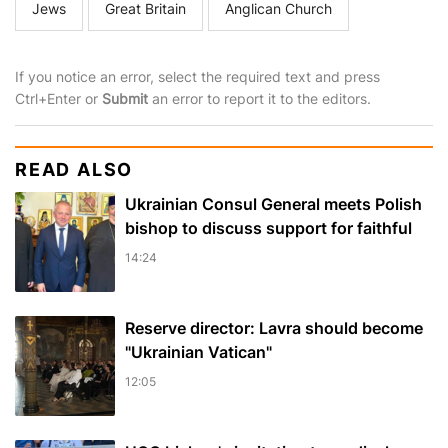
Jews
Great Britain
Anglican Church
If you notice an error, select the required text and press
Ctrl+Enter or
Submit
an error to report it to the editors.
READ ALSO
Ukrainian Consul General meets Polish
bishop to discuss support for faithful
14:24
Reserve director: Lavra should become
"Ukrainian Vatican"
12:05