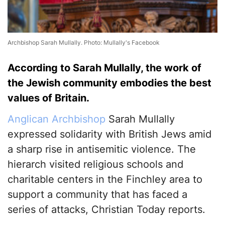
Archbishop Sarah Mullally. Photo: Mullally's Facebook
According to Sarah Mullally, the work of
the Jewish community embodies the best
values of Britain.
Anglican Archbishop
Sarah Mullally
expressed solidarity with British Jews amid
a sharp rise in antisemitic violence. The
hierarch visited religious schools and
charitable centers in the Finchley area to
support a community that has faced a
series of attacks, Christian Today reports.