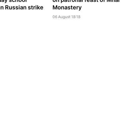
 in Russian strike
Monastery
06 August 18:18