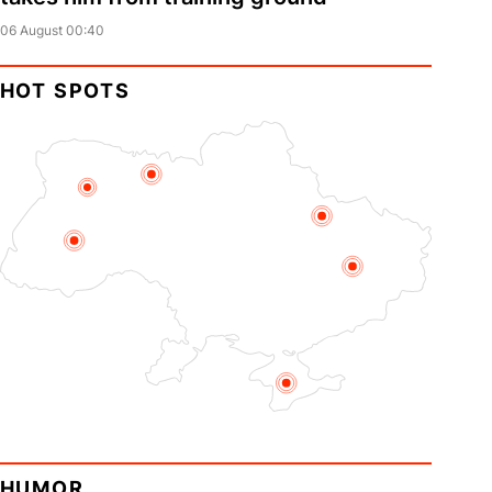
06 August 00:40
HOT SPOTS
HUMOR