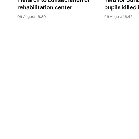
rehabilitation center
pupils killed
06 August 19:30
06 August 18:45