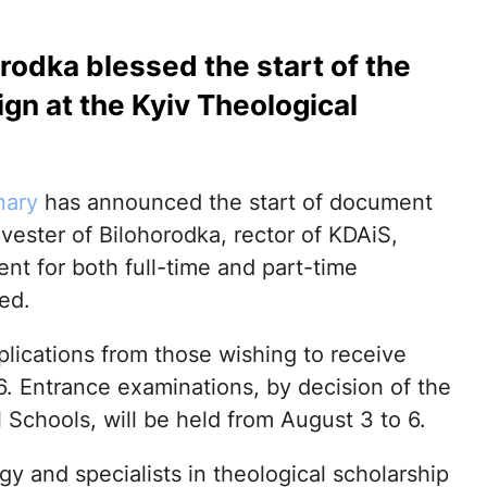
rodka blessed the start of the
n at the Kyiv Theological
nary
has announced the start of document
vester of Bilohorodka, rector of KDAiS,
nt for both full-time and part-time
ed.
lications from those wishing to receive
6. Entrance examinations, by decision of the
Schools, will be held from August 3 to 6.
y and specialists in theological scholarship