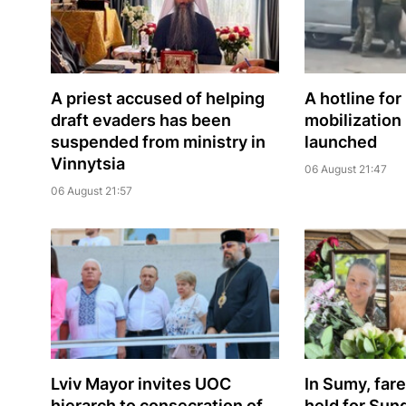
A priest accused of helping
A hotline for
draft evaders has been
mobilization
suspended from ministry in
launched
Vinnytsia
06 August 21:47
06 August 21:57
Lviv Mayor invites UOC
In Sumy, far
hierarch to consecration of
held for Sun