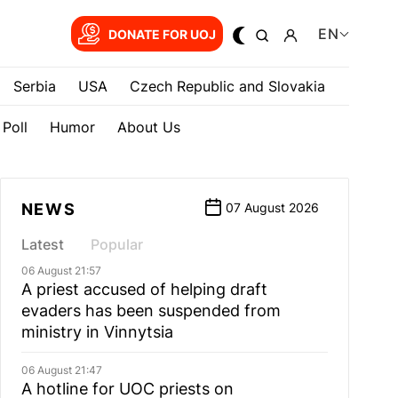
EN
DONATE FOR UOJ
Serbia
USA
Czech Republic and Slovakia
Poll
Humor
About Us
NEWS
07 August 2026
Latest
Popular
06 August 21:57
A priest accused of helping draft
evaders has been suspended from
ministry in Vinnytsia
06 August 21:47
A hotline for UOC priests on