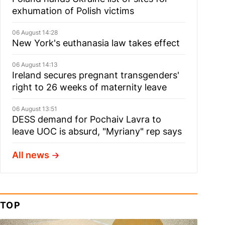
exhumation of Polish victims
06 August 14:28
New York's euthanasia law takes effect
06 August 14:13
Ireland secures pregnant transgenders'
right to 26 weeks of maternity leave
06 August 13:51
DESS demand for Pochaiv Lavra to
leave UOC is absurd, "Myriany" rep says
All news
TOP