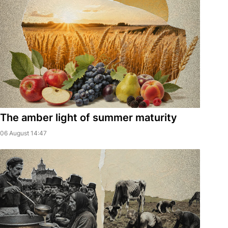
The amber light of summer maturity
06 August 14:47