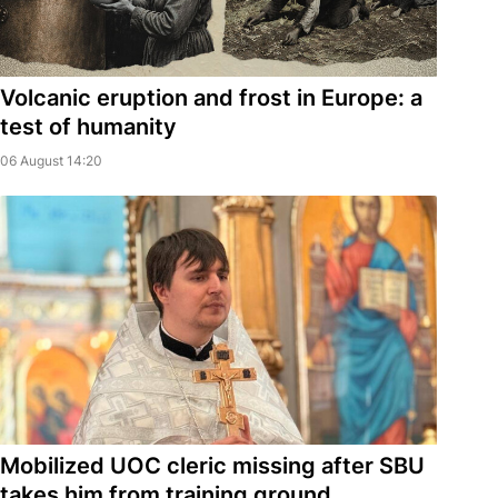
Volcanic eruption and frost in Europe: a
test of humanity
06 August 14:20
Mobilized UOC cleric missing after SBU
takes him from training ground