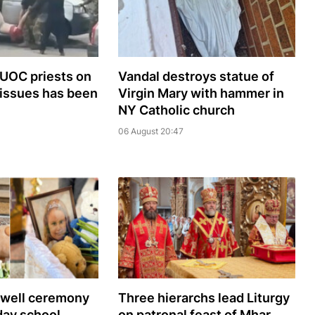
 UOC priests on
Vandal destroys statue of
 issues has been
Virgin Mary with hammer in
NY Catholic church
06 August 20:47
ewell ceremony
Three hierarchs lead Liturgy
day school
on patronal feast of Mhar