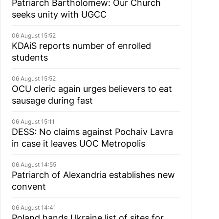
Patriarch Bartholomew: Our Church
seeks unity with UGCC
06 August 15:52
KDAiS reports number of enrolled
students
06 August 15:52
OCU cleric again urges believers to eat
sausage during fast
06 August 15:11
DESS: No claims against Pochaiv Lavra
in case it leaves UOC Metropolis
06 August 14:55
Patriarch of Alexandria establishes new
convent
06 August 14:41
Poland hands Ukraine list of sites for