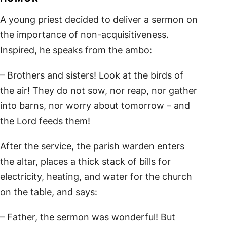
A young priest decided to deliver a sermon on
the importance of non-acquisitiveness.
Inspired, he speaks from the ambo:
– Brothers and sisters! Look at the birds of
the air! They do not sow, nor reap, nor gather
into barns, nor worry about tomorrow – and
the Lord feeds them!
After the service, the parish warden enters
the altar, places a thick stack of bills for
electricity, heating, and water for the church
on the table, and says:
– Father, the sermon was wonderful! But