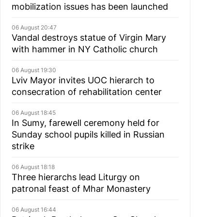
mobilization issues has been launched
06 August 20:47
Vandal destroys statue of Virgin Mary
with hammer in NY Catholic church
06 August 19:30
Lviv Mayor invites UOC hierarch to
consecration of rehabilitation center
06 August 18:45
In Sumy, farewell ceremony held for
Sunday school pupils killed in Russian
strike
06 August 18:18
Three hierarchs lead Liturgy on
patronal feast of Mhar Monastery
06 August 16:44