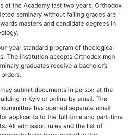
es at the Academy last two years. Orthodox
ted seminary without failing grades are
 awards master’s and candidate degrees in
eology.
our-year standard program of theological
ors. The institution accepts Orthodox men
minary graduates receive a bachelor’s
 orders.
 may submit documents in person at the
ilding in Kyiv or online by email. The
 committee has opened separate email
or applicants to the full-time and part-time
. All admission rules and the list of