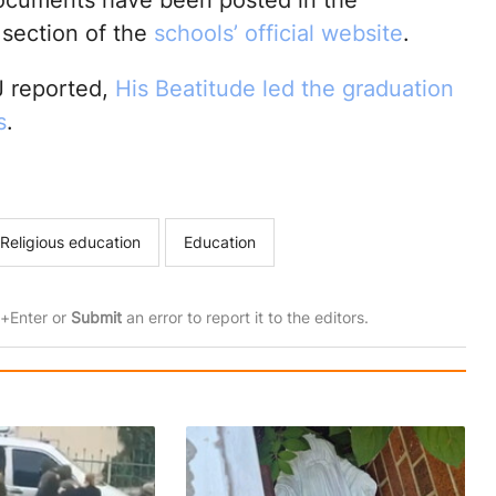
ocuments have been posted in the
 section of the
schools’ official website
.
 reported,
His Beatitude led the graduation
s
.
Religious education
Education
rl+Enter or
Submit
an error to report it to the editors.