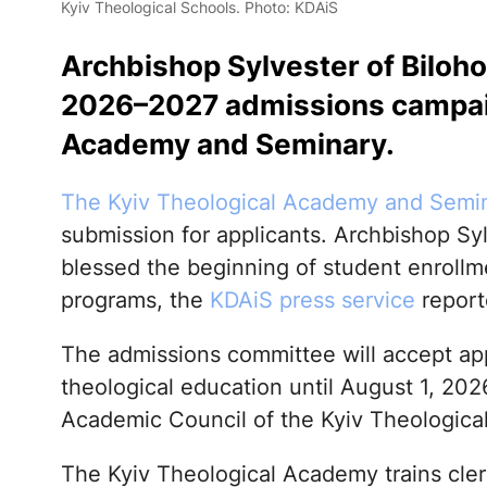
Kyiv Theological Schools. Photo: KDAiS
Archbishop Sylvester of Biloho
2026–2027 admissions campaig
Academy and Seminary.
The Kyiv Theological Academy and Semi
submission for applicants. Archbishop Syl
blessed the beginning of student enrollme
programs, the
KDAiS press service
report
The admissions committee will accept app
theological education until August 1, 202
Academic Council of the Kyiv Theological 
The Kyiv Theological Academy trains clerg