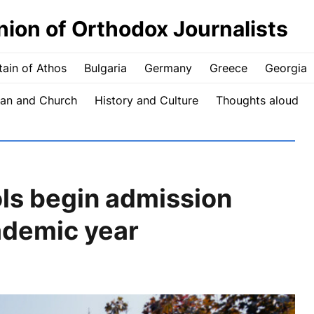
nion of Orthodox Journalists
ain of Athos
Bulgaria
Germany
Greece
Georgia
an and Church
History and Culture
Thoughts aloud
ols begin admission
ademic year