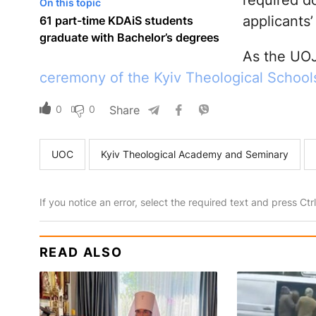
required d
On this topic
applicants’
61 part-time KDAiS students
graduate with Bachelor’s degrees
As the UOJ
ceremony of the Kyiv Theological School
0
0
Share
UOC
Kyiv Theological Academy and Seminary
If you notice an error, select the required text and press Ct
READ ALSO