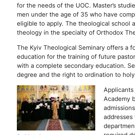
for the needs of the UOC. Master’s studi
men under the age of 35 who have comple
eligible to apply. The theological school
theology in the specialty of Orthodox Th
The Kyiv Theological Seminary offers a f
education for the training of future past
with a complete secondary education. Se
degree and the right to ordination to holy
Applicants
Academy bu
admissions
addresses f
departments