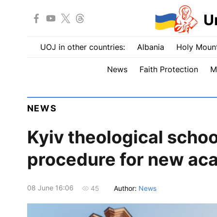
U
UOJ in other countries:
Albania
Holy Mount
News
Faith Protection
M
NEWS
Kyiv theological scho
procedure for new ac
08 June 16:06
Author:
News
45