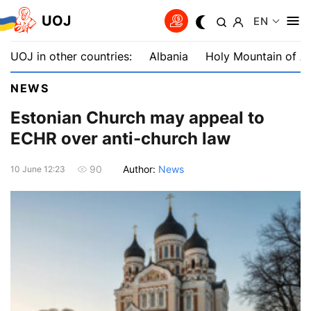
UOJ
EN
UOJ in other countries:
Albania
Holy Mountain of A
NEWS
Estonian Church may appeal to
ECHR over anti-church law
Author:
News
90
10 June 12:23