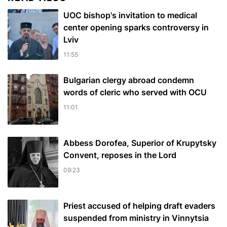
UOC bishop's invitation to medical
center opening sparks controversy in
Lviv
11:55
Bulgarian сlergy abroad condemn
words of cleric who served with OCU
11:01
Abbess Dorofea, Superior of Krupytsky
Сonvent, reposes in the Lord
09:23
Priest accused of helping draft evaders
suspended from ministry in Vinnytsia