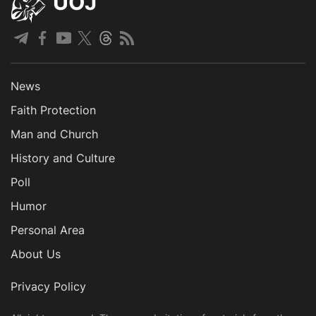
UOJ
News
Faith Protection
Man and Church
History and Culture
Poll
Humor
Personal Area
About Us
Privacy Policy