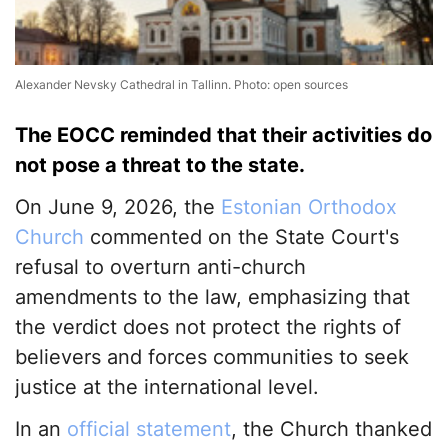
Alexander Nevsky Cathedral in Tallinn. Photo: open sources
The EOCC reminded that their activities do
not pose a threat to the state.
On June 9, 2026, the
Estonian Orthodox
Church
commented on the State Court's
refusal to overturn anti-church
amendments to the law, emphasizing that
the verdict does not protect the rights of
believers and forces communities to seek
justice at the international level.
In an
official statement
, the Church thanked