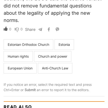
did not remove fundamental questions
about the legality of applying the new
norms.
0
0
Share
Estonian Orthodox Church
Estonia
Human rights
Church and power
European Union
Anti-Church Law
If you notice an error, select the required text and press
Ctrl+Enter or
Submit
an error to report it to the editors.
READ ALSO