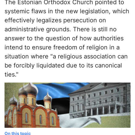
The Estonian Orthodox Church pointed to
systemic flaws in the new legislation, which
effectively legalizes persecution on
administrative grounds. There is still no
answer to the question of how authorities
intend to ensure freedom of religion in a
situation where "a religious association can
be forcibly liquidated due to its canonical
ties."
On this topic