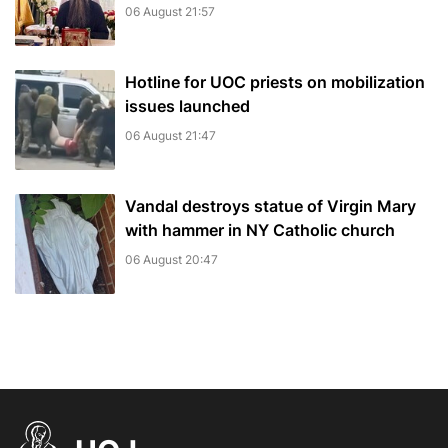
06 August 21:57
Hotline for UOC priests on mobilization
issues launched
06 August 21:47
Vandal destroys statue of Virgin Mary
with hammer in NY Catholic church
06 August 20:47