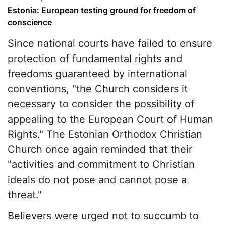
Estonia: European testing ground for freedom of
conscience
Since national courts have failed to ensure
protection of fundamental rights and
freedoms guaranteed by international
conventions, "the Church considers it
necessary to consider the possibility of
appealing to the European Court of Human
Rights." The Estonian Orthodox Christian
Church once again reminded that their
"activities and commitment to Christian
ideals do not pose and cannot pose a
threat."
Believers were urged not to succumb to