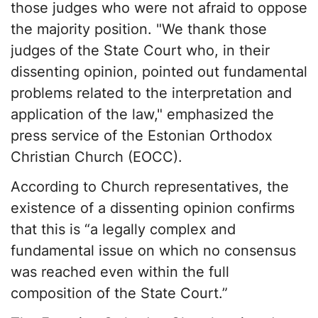
those judges who were not afraid to oppose
the majority position. "We thank those
judges of the State Court who, in their
dissenting opinion, pointed out fundamental
problems related to the interpretation and
application of the law," emphasized the
press service of the Estonian Orthodox
Christian Church (EOCC).
According to Church representatives, the
existence of a dissenting opinion confirms
that this is “a legally complex and
fundamental issue on which no consensus
was reached even within the full
composition of the State Court.”