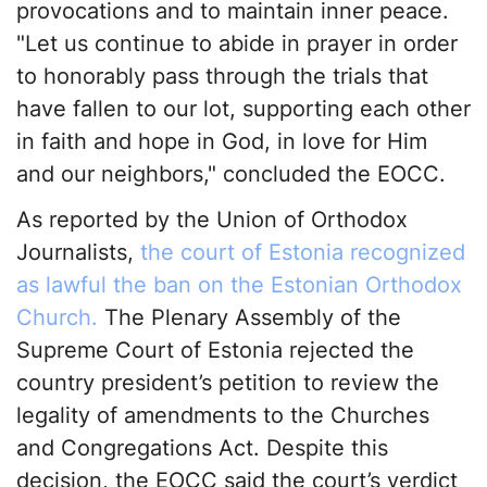
provocations and to maintain inner peace.
"Let us continue to abide in prayer in order
to honorably pass through the trials that
have fallen to our lot, supporting each other
in faith and hope in God, in love for Him
and our neighbors," concluded the EOCC.
As reported by the Union of Orthodox
Journalists,
the court of Estonia recognized
as lawful the ban on the Estonian Orthodox
Church.
The Plenary Assembly of the
Supreme Court of Estonia rejected the
country president’s petition to review the
legality of amendments to the Churches
and Congregations Act. Despite this
decision, the EOCC said the court’s verdict