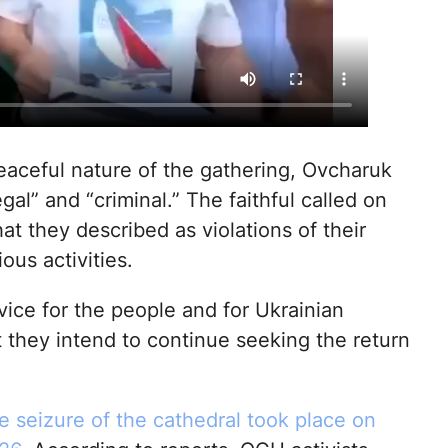
eaceful nature of the gathering, Ovcharuk
gal” and “criminal.” The faithful called on
t they described as violations of their
ious activities.
ice for the people and for Ukrainian
they intend to continue seeking the return
e seizure of the cathedral took place on