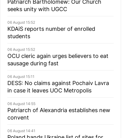
Patriarch Bartholomew: Our Church
seeks unity with UGCC
06 August 15:52
KDAiS reports number of enrolled
students
06 August 15:52
OCU cleric again urges believers to eat
sausage during fast
06 August 15:11
DESS: No claims against Pochaiv Lavra
in case it leaves UOC Metropolis
06 August 14:55
Patriarch of Alexandria establishes new
convent
06 August 14:41
Poland hands Ukraine list of sites for