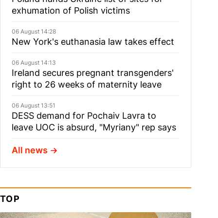
exhumation of Polish victims
06 August 14:28
New York's euthanasia law takes effect
06 August 14:13
Ireland secures pregnant transgenders'
right to 26 weeks of maternity leave
06 August 13:51
DESS demand for Pochaiv Lavra to
leave UOC is absurd, "Myriany" rep says
All news
TOP