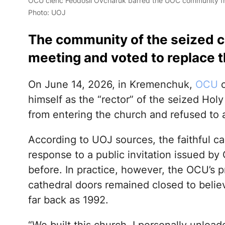
OCU cleric Feodosii Ovcharuk barred the UOC community fro
Photo: UOJ
The community of the seized c
meeting and voted to replace t
On June 14, 2026, in Kremenchuk,
OCU
c
himself as the “rector” of the seized Hol
from entering the church and refused to a
According to UOJ sources, the faithful ca
response to a public invitation issued by
before. In practice, however, the OCU’s p
cathedral doors remained closed to beli
far back as 1992.