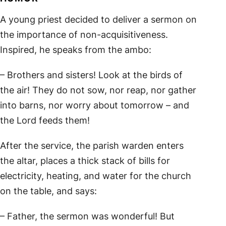
A young priest decided to deliver a sermon on
the importance of non-acquisitiveness.
Inspired, he speaks from the ambo:
– Brothers and sisters! Look at the birds of
the air! They do not sow, nor reap, nor gather
into barns, nor worry about tomorrow – and
the Lord feeds them!
After the service, the parish warden enters
the altar, places a thick stack of bills for
electricity, heating, and water for the church
on the table, and says:
– Father, the sermon was wonderful! But