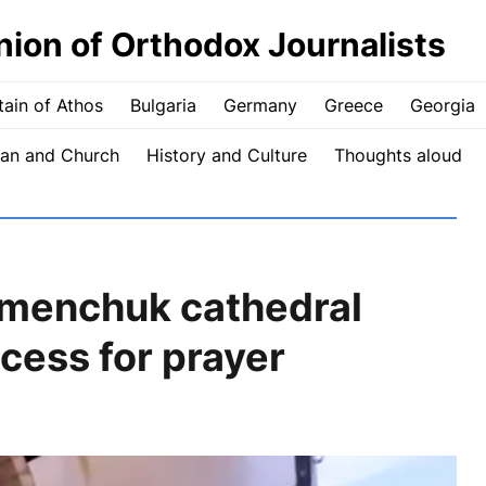
nion of Orthodox Journalists
ain of Athos
Bulgaria
Germany
Greece
Georgia
an and Church
History and Culture
Thoughts aloud
emenchuk cathedral
cess for prayer