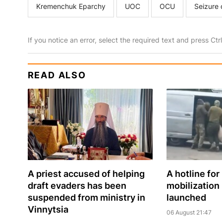
Kremenchuk Eparchy
UOC
OCU
Seizure 
If you notice an error, select the required text and press Ct
READ ALSO
A priest accused of helping
A hotline for
draft evaders has been
mobilization
suspended from ministry in
launched
Vinnytsia
06 August 21:47