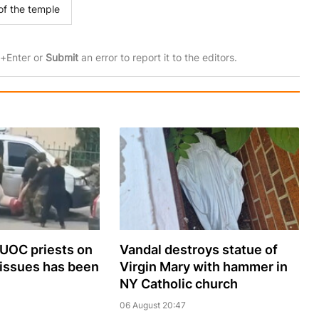
of the temple
rl+Enter or
Submit
an error to report it to the editors.
 UOC priests on
Vandal destroys statue of
 issues has been
Virgin Mary with hammer in
NY Catholic church
06 August 20:47