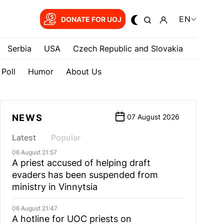
EN
DONATE FOR UOJ
Serbia
USA
Czech Republic and Slovakia
Poll
Humor
About Us
NEWS
07 August 2026
Latest
Popular
06 August 21:57
A priest accused of helping draft
evaders has been suspended from
ministry in Vinnytsia
06 August 21:47
A hotline for UOC priests on