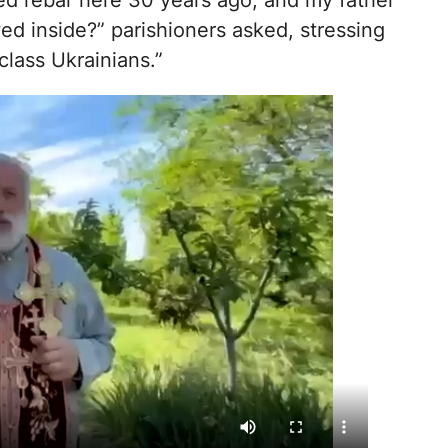
ded rebar here 30 years ago, and my father
ed inside?” parishioners asked, stressing
lass Ukrainians.”