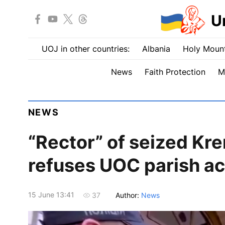
U
UOJ in other countries:
Albania
Holy Mount
News
Faith Protection
M
NEWS
“Rector” of seized Kr
refuses UOC parish ac
15 June 13:41
Author:
News
37