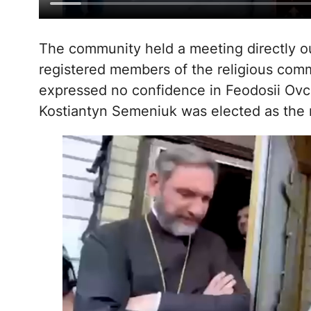
The community held a meeting directly out
registered members of the religious com
expressed no confidence in Feodosii Ovch
Kostiantyn Semeniuk was elected as the 