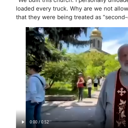
“We built this church. I personally unloa
loaded every truck. Why are we not allow
that they were being treated as “second-c