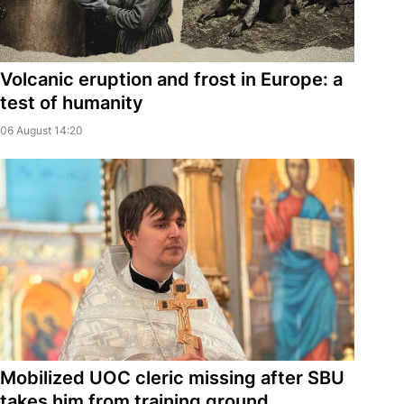
Volcanic eruption and frost in Europe: a
test of humanity
06 August 14:20
Mobilized UOC cleric missing after SBU
takes him from training ground