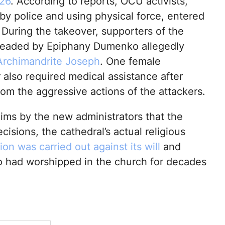
26
. According to reports, OCU activists,
by police and using physical force, entered
 During the takeover, supporters of the
headed by Epiphany Dumenko allegedly
Archimandrite Joseph
. One female
 also required medical assistance after
rom the aggressive actions of the attackers.
aims by the new administrators that the
isions, the cathedral’s actual religious
ion was carried out against its will
and
o had worshipped in the church for decades