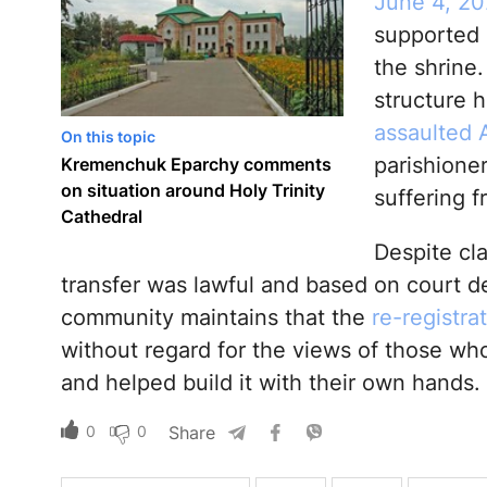
June 4, 20
supported 
the shrine.
structure 
assaulted 
On this topic
parishioner
Kremenchuk Eparchy comments
on situation around Holy Trinity
suffering f
Cathedral
Despite cl
transfer was lawful and based on court dec
community maintains that the
re-registrat
without regard for the views of those wh
and helped build it with their own hands.
0
0
Share