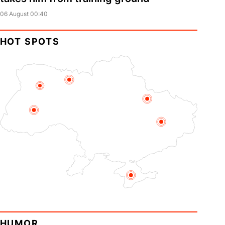
06 August 00:40
HOT SPOTS
HUMOR