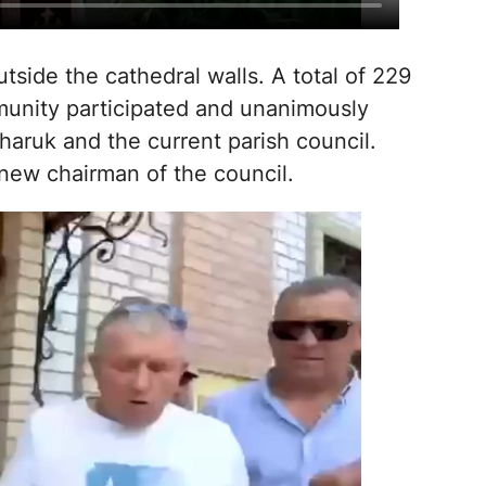
side the cathedral walls. A total of 229
munity participated and unanimously
aruk and the current parish council.
new chairman of the council.