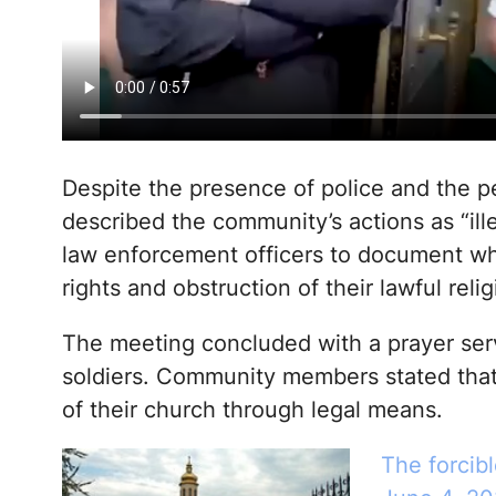
Despite the presence of police and the p
described the community’s actions as “ille
law enforcement officers to document wha
rights and obstruction of their lawful relig
The meeting concluded with a prayer serv
soldiers. Community members stated that 
of their church through legal means.
The forcibl