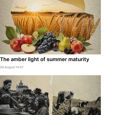
The amber light of summer maturity
06 August 14:47