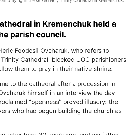
m praying in the seized Holy Trinity Cathedral in Kremenchuk.
athedral in Kremenchuk held a
he parish council.
leric Feodosii Ovcharuk, who refers to
y Trinity Cathedral, blocked UOC parishioners
llow them to pray in their native shrine.
me to the cathedral after a procession in
 Ovcharuk himself in an interview the day
roclaimed “openness” proved illusory: the
evers who had begun building the church as