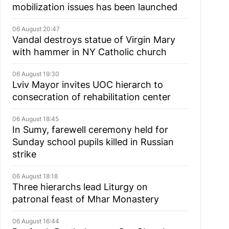
mobilization issues has been launched
06 August 20:47
Vandal destroys statue of Virgin Mary
with hammer in NY Catholic church
06 August 19:30
Lviv Mayor invites UOC hierarch to
consecration of rehabilitation center
06 August 18:45
In Sumy, farewell ceremony held for
Sunday school pupils killed in Russian
strike
06 August 18:18
Three hierarchs lead Liturgy on
patronal feast of Mhar Monastery
06 August 16:44