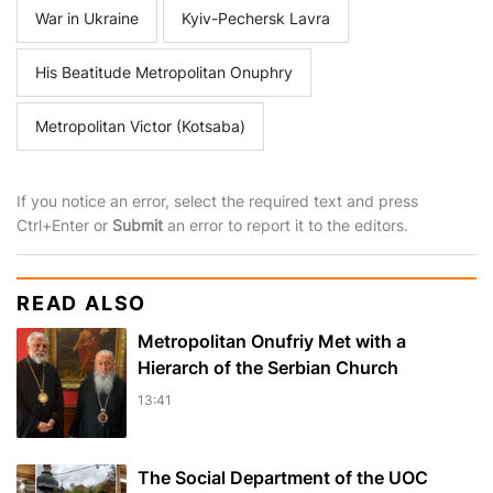
War in Ukraine
Kyiv-Pechersk Lavra
His Beatitude Metropolitan Onuphry
Metropolitan Victor (Kotsaba)
If you notice an error, select the required text and press
Ctrl+Enter or
Submit
an error to report it to the editors.
READ ALSO
Metropolitan Onufriy Met with a
Hierarch of the Serbian Church
13:41
The Social Department of the UOC