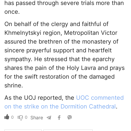
has passed through severe trials more than
once.
On behalf of the clergy and faithful of
Khmelnytskyi region, Metropolitan Victor
assured the brethren of the monastery of
sincere prayerful support and heartfelt
sympathy. He stressed that the eparchy
shares the pain of the Holy Lavra and prays
for the swift restoration of the damaged
shrine.
As the UOJ reported, the
UOC commented
on the strike on the Dormition Cathedral
.
0
0
Share