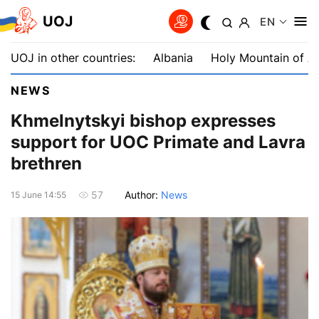
UOJ
EN
UOJ in other countries:
Albania
Holy Mountain of A
NEWS
Khmelnytskyi bishop expresses
support for UOC Primate and Lavra
brethren
Author:
News
57
15 June 14:55