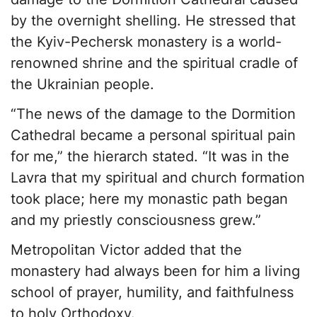
by the overnight shelling. He stressed that
the Kyiv-Pechersk monastery is a world-
renowned shrine and the spiritual cradle of
the Ukrainian people.
“The news of the damage to the Dormition
Cathedral became a personal spiritual pain
for me,” the hierarch stated. “It was in the
Lavra that my spiritual and church formation
took place; here my monastic path began
and my priestly consciousness grew.”
Metropolitan Victor added that the
monastery had always been for him a living
school of prayer, humility, and faithfulness
to holy Orthodoxy.