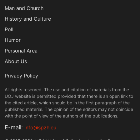
Man and Church
History and Culture
Poll
Humor
Personal Area
About Us
Privacy Policy
All rights reserved. The use and citation of materials from the
UOJ website is permitted provided that there is an open link to
the cited article, which should be in the first paragraph of the
published material. The opinion of the editors may not coincide
with the point of view of the authors of the publications.
Е-mail:
info@spzh.eu