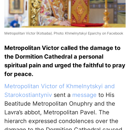
Metropolitan Victor (Kotsaba). Photo: Khmelnytskyi Eparchy on Facebook
Metropolitan Victor called the damage to
the Dormition Cathedral a personal
spiritual pain and urged the faithful to pray
for peace.
Metropolitan Victor of Khmelnytskyi and
Starokostiantyniv
sent a
message
to His
Beatitude Metropolitan Onuphry and the
Lavra’s abbot, Metropolitan Pavel. The
hierarch expressed condolences over the
damage to the Dormition Cathedral caused