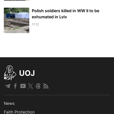
Polish soldiers killed in WW II to be
exhumated in Lviv
11:12
UOJ
News
Faith Protection