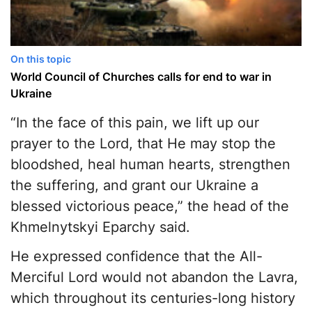
On this topic
World Council of Churches calls for end to war in
Ukraine
“In the face of this pain, we lift up our
prayer to the Lord, that He may stop the
bloodshed, heal human hearts, strengthen
the suffering, and grant our Ukraine a
blessed victorious peace,” the head of the
Khmelnytskyi Eparchy said.
He expressed confidence that the All-
Merciful Lord would not abandon the Lavra,
which throughout its centuries-long history