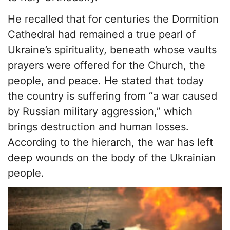
He recalled that for centuries the Dormition
Cathedral had remained a true pearl of
Ukraine’s spirituality, beneath whose vaults
prayers were offered for the Church, the
people, and peace. He stated that today
the country is suffering from “a war caused
by Russian military aggression,” which
brings destruction and human losses.
According to the hierarch, the war has left
deep wounds on the body of the Ukrainian
people.