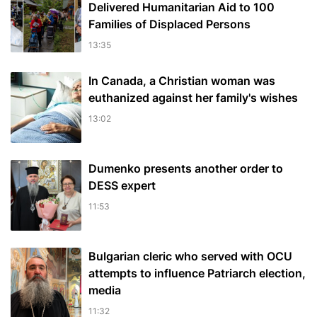
Delivered Humanitarian Aid to 100
Families of Displaced Persons
13:35
In Canada, a Christian woman was
euthanized against her family's wishes
13:02
Dumenko presents another order to
DESS expert
11:53
Bulgarian cleric who served with OCU
attempts to influence Patriarch election,
media
11:32