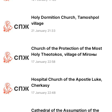
Holy Dormition Church, Tamoshpol
village
21 January 21:33
Church of the Protection of the Most
Holy Theotokos, village of Miroны
17 January 22:58
Hospital Church of the Apostle Luke,
Cherkasy
17 January 22:48
Cathedral of the Assumption of the