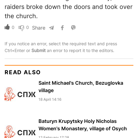
raiders broke down the doors and took over
the church.
0
0
Share
If you notice an error, select the required text and press
Ctrl+Enter or
Submit
an error to report it to the editors.
READ ALSO
Saint Michael's Church, Bezuglovka
village
18 April 14:16
Baturyn Krupytsky Holy Nicholas
Women's Monastery, village of Osych
12 February 17:28