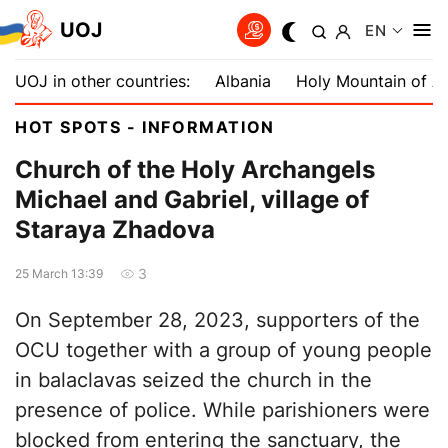
UOJ
EN
UOJ in other countries:
Albania
Holy Mountain of A
HOT SPOTS - INFORMATION
Church of the Holy Archangels
Michael and Gabriel, village of
Staraya Zhadova
3
25 March 13:39
On September 28, 2023, supporters of the
OCU together with a group of young people
in balaclavas seized the church in the
presence of police. While parishioners were
blocked from entering the sanctuary, the