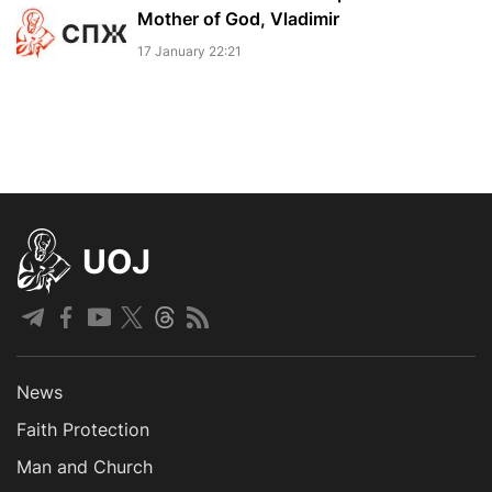
Mother of God, Vladimir
17 January 22:21
UOJ
News
Faith Protection
Man and Church