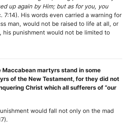
ed up again by Him; but as for you, you
 7:14). His words even carried a warning for
s man, would not be raised to life at all, or
, his punishment would not be limited to
 the Maccabean martyrs stand in some
rs of the New Testament, for they did not
quering Christ which all sufferers of “our
punishment would fall not only on the mad
7).