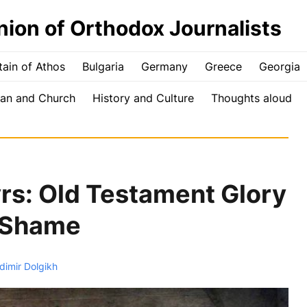
nion of Orthodox Journalists
ain of Athos
Bulgaria
Germany
Greece
Georgia
an and Church
History and Culture
Thoughts aloud
s: Old Testament Glory
 Shame
dimir Dolgikh