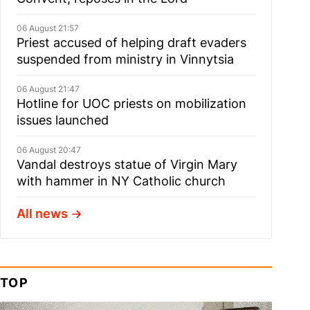
06 August 21:57
Priest accused of helping draft evaders
suspended from ministry in Vinnytsia
06 August 21:47
Hotline for UOC priests on mobilization
issues launched
06 August 20:47
Vandal destroys statue of Virgin Mary
with hammer in NY Catholic church
All news
TOP