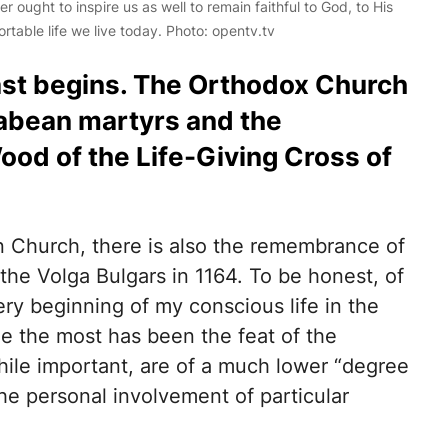
r ought to inspire us as well to remain faithful to God, to His
ortable life we live today. Photo: opentv.tv
ast begins. The Orthodox Church
bean martyrs and the
od of the Life-Giving Cross of
ian Church, there is also the remembrance of
the Volga Bulgars in 1164. To be honest, of
very beginning of my conscious life in the
e the most has been the feat of the
ile important, are of a much lower “degree
 the personal involvement of particular