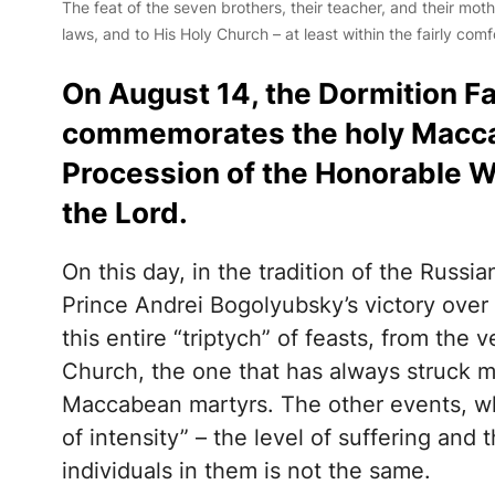
The feat of the seven brothers, their teacher, and their mothe
laws, and to His Holy Church – at least within the fairly comf
On August 14, the Dormition F
commemorates the holy Macca
Procession of the Honorable Wo
the Lord.
On this day, in the tradition of the Russ
Prince Andrei Bogolyubsky’s victory over 
this entire “triptych” of feasts, from the 
Church, the one that has always struck m
Maccabean martyrs. The other events, wh
of intensity” – the level of suffering and
individuals in them is not the same.