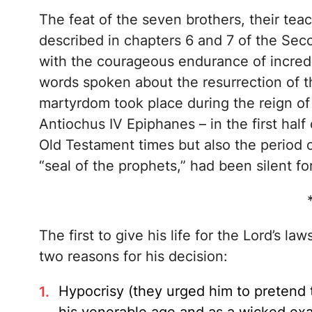
The feat of the seven brothers, their tea
described in chapters 6 and 7 of the Se
with the courageous endurance of incredi
words spoken about the resurrection of th
martyrdom took place during the reign of 
Antiochus IV Epiphanes – in the first half
Old Testament times but also the period o
“seal of the prophets,” had been silent f
The first to give his life for the Lord’s la
two reasons for his decision:
Hypocrisy (they urged him to pretend