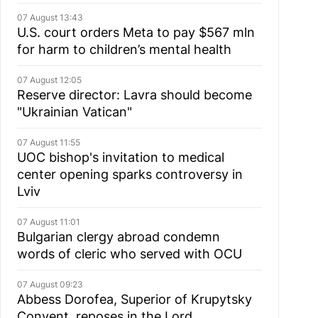
07 August 13:43
U.S. court orders Meta to pay $567 mln
for harm to children’s mental health
07 August 12:05
Reserve director: Lavra should become
"Ukrainian Vatican"
07 August 11:55
UOC bishop's invitation to medical
center opening sparks controversy in
Lviv
07 August 11:01
Bulgarian сlergy abroad condemn
words of cleric who served with OCU
07 August 09:23
Abbess Dorofea, Superior of Krupytsky
Сonvent, reposes in the Lord