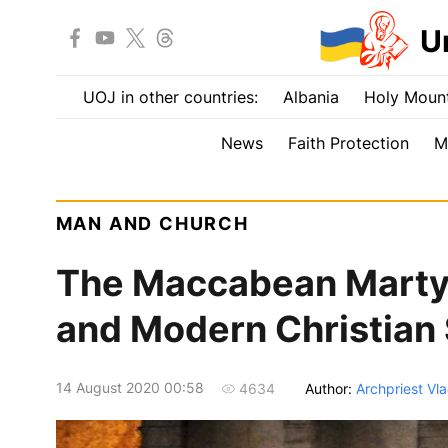
U
UOJ in other countries:
Albania
Holy Mount
News
Faith Protection
M
MAN AND CHURCH
The Maccabean Martyr
and Modern Christian
14 August 2020 00:58
Author:
Archpriest Vla
4634