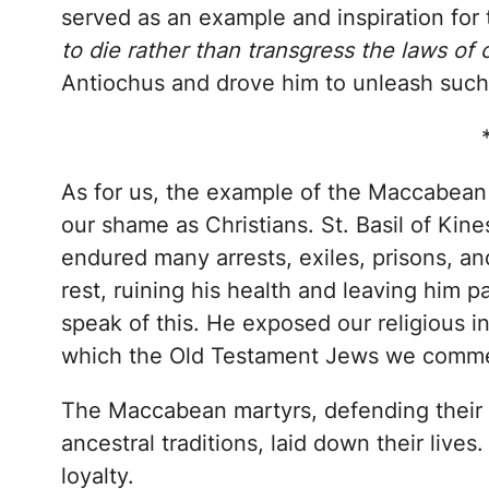
served as an example and inspiration for 
to die rather than transgress the laws of 
Antiochus and drove him to unleash such h
As for us, the example of the Maccabean
our shame as Christians. St. Basil of Ki
endured many arrests, exiles, prisons, an
rest, ruining his health and leaving him pa
speak of this. He exposed our religious i
which the Old Testament Jews we commem
The Maccabean martyrs, defending their h
ancestral traditions, laid down their lives
loyalty.