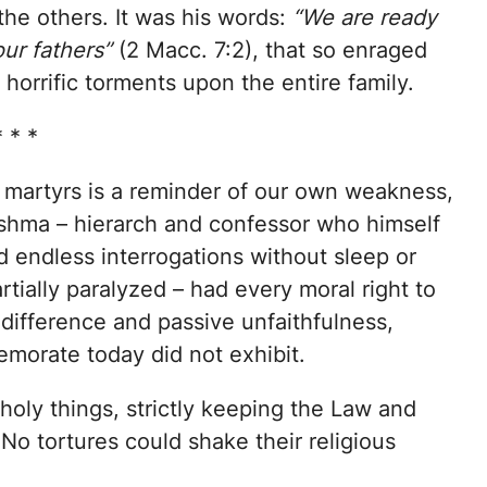
the others. It was his words:
“We are ready
our fathers”
(2 Macc. 7:2), that so enraged
orrific torments upon the entire family.
* * *
 martyrs is a reminder of our own weakness,
neshma – hierarch and confessor who himself
d endless interrogations without sleep or
rtially paralyzed – had every moral right to
ndifference and passive unfaithfulness,
orate today did not exhibit.
oly things, strictly keeping the Law and
. No tortures could shake their religious