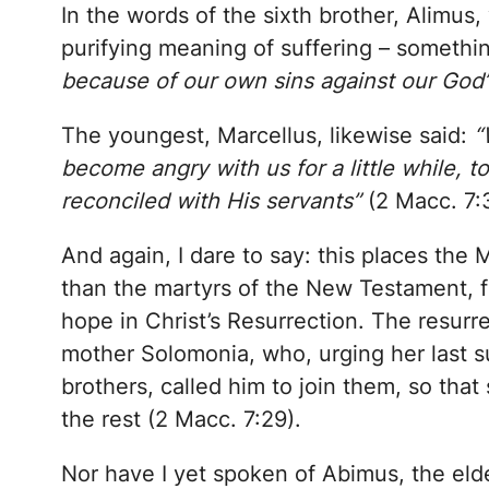
In the words of the sixth brother, Alimus
purifying meaning of suffering – somethi
because of our own sins against our God
The youngest, Marcellus, likewise said:
“
become angry with us for a little while, t
reconciled with His servants”
(2 Macc. 7:
And again, I dare to say: this places th
than the martyrs of the New Testament, f
hope in Christ’s Resurrection. The resurre
mother Solomonia, who, urging her last s
brothers, called him to join them, so tha
the rest (2 Macc. 7:29).
Nor have I yet spoken of Abimus, the eldes