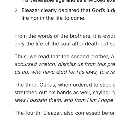
his venerable age and as a wicked ex
Eleazar clearly declared that God’s ju
life nor in the life to come.
From the words of the brothers, it is evid
only the life of the soul after death but s
Thus, we read that the second brother, An
accursed wretch, dismiss us from this pres
us up, who have died for His laws, to ever
The third, Gurias, when ordered to stick o
stretched out his hands as well, saying:
“
laws I disdain them, and from Him I hope
The fourth, Eleazar, also confessed befo