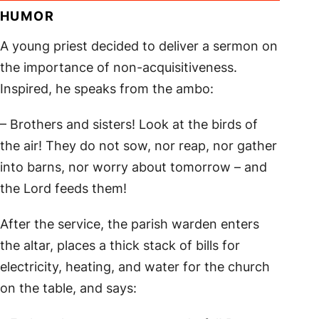
HUMOR
A young priest decided to deliver a sermon on
the importance of non-acquisitiveness.
Inspired, he speaks from the ambo:
– Brothers and sisters! Look at the birds of
the air! They do not sow, nor reap, nor gather
into barns, nor worry about tomorrow – and
the Lord feeds them!
After the service, the parish warden enters
the altar, places a thick stack of bills for
electricity, heating, and water for the church
on the table, and says: