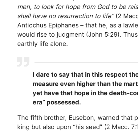
men, to look for hope from God to be rais
shall have no resurrection to life”
(2 Macc.
Antiochus Epiphanes – that he, as a lawles
would rise to judgment (John 5:29). Thus
earthly life alone.
I dare to say that in this respect
measure even higher than the marty
yet have that hope in the death-con
era” possessed.
The fifth brother, Eusebon, warned that 
king but also upon “his seed” (2 Macc. 7:1