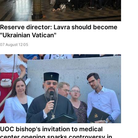
Reserve director: Lavra should become
"Ukrainian Vatican"
07 August 12:05
UOC bishop's invitation to medical
center opening sparks controversy in