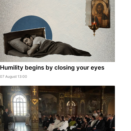
Humility begins by closing your eyes
07 August 13:00