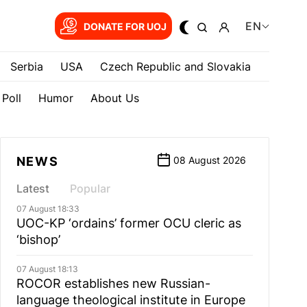
EN
DONATE FOR UOJ
Serbia
USA
Czech Republic and Slovakia
Poll
Humor
About Us
NEWS
08 August 2026
Latest
Popular
07 August 18:33
UOC-KP ‘ordains’ former OCU cleric as
‘bishop’
07 August 18:13
ROCOR establishes new Russian-
language theological institute in Europe