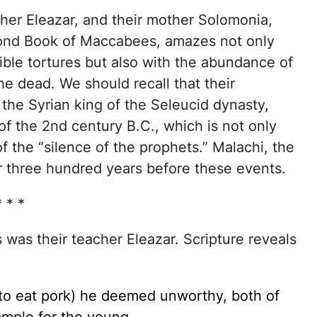
cher Eleazar, and their mother Solomonia,
cond Book of Maccabees, amazes not only
ble tortures but also with the abundance of
e dead. We should recall that their
the Syrian king of the Seleucid dynasty,
 of the 2nd century B.C., which is not only
f the “silence of the prophets.” Malachi, the
or three hundred years before these events.
* * *
ws was their teacher Eleazar. Scripture reveals
 to eat pork) he deemed unworthy, both of