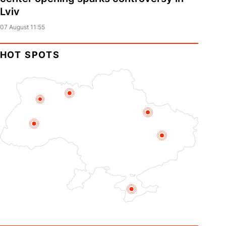
Lviv
07 August 11:55
HOT SPOTS