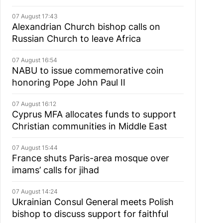
07 August 17:43
Alexandrian Church bishop сalls on
Russian Church to leave Africa
07 August 16:54
NABU to issue commemorative coin
honoring Pope John Paul II
07 August 16:12
Cyprus MFA allocates funds to support
Christian communities in Middle East
07 August 15:44
France shuts Paris-area mosque over
imams’ calls for jihad
07 August 14:24
Ukrainian Consul General meets Polish
bishop to discuss support for faithful