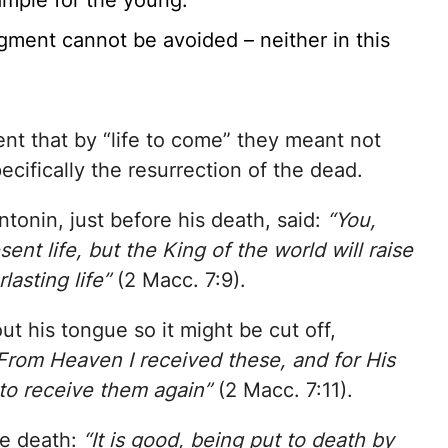
ample for the young.
dgment cannot be avoided – neither in this
ent that by “life to come” they meant not
pecifically the resurrection of the dead.
tonin, just before his death, said:
“You,
ent life, but the King of the world will raise
lasting life”
(2 Macc. 7:9).
ut his tongue so it might be cut off,
From Heaven I received these, and for His
 to receive them again”
(2 Macc. 7:11).
re death:
“It is good, being put to death by