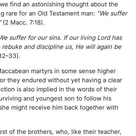
, we find an astonishing thought about the
ng rare for an Old Testament man:
“We suffer
”
(2 Macc. 7:18).
We suffer for our sins. If our living Lord has
o rebuke and discipline us, He will again be
32–33).
e Maccabean martyrs in some sense higher
or they endured without yet having a clear
ction is also implied in the words of their
urviving and youngest son to follow his
t she might receive him back together with
t of the brothers, who, like their teacher,