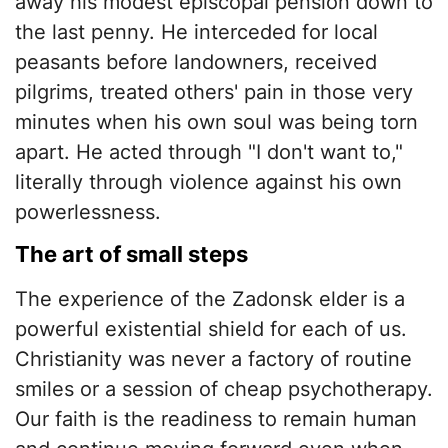
away his modest episcopal pension down to
the last penny. He interceded for local
peasants before landowners, received
pilgrims, treated others' pain in those very
minutes when his own soul was being torn
apart. He acted through "I don't want to,"
literally through violence against his own
powerlessness.
​The art of small steps
​The experience of the Zadonsk elder is a
powerful existential shield for each of us.
Christianity was never a factory of routine
smiles or a session of cheap psychotherapy.
Our faith is the readiness to remain human