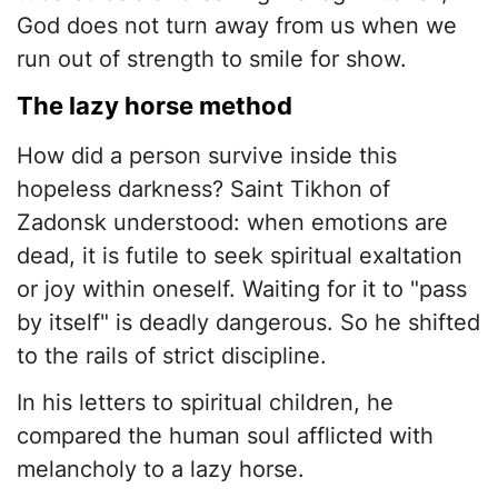
God does not turn away from us when we
run out of strength to smile for show.
​The lazy horse method
​How did a person survive inside this
hopeless darkness? Saint Tikhon of
Zadonsk understood: when emotions are
dead, it is futile to seek spiritual exaltation
or joy within oneself. Waiting for it to "pass
by itself" is deadly dangerous. So he shifted
to the rails of strict discipline.
​In his letters to spiritual children, he
compared the human soul afflicted with
melancholy to a lazy horse.