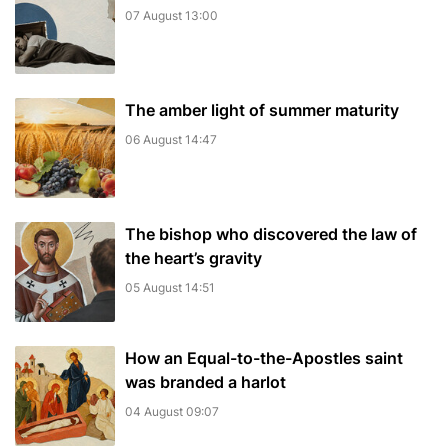
07 August 13:00
The amber light of summer maturity
06 August 14:47
The bishop who discovered the law of
the heart’s gravity
05 August 14:51
How an Equal-to-the-Apostles saint
was branded a harlot
04 August 09:07