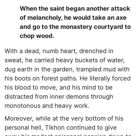
​When the saint began another attack
of melancholy, he would take an axe
and go to the monastery courtyard to
chop wood.
With a dead, numb heart, drenched in
sweat, he carried heavy buckets of water,
dug earth in the garden, trampled mud with
his boots on forest paths. He literally forced
his blood to move, and his mind to be
distracted from inner demons through
monotonous and heavy work.
​Moreover, while at the very bottom of his
personal hell, Tikhon continued to give