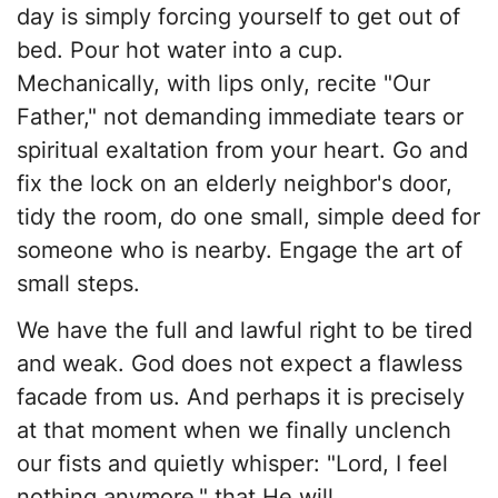
day is simply forcing yourself to get out of
bed. Pour hot water into a cup.
Mechanically, with lips only, recite "Our
Father," not demanding immediate tears or
spiritual exaltation from your heart. Go and
fix the lock on an elderly neighbor's door,
tidy the room, do one small, simple deed for
someone who is nearby. Engage the art of
small steps.
​We have the full and lawful right to be tired
and weak. God does not expect a flawless
facade from us. And perhaps it is precisely
at that moment when we finally unclench
our fists and quietly whisper: "Lord, I feel
nothing anymore," that He will