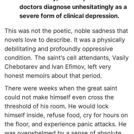
doctors diagnose unhesitatingly as a
severe form of clinical depression.
This was not the poetic, noble sadness that
novels love to describe. It was a physically
debilitating and profoundly oppressive
condition. The saint's cell attendants, Vasily
Chebotarev and Ivan Efimov, left very
honest memoirs about that period.
​There were weeks when the great saint
could not make himself even cross the
threshold of his room. He would lock
himself inside, refuse food, cry for hours on
the floor, and experience panic attacks. He
was overwhelmed by a sense of absolute