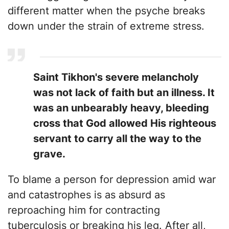
different matter when the psyche breaks
down under the strain of extreme stress.
​Saint Tikhon's severe melancholy
was not lack of faith but an illness. It
was an unbearably heavy, bleeding
cross that God allowed His righteous
servant to carry all the way to the
grave.
To blame a person for depression amid war
and catastrophes is as absurd as
reproaching him for contracting
tuberculosis or breaking his leg. After all,