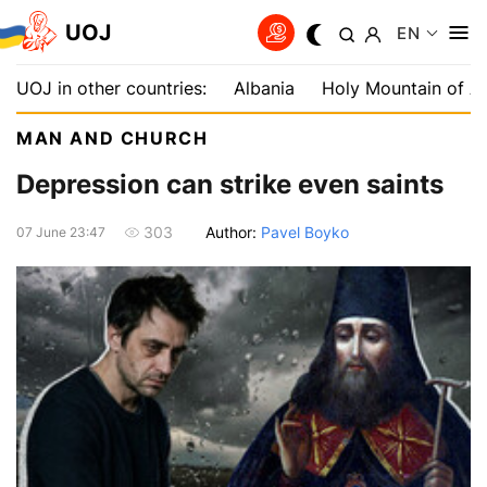
UOJ
EN
UOJ in other countries:
Albania
Holy Mountain of A
MAN AND CHURCH
Depression can strike even saints
Author:
Pavel Boyko
303
07 June 23:47