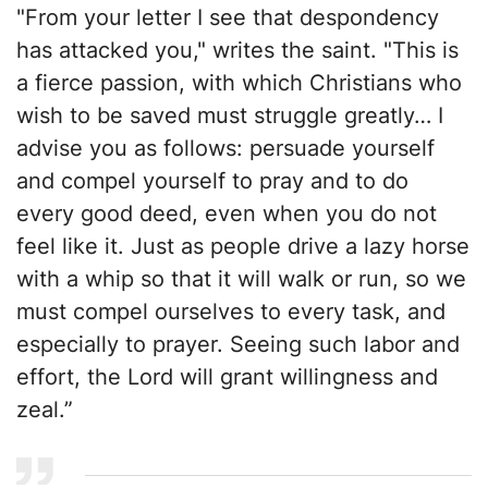
"From your letter I see that despondency
has attacked you," writes the saint. "This is
a fierce passion, with which Christians who
wish to be saved must struggle greatly… I
advise you as follows: persuade yourself
and compel yourself to pray and to do
every good deed, even when you do not
feel like it. Just as people drive a lazy horse
with a whip so that it will walk or run, so we
must compel ourselves to every task, and
especially to prayer. Seeing such labor and
effort, the Lord will grant willingness and
zeal.”