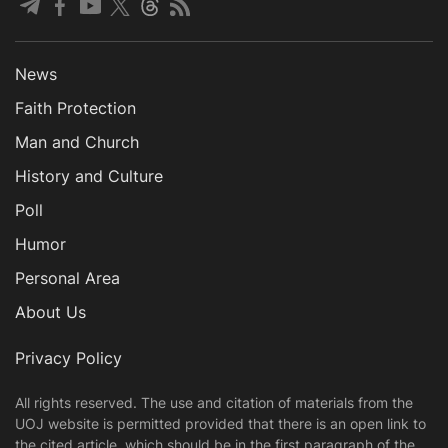
News
Faith Protection
Man and Church
History and Culture
Poll
Humor
Personal Area
About Us
Privacy Policy
All rights reserved. The use and citation of materials from the
UOJ website is permitted provided that there is an open link to
the cited article, which should be in the first paragraph of the