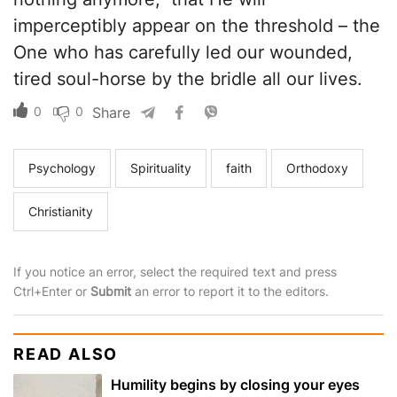
imperceptibly appear on the threshold – the
One who has carefully led our wounded,
tired soul-horse by the bridle all our lives.
0
0
Share
Psychology
Spirituality
faith
Orthodoxy
Christianity
If you notice an error, select the required text and press
Ctrl+Enter or
Submit
an error to report it to the editors.
READ ALSO
Humility begins by closing your eyes