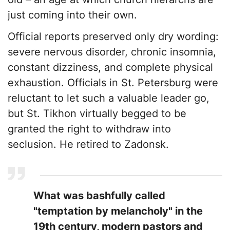
just coming into their own.
​Official reports preserved only dry wording:
severe nervous disorder, chronic insomnia,
constant dizziness, and complete physical
exhaustion. Officials in St. Petersburg were
reluctant to let such a valuable leader go,
but St. Tikhon virtually begged to be
granted the right to withdraw into
seclusion. He retired to Zadonsk.
​What was bashfully called
"temptation by melancholy" in the
19th century, modern pastors and