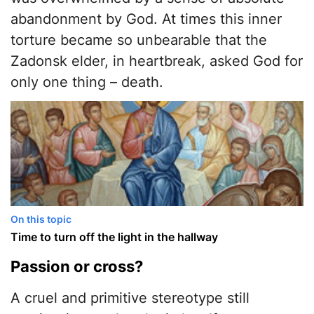
abandonment by God. At times this inner
torture became so unbearable that the
Zadonsk elder, in heartbreak, asked God for
only one thing – death.
On this topic
Time to turn off the light in the hallway
​Passion or cross?
​A cruel and primitive stereotype still