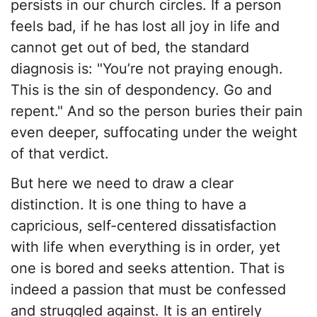
persists in our church circles. If a person
feels bad, if he has lost all joy in life and
cannot get out of bed, the standard
diagnosis is: "You’re not praying enough.
This is the sin of despondency. Go and
repent." And so the person buries their pain
even deeper, suffocating under the weight
of that verdict.
​But here we need to draw a clear
distinction. It is one thing to have a
capricious, self-centered dissatisfaction
with life when everything is in order, yet
one is bored and seeks attention. That is
indeed a passion that must be confessed
and struggled against. It is an entirely