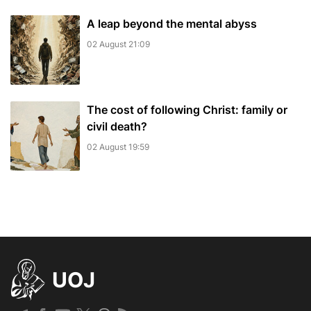
A leap beyond the mental abyss
02 August 21:09
The cost of following Christ: family or
civil death?
02 August 19:59
UOJ