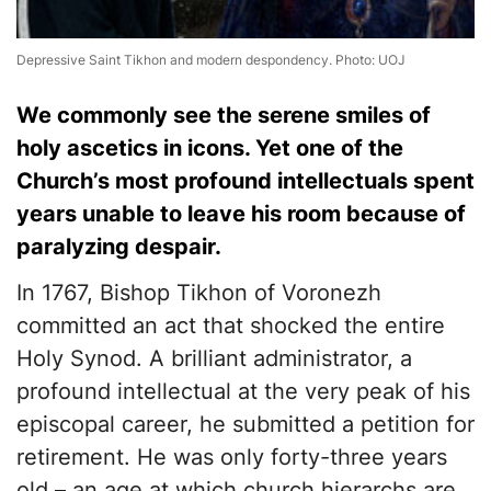
Depressive Saint Tikhon and modern despondency. Photo: UOJ
​We commonly see the serene smiles of
holy ascetics in icons. Yet one of the
Church’s most profound intellectuals spent
years unable to leave his room because of
paralyzing despair.
​In 1767, Bishop Tikhon of Voronezh
committed an act that shocked the entire
Holy Synod. A brilliant administrator, a
profound intellectual at the very peak of his
episcopal career, he submitted a petition for
retirement. He was only forty-three years
old – an age at which church hierarchs are