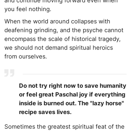
and continue moving forward even when
you feel nothing.
​When the world around collapses with
deafening grinding, and the psyche cannot
encompass the scale of historical tragedy,
we should not demand spiritual heroics
from ourselves.
Do not try right now to save humanity
or feel great Paschal joy if everything
inside is burned out. The "lazy horse"
recipe saves lives.
​Sometimes the greatest spiritual feat of the