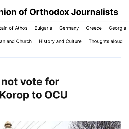
nion of Orthodox Journalists
ain of Athos
Bulgaria
Germany
Greece
Georgia
an and Church
History and Culture
Thoughts aloud
not vote for
n Korop to OCU