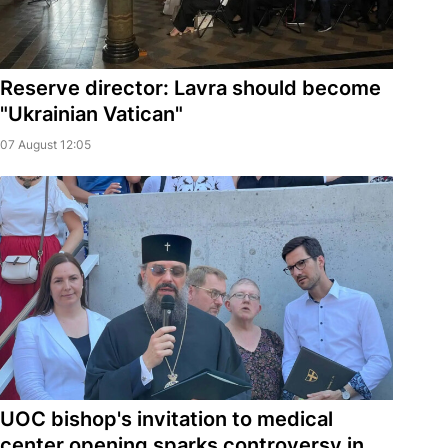
Reserve director: Lavra should become
"Ukrainian Vatican"
07 August 12:05
UOC bishop's invitation to medical
center opening sparks controversy in