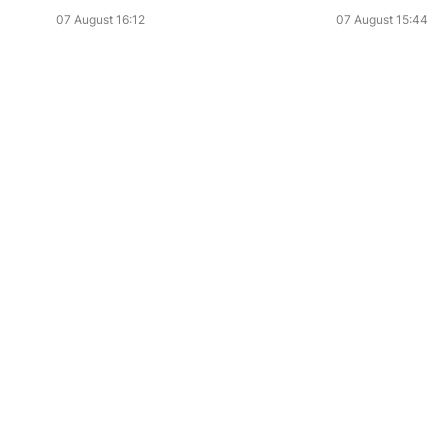
07 August 16:12
07 August 15:44