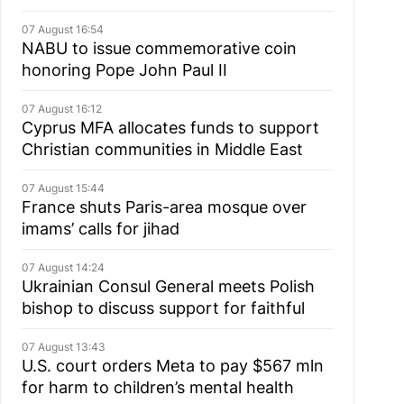
07 August 16:54
NABU to issue commemorative coin
honoring Pope John Paul II
07 August 16:12
Cyprus MFA allocates funds to support
Christian communities in Middle East
07 August 15:44
France shuts Paris-area mosque over
imams’ calls for jihad
07 August 14:24
Ukrainian Consul General meets Polish
bishop to discuss support for faithful
07 August 13:43
U.S. court orders Meta to pay $567 mln
for harm to children’s mental health