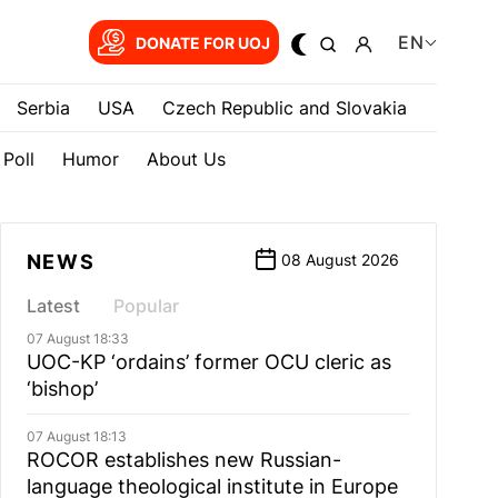
EN
DONATE FOR UOJ
Serbia
USA
Czech Republic and Slovakia
Poll
Humor
About Us
NEWS
08 August 2026
Latest
Popular
07 August 18:33
UOC-KP ‘ordains’ former OCU cleric as
‘bishop’
07 August 18:13
ROCOR establishes new Russian-
language theological institute in Europe