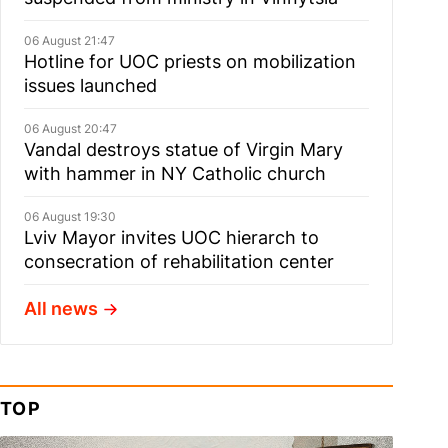
06 August 21:47
Hotline for UOC priests on mobilization
issues launched
06 August 20:47
Vandal destroys statue of Virgin Mary
with hammer in NY Catholic church
06 August 19:30
Lviv Mayor invites UOC hierarch to
consecration of rehabilitation center
All news
TOP