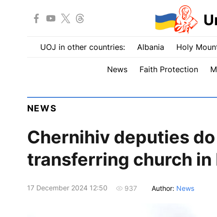
U
UOJ in other countries:
Albania
Holy Mount
News
Faith Protection
M
NEWS
Chernihiv deputies do 
transferring church i
17 December 2024 12:50
Author:
News
937