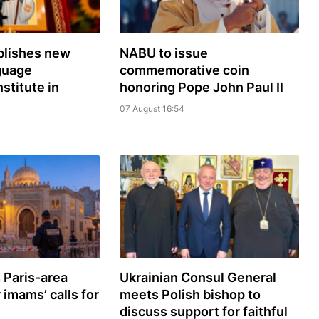
lishes new
NABU to issue
guage
commemorative coin
nstitute in
honoring Pope John Paul II
07 August 16:54
 Paris-area
Ukrainian Consul General
imams’ calls for
meets Polish bishop to
discuss support for faithful