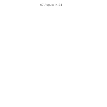
07 August 14:24