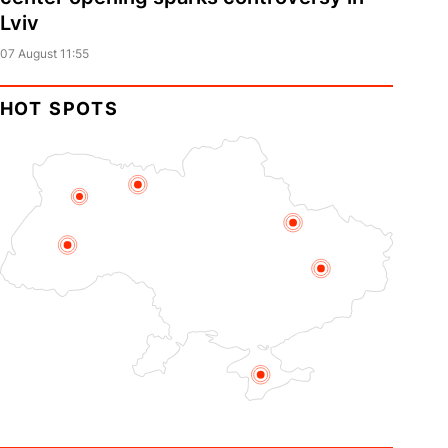
Lviv
07 August 11:55
HOT SPOTS