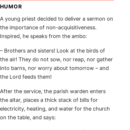
HUMOR
A young priest decided to deliver a sermon on
the importance of non-acquisitiveness.
Inspired, he speaks from the ambo:
– Brothers and sisters! Look at the birds of
the air! They do not sow, nor reap, nor gather
into barns, nor worry about tomorrow – and
the Lord feeds them!
After the service, the parish warden enters
the altar, places a thick stack of bills for
electricity, heating, and water for the church
on the table, and says: