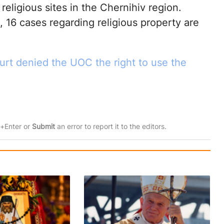
religious sites in the Chernihiv region.
 16 cases regarding religious property are
rt denied the UOC the right to use the
rl+Enter or
Submit
an error to report it to the editors.