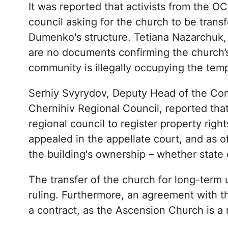
It was reported that activists from the O
council asking for the church to be transfe
Dumenko's structure. Tetiana Nazarchuk, t
are no documents confirming the church’
community is illegally occupying the temp
Serhiy Svyrydov, Deputy Head of the Co
Chernihiv Regional Council, reported tha
regional council to register property righ
appealed in the appellate court, and as o
the building's ownership – whether state or
The transfer of the church for long-term u
ruling. Furthermore, an agreement with the
a contract, as the Ascension Church is a 