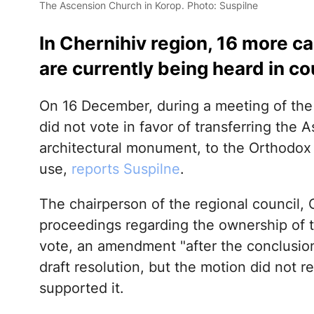
The Ascension Church in Korop. Photo: Suspilne
In Chernihiv region, 16 more c
are currently being heard in co
On 16 December, during a meeting of th
did not vote in favor of transferring the
architectural monument, to the Orthodox
use,
reports Suspilne
.
The chairperson of the regional council, 
proceedings regarding the ownership of th
vote, an amendment "after the conclusion
draft resolution, but the motion did not 
supported it.