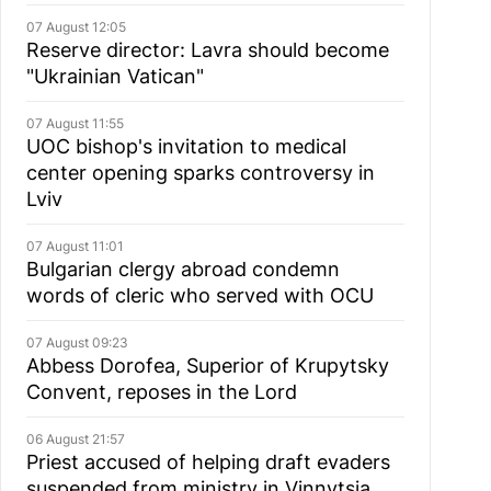
07 August 12:05
Reserve director: Lavra should become
"Ukrainian Vatican"
07 August 11:55
UOC bishop's invitation to medical
center opening sparks controversy in
Lviv
07 August 11:01
Bulgarian сlergy abroad condemn
words of cleric who served with OCU
07 August 09:23
Abbess Dorofea, Superior of Krupytsky
Сonvent, reposes in the Lord
06 August 21:57
Priest accused of helping draft evaders
suspended from ministry in Vinnytsia