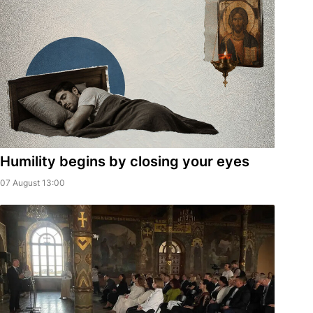
Humility begins by closing your eyes
07 August 13:00