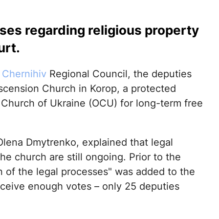
ases regarding religious property
urt.
e
Chernihiv
Regional Council, the deputies
 Ascension Church in Korop, a protected
 Church of Ukraine (OCU) for long-term free
Olena Dmytrenko, explained that legal
e church are still ongoing. Prior to the
 of the legal processes" was added to the
receive enough votes – only 25 deputies