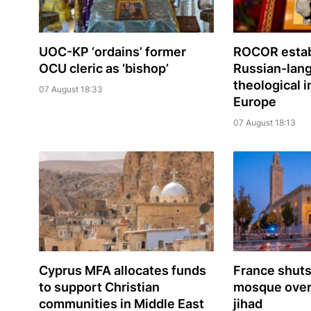
UOC-KP ‘ordains’ former
ROCOR estab
OCU cleric as ‘bishop’
Russian-lan
theological i
07 August 18:33
Europe
07 August 18:13
Cyprus MFA allocates funds
France shuts
to support Christian
mosque over 
communities in Middle East
jihad