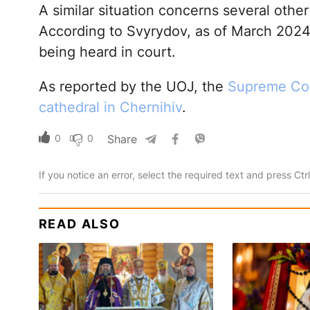
A similar situation concerns several other 
According to Svyrydov, as of March 2024,
being heard in court.
As reported by the UOJ, the
Supreme Cou
cathedral in Chernihiv
.
0
0
Share
If you notice an error, select the required text and press Ct
READ ALSO