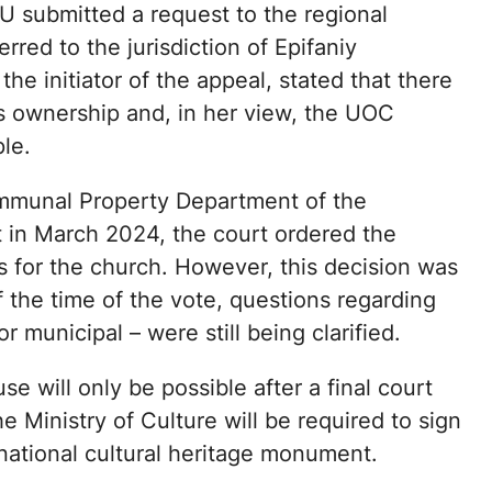
CU submitted a request to the regional
rred to the jurisdiction of Epifaniy
he initiator of the appeal, stated that there
s ownership and, in her view, the UOC
le.
mmunal Property Department of the
t in March 2024, the court ordered the
ts for the church. However, this decision was
f the time of the vote, questions regarding
 municipal – were still being clarified.
se will only be possible after a final court
 Ministry of Culture will be required to sign
national cultural heritage monument.