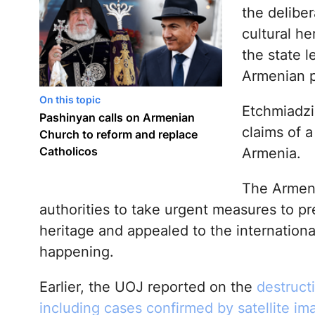
the deliber
cultural he
the state l
Armenian po
On this topic
Etchmiadzin
Pashinyan calls on Armenian
claims of a
Church to reform and replace
Catholicos
Armenia.
The Armeni
authorities to take urgent measures to pre
heritage and appealed to the internation
happening.
Earlier, the UOJ reported on the
destructi
including cases confirmed by satellite im