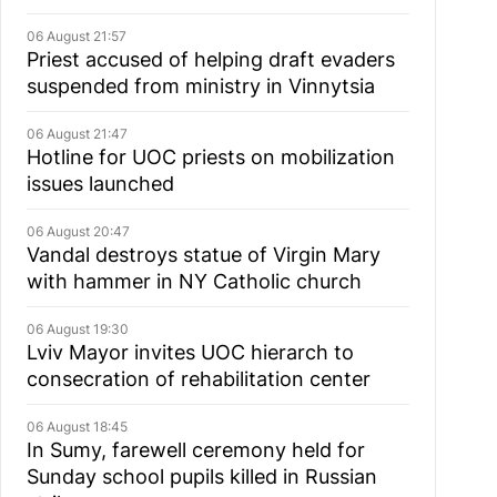
06 August 21:57
Priest accused of helping draft evaders
suspended from ministry in Vinnytsia
06 August 21:47
Hotline for UOC priests on mobilization
issues launched
06 August 20:47
Vandal destroys statue of Virgin Mary
with hammer in NY Catholic church
06 August 19:30
Lviv Mayor invites UOC hierarch to
consecration of rehabilitation center
06 August 18:45
In Sumy, farewell ceremony held for
Sunday school pupils killed in Russian