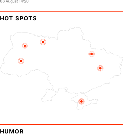
06 August 14:20
HOT SPOTS
HUMOR