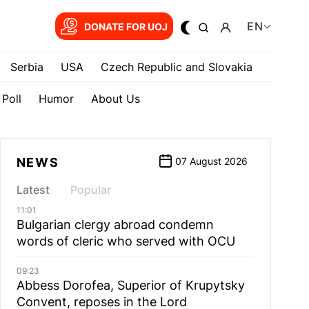
EN
DONATE FOR UOJ
Serbia
USA
Czech Republic and Slovakia
Poll
Humor
About Us
NEWS
07 August 2026
Latest
Popular
11:01
Bulgarian сlergy abroad condemn
words of cleric who served with OCU
09:23
Abbess Dorofea, Superior of Krupytsky
Сonvent, reposes in the Lord