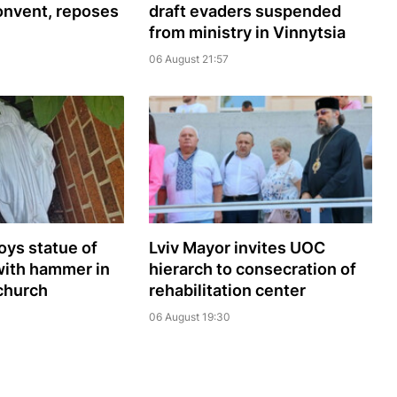
onvent, reposes
draft evaders suspended
from ministry in Vinnytsia
06 August 21:57
oys statue of
Lviv Mayor invites UOC
with hammer in
hierarch to consecration of
church
rehabilitation center
06 August 19:30