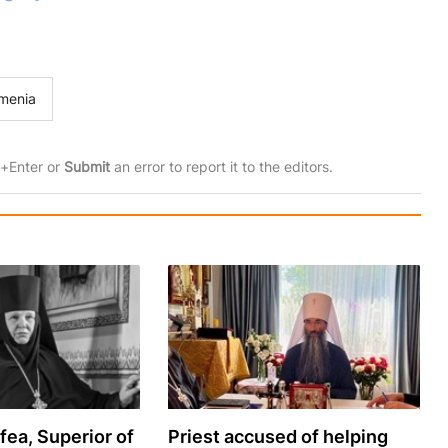
menia
rl+Enter or
Submit
an error to report it to the editors.
ea, Superior of
Priest accused of helping