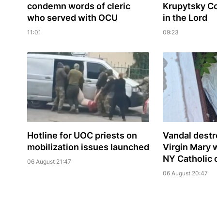
condemn words of cleric
Krupytsky С
who served with OCU
in the Lord
11:01
09:23
Hotline for UOC priests on
Vandal destr
mobilization issues launched
Virgin Mary 
NY Catholic 
06 August 21:47
06 August 20:47