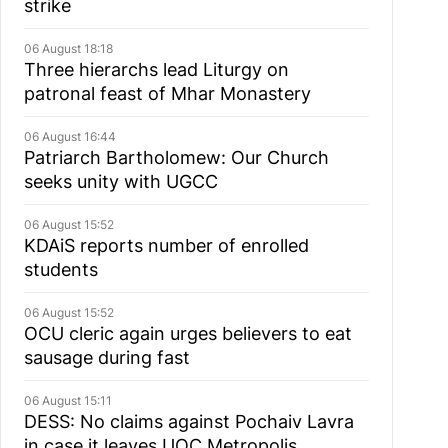
strike
06 August 18:18
Three hierarchs lead Liturgy on
patronal feast of Mhar Monastery
06 August 16:44
Patriarch Bartholomew: Our Church
seeks unity with UGCC
06 August 15:52
KDAiS reports number of enrolled
students
06 August 15:52
OCU cleric again urges believers to eat
sausage during fast
06 August 15:11
DESS: No claims against Pochaiv Lavra
in case it leaves UOC Metropolis