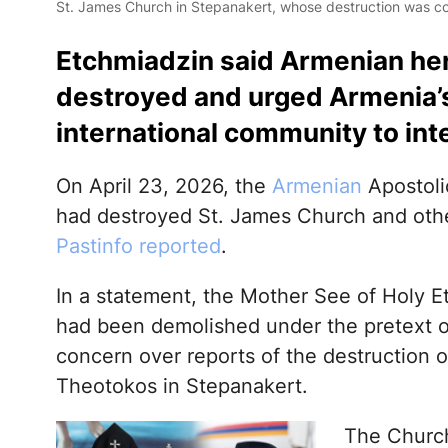
St. James Church in Stepanakert, whose destruction was c
Etchmiadzin said Armenian heri
destroyed and urged Armenia’s
international community to in
On April 23, 2026, the
Armenian
Apostolic
had destroyed St. James Church and oth
Pastinfo reported
.
In a statement, the Mother See of Holy 
had been demolished under the pretext of 
concern over reports of the destruction o
Theotokos in Stepanakert.
The Church