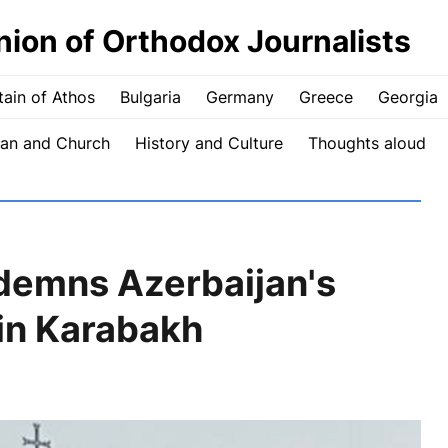
nion of Orthodox Journalists
ain of Athos
Bulgaria
Germany
Greece
Georgia
an and Church
History and Culture
Thoughts aloud
demns Azerbaijan's
 in Karabakh