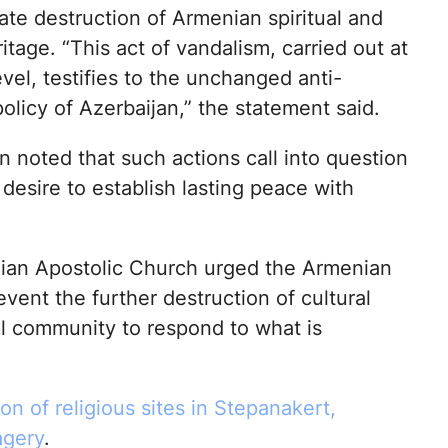
ate destruction of Armenian spiritual and
ritage. “This act of vandalism, carried out at
evel, testifies to the unchanged anti-
licy of Azerbaijan,” the statement said.
 noted that such actions call into question
 desire to establish lasting peace with
an Apostolic Church urged the Armenian
vent the further destruction of cultural
al community to respond to what is
on of religious sites in Stepanakert,
agery
.