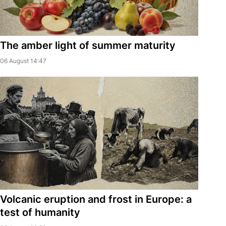
The amber light of summer maturity
06 August 14:47
Volcanic eruption and frost in Europe: a
test of humanity