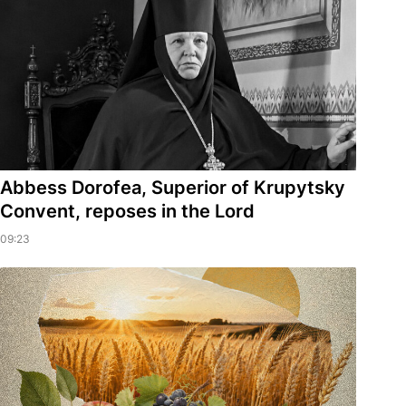
Abbess Dorofea, Superior of Krupytsky
Сonvent, reposes in the Lord
09:23