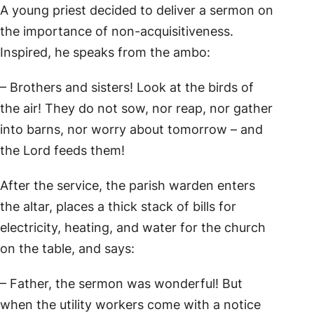
A young priest decided to deliver a sermon on
the importance of non-acquisitiveness.
Inspired, he speaks from the ambo:
– Brothers and sisters! Look at the birds of
the air! They do not sow, nor reap, nor gather
into barns, nor worry about tomorrow – and
the Lord feeds them!
After the service, the parish warden enters
the altar, places a thick stack of bills for
electricity, heating, and water for the church
on the table, and says:
– Father, the sermon was wonderful! But
when the utility workers come with a notice