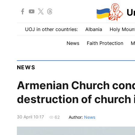
U
UOJ in other countries:
Albania
Holy Mount
News
Faith Protection
M
NEWS
Armenian Church con
destruction of church
30 April 10:17
Author:
News
62