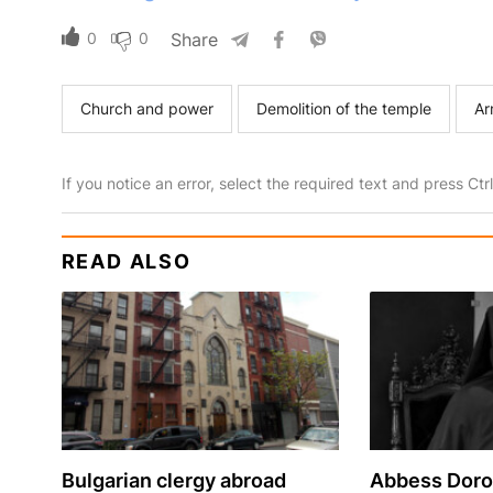
0
0
Share
Church and power
Demolition of the temple
Ar
If you notice an error, select the required text and press Ct
READ ALSO
Bulgarian сlergy abroad
Abbess Dorof