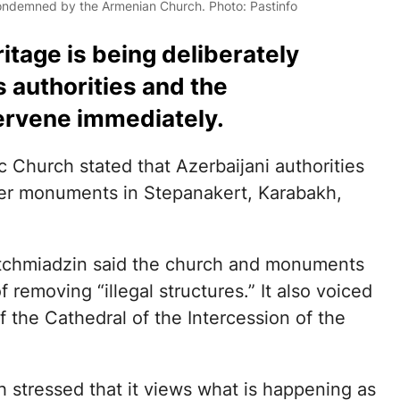
ondemned by the Armenian Church. Photo: Pastinfo
tage is being deliberately
 authorities and the
tervene immediately.
 Church stated that Azerbaijani authorities
er monuments in Stepanakert, Karabakh,
Etchmiadzin said the church and monuments
removing “illegal structures.” It also voiced
f the Cathedral of the Intercession of the
 stressed that it views what is happening as