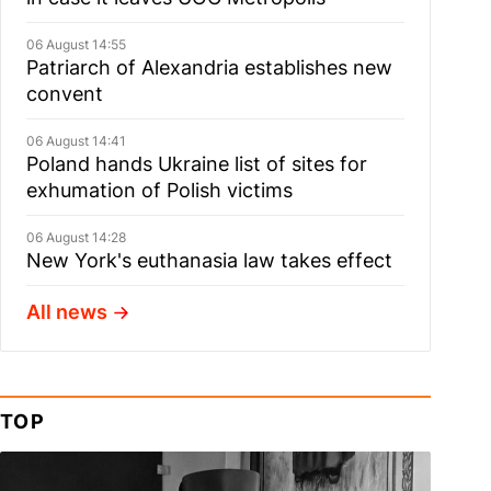
06 August 14:55
Patriarch of Alexandria establishes new
convent
06 August 14:41
Poland hands Ukraine list of sites for
exhumation of Polish victims
06 August 14:28
New York's euthanasia law takes effect
All news
TOP