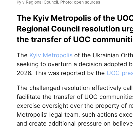
Kyiv Regional Council. Photo: open sources
The Kyiv Metropolis of the UOC
Regional Council resolution urgi
the transfer of UOC communiti
The
Kyiv Metropolis
of the Ukrainian Ort
seeking to overturn a decision adopted b
2026. This was reported by the
UOC pres
The challenged resolution effectively cal
facilitate the transfer of UOC communitie
exercise oversight over the property of r
Metropolis’ legal team, such actions exc
and create additional pressure on believe