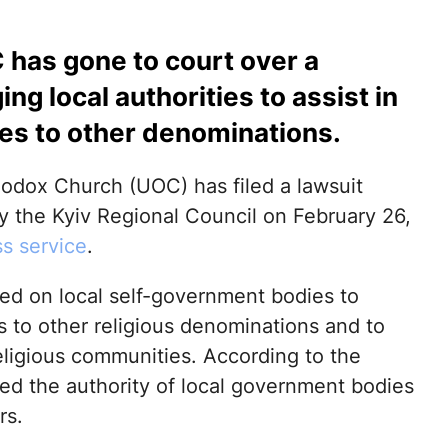
 has gone to court over a
ng local authorities to assist in
es to other denominations.
hodox Church (UOC) has filed a lawsuit
y the Kyiv Regional Council on February 26,
s service
.
led on local self-government bodies to
s to other religious denominations and to
eligious communities. According to the
eed the authority of local government bodies
rs.