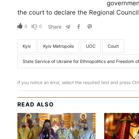
government 
the court to declare the Regional Council’
0
0
Share
Kyiv
Kyiv Metropolis
UOC
Court
State Service of Ukraine for Ethnopolitics and Freedom 
If you notice an error, select the required text and press Ct
READ ALSO