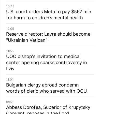
13:43
U.S. court orders Meta to pay $567 mln
for harm to children’s mental health
12:05
Reserve director: Lavra should become
"Ukrainian Vatican"
11:55
UOC bishop's invitation to medical
center opening sparks controversy in
Lviv
11:01
Bulgarian сlergy abroad condemn
words of cleric who served with OCU
09:23
Abbess Dorofea, Superior of Krupytsky
Сonvent, reposes in the Lord