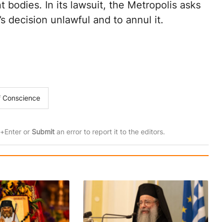
bodies. In its lawsuit, the Metropolis asks
s decision unlawful and to annul it.
of Conscience
rl+Enter or
Submit
an error to report it to the editors.