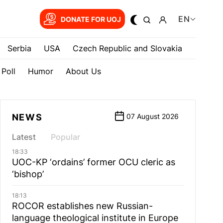
EN
DONATE FOR UOJ
Serbia
USA
Czech Republic and Slovakia
Poll
Humor
About Us
NEWS
07 August 2026
Latest
Popular
18:33
UOC-KP ‘ordains’ former OCU cleric as
‘bishop’
18:13
ROCOR establishes new Russian-
language theological institute in Europe