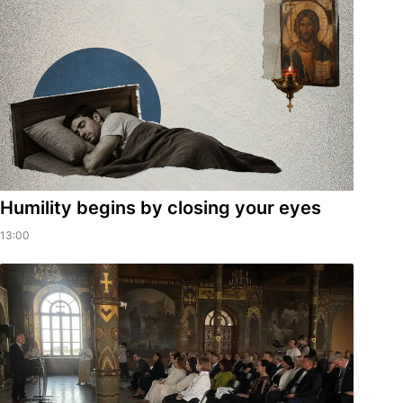
Humility begins by closing your eyes
13:00