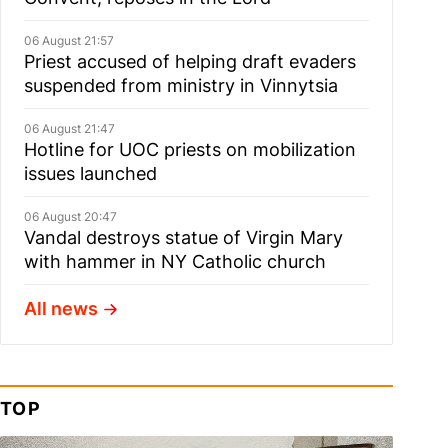
06 August 21:57
Priest accused of helping draft evaders
suspended from ministry in Vinnytsia
06 August 21:47
Hotline for UOC priests on mobilization
issues launched
06 August 20:47
Vandal destroys statue of Virgin Mary
with hammer in NY Catholic church
All news
TOP