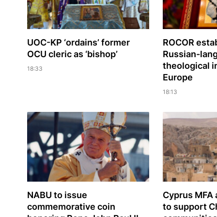
UOC-KP ‘ordains’ former
ROCOR estab
OCU cleric as ‘bishop’
Russian-lan
theological i
18:33
Europe
18:13
NABU to issue
Cyprus MFA a
commemorative coin
to support C