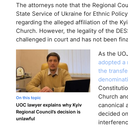
The attorneys note that the Regional Coun
State Service of Ukraine for Ethnic Pol
regarding the alleged affiliation of the K
Church. However, the legality of the DESS 
challenged in court and has not been fina
As the UOJ
adopted a r
the transf
denominat
Constituti
Church and
On this topic
canonical a
UOC lawyer explains why Kyiv
Regional Council’s decision is
decided on
unlawful
interferenc