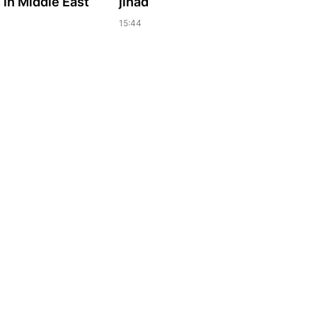
in Middle East
jihad
15:44