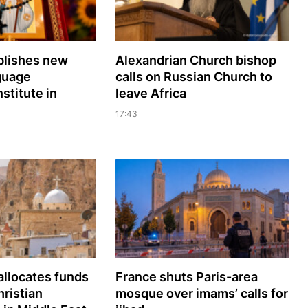
lishes new
Alexandrian Church bishop
guage
сalls on Russian Church to
nstitute in
leave Africa
17:43
llocates funds
France shuts Paris-area
hristian
mosque over imams’ calls for