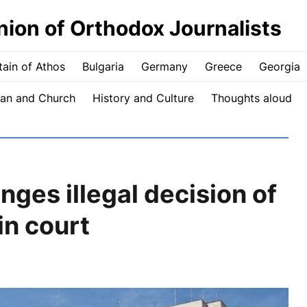
nion of Orthodox Journalists
ain of Athos
Bulgaria
Germany
Greece
Georgia
an and Church
History and Culture
Thoughts aloud
ges illegal decision of
in court