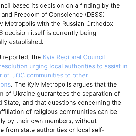
cil based its decision on a finding by the
icy and Freedom of Conscience (DESS)
yiv Metropolis with the Russian Orthodox
decision itself is currently being
lly established.
 reported, the
Kyiv Regional Council
esolution urging local authorities to assist in
er of UOC communities to other
ions
. The Kyiv Metropolis argues that the
on of Ukraine guarantees the separation of
 State, and that questions concerning the
ffiliation of religious communities can be
ly by their own members, without
e from state authorities or local self-