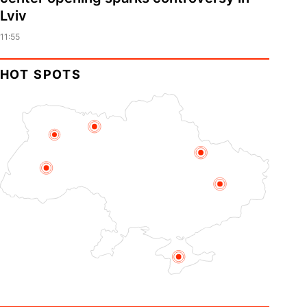
Lviv
11:55
HOT SPOTS