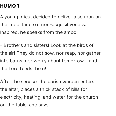
HUMOR
A young priest decided to deliver a sermon on
the importance of non-acquisitiveness.
Inspired, he speaks from the ambo:
– Brothers and sisters! Look at the birds of
the air! They do not sow, nor reap, nor gather
into barns, nor worry about tomorrow – and
the Lord feeds them!
After the service, the parish warden enters
the altar, places a thick stack of bills for
electricity, heating, and water for the church
on the table, and says: