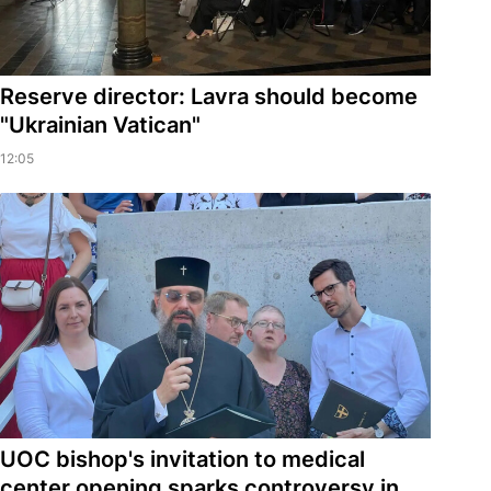
Reserve director: Lavra should become
"Ukrainian Vatican"
12:05
UOC bishop's invitation to medical
center opening sparks controversy in