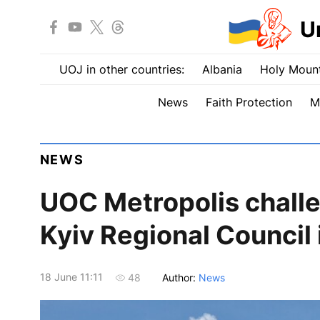
U
UOJ in other countries:
Albania
Holy Mount
News
Faith Protection
M
NEWS
UOC Metropolis challen
Kyiv Regional Council 
18 June 11:11
Author:
News
48