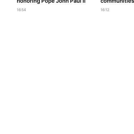
honoring Pope John Paul II
communities 
16:54
16:12