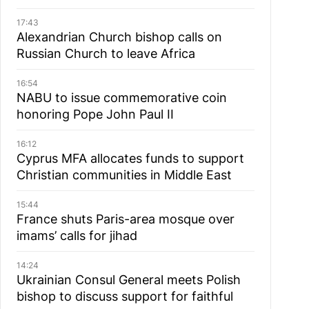
17:43
Alexandrian Church bishop сalls on
Russian Church to leave Africa
16:54
NABU to issue commemorative coin
honoring Pope John Paul II
16:12
Cyprus MFA allocates funds to support
Christian communities in Middle East
15:44
France shuts Paris-area mosque over
imams’ calls for jihad
14:24
Ukrainian Consul General meets Polish
bishop to discuss support for faithful