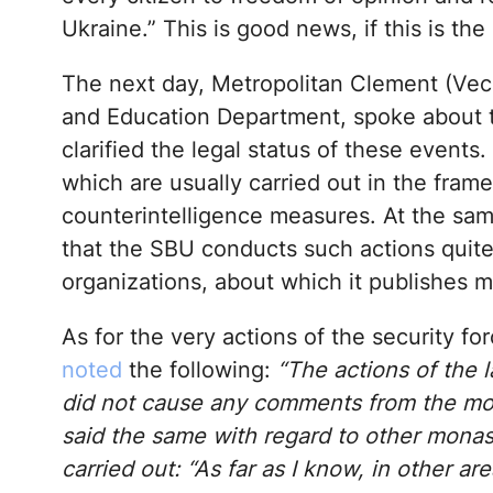
Ukraine.” This is good news, if this is the 
The next day, Metropolitan Clement (Vech
and Education Department, spoke about th
clarified the legal status of these event
which are usually carried out in the fram
counterintelligence measures. At the sam
that the SBU conducts such actions quite r
organizations, about which it publishes m
As for the very actions of the security f
noted
the following:
“The actions of the
did not cause any comments from the monk
said the same with regard to other mona
carried out: “As far as I know, in other ar