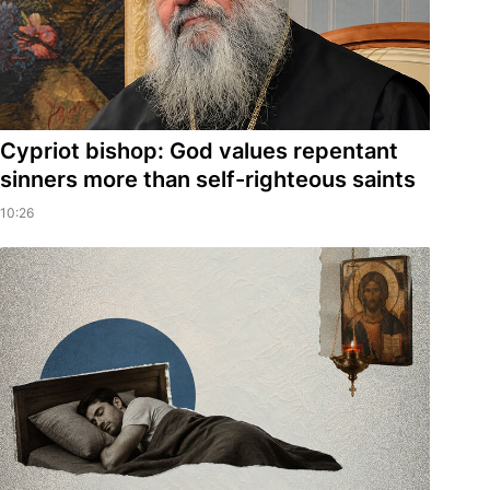
Cypriot bishop: God values repentant
sinners more than self-righteous saints
10:26