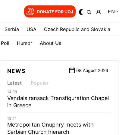
EN
DONATE FOR UOJ
Serbia
USA
Czech Republic and Slovakia
Poll
Humor
About Us
NEWS
08 August 2026
Latest
Popular
14:38
Vandals ransack Transfiguration Chapel
in Greece
13:41
Metropolitan Onuphry meets with
Serbian Church hierarch