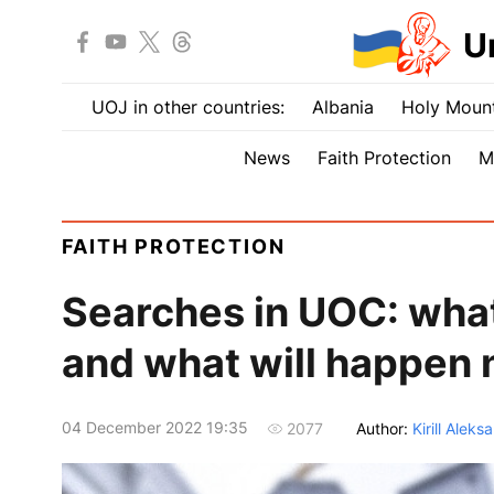
U
UOJ in other countries:
Albania
Holy Mount
News
Faith Protection
M
FAITH PROTECTION
Searches in UOC: what
and what will happen 
04 December 2022 19:35
Author:
Kirill Aleks
2077