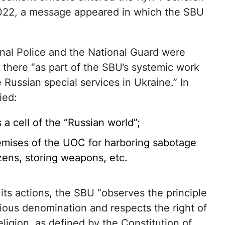
022, a message appeared in which the SBU
nal Police and the National Guard were
s there “as part of the SBU’s systemic work
e Russian special services in Ukraine.” In
ied:
a cell of the “Russian world”;
premises of the UOC for harboring sabotage
zens, storing weapons, etc.
n its actions, the SBU “observes the principle
ligious denomination and respects the right of
ligion, as defined by the Constitution of