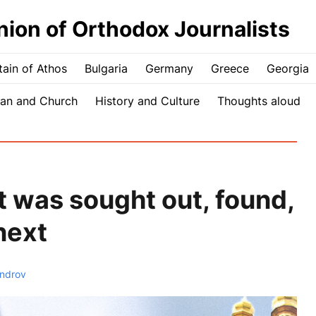
nion of Orthodox Journalists
ain of Athos
Bulgaria
Germany
Greece
Georgia
an and Church
History and Culture
Thoughts aloud
 was sought out, found,
next
androv