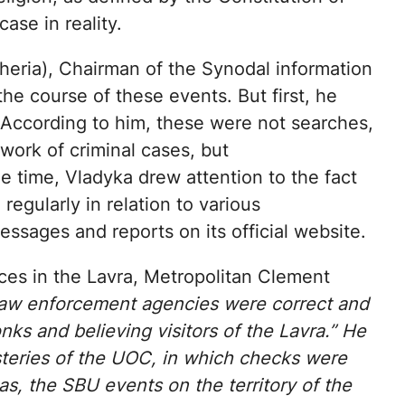
case in reality.
eria), Chairman of the Synodal information
e course of these events. But first, he
s. According to him, these were not searches,
ework of criminal cases, but
e time, Vladyka drew attention to the fact
egularly in relation to various
essages and reports on its official website.
orces in the Lavra, Metropolitan Clement
 law enforcement agencies were correct and
s and believing visitors of the Lavra.” He
steries of the UOC, in which checks were
eas, the SBU events on the territory of the