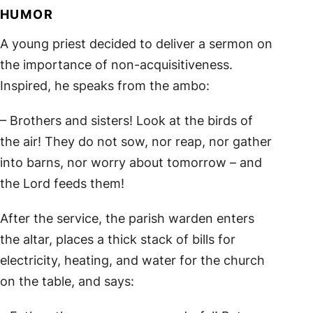
HUMOR
A young priest decided to deliver a sermon on
the importance of non-acquisitiveness.
Inspired, he speaks from the ambo:
– Brothers and sisters! Look at the birds of
the air! They do not sow, nor reap, nor gather
into barns, nor worry about tomorrow – and
the Lord feeds them!
After the service, the parish warden enters
the altar, places a thick stack of bills for
electricity, heating, and water for the church
on the table, and says: