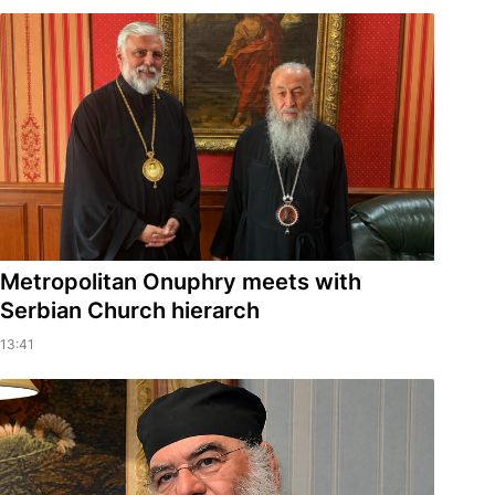
Metropolitan Onuphry meets with
Serbian Church hierarch
13:41