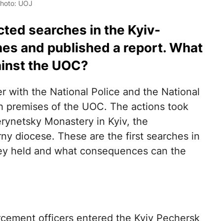
Photo: UOJ
ted searches in the Kyiv-
nes and published a report. What
gainst the UOC?
er with the National Police and the National
 premises of the UOC. The actions took
erynetsky Monastery in Kyiv, the
ny diocese. These are the first searches in
ey held and what consequences can the
rcement officers entered the Kyiv Pechersk