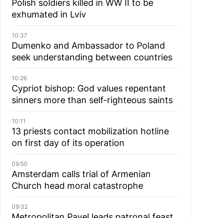
Polish soldiers killed in WW II to be
exhumated in Lviv
10:37
Dumenko and Ambassador to Poland
seek understanding between countries
10:26
Cypriot bishop: God values repentant
sinners more than self-righteous saints
10:11
13 priests contact mobilization hotline
on first day of its operation
09:50
Amsterdam calls trial of Armenian
Church head moral catastrophe
09:32
Metropolitan Pavel leads patronal feast