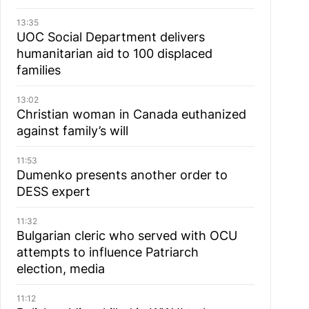
13:35
UOC Social Department delivers
humanitarian aid to 100 displaced
families
13:02
Christian woman in Canada euthanized
against family’s will
11:53
Dumenko presents another order to
DESS expert
11:32
Bulgarian cleric who served with OCU
attempts to influence Patriarch
election, media
11:12