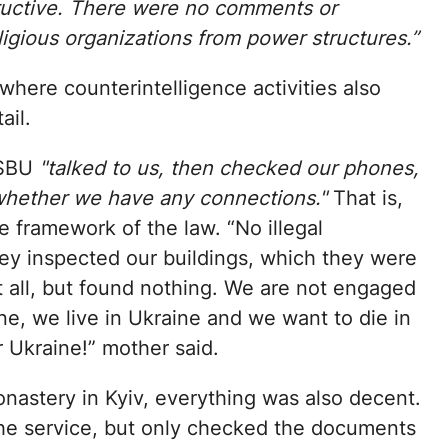
ructive. There were no comments or
ligious organizations from power structures.”
here counterintelligence activities also
ail.
 SBU
"talked to us, then checked our phones,
 whether we have any connections."
That is,
e framework of the law. “No illegal
ey inspected our buildings, which they were
it all, but found nothing. We are not engaged
ine, we live in Ukraine and we want to die in
r Ukraine!” mother said.
astery in Kyiv, everything was also decent.
the service, but only checked the documents