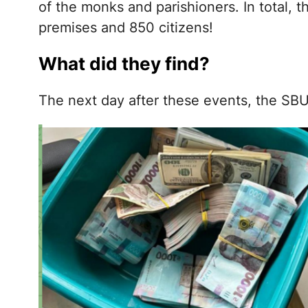
of the monks and parishioners. In total, 
premises and 850 citizens!
What did they find?
The next day after these events, the SBU 