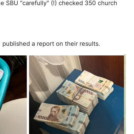
the SBU "carefully" (!) checked 350 church
published a report on their results.