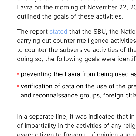
Lavra on the morning of November 22, 2
outlined the goals of these activities.
The report
stated
that the SBU, the Natio
carrying out counterintelligence activitie
to counter the subversive activities of th
doing so, the following goals were identif
preventing the Lavra from being used as 
verification of data on the use of the 
and reconnaissance groups, foreign citi
In a separate line, it was indicated that i
of impartiality in the activities of any re
every citizen to freedom of opinion and re