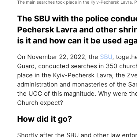
The main searches took place in the Kyiv-Pechersk Lavra. 
The SBU with the police conduc
Pechersk Lavra and other shri
is it and how can it be used a
On November 22, 2022, the
SBU
, togeth
Guard, conducted searches in 350 church
place in the Kyiv-Pechersk Lavra, the Zv
administration and monasteries of the Sar
the UOC of this magnitude. Why were th
Church expect?
How did it go?
Shortly after the SBU and other law enfo