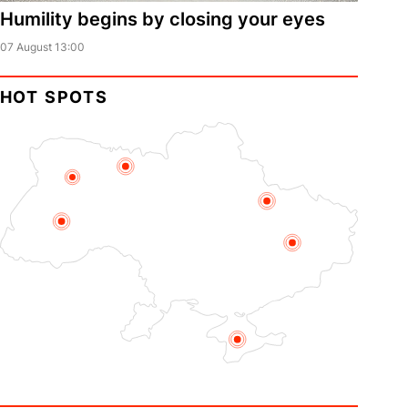
Humility begins by closing your eyes
07 August 13:00
HOT SPOTS