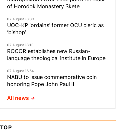
of Horodok Monastery Skete
07 August 18:33
UOC-KP ‘ordains’ former OCU cleric as
‘bishop’
07 August 18:13
ROCOR establishes new Russian-
language theological institute in Europe
07 August 16:54
NABU to issue commemorative coin
honoring Pope John Paul II
All news
TOP