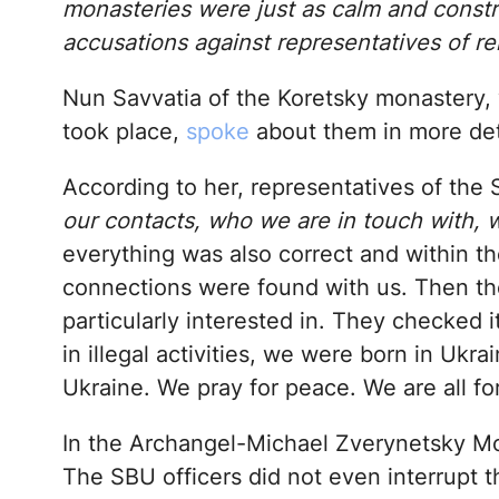
monasteries were just as calm and const
accusations against representatives of re
Nun Savvatia of the Koretsky monastery, w
took place,
spoke
about them in more det
According to her, representatives of the
our contacts, who we are in touch with,
everything was also correct and within th
connections were found with us. Then th
particularly interested in. They checked 
in illegal activities, we were born in Ukra
Ukraine. We pray for peace. We are all fo
In the Archangel-Michael Zverynetsky Mon
The SBU officers did not even interrupt 