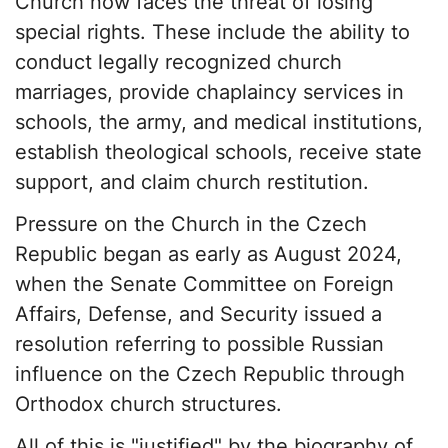
Church now faces the threat of losing
special rights. These include the ability to
conduct legally recognized church
marriages, provide chaplaincy services in
schools, the army, and medical institutions,
establish theological schools, receive state
support, and claim church restitution.
Pressure on the Church in the Czech
Republic began as early as August 2024,
when the Senate Committee on Foreign
Affairs, Defense, and Security issued a
resolution referring to possible Russian
influence on the Czech Republic through
Orthodox church structures.
All of this is "justified" by the biography of