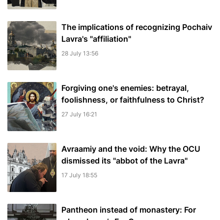
The implications of recognizing Pochaiv
Lavra's "affiliation"
28 July 13:56
Forgiving one's enemies: betrayal,
foolishness, or faithfulness to Christ?
27 July 16:21
Avraamiy and the void: Why the OCU
dismissed its "abbot of the Lavra"
17 July 18:55
Pantheon instead of monastery: For