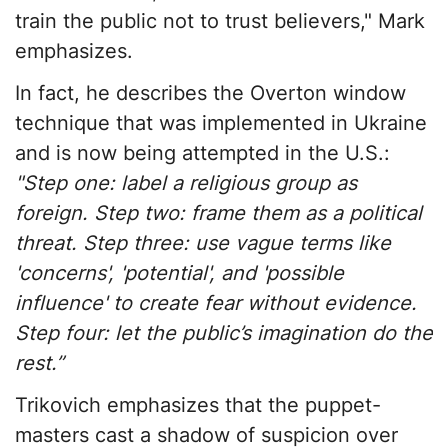
train the public not to trust believers," Mark
emphasizes.
In fact, he describes the Overton window
technique that was implemented in Ukraine
and is now being attempted in the U.S.:
"Step one: label a religious group as
foreign. Step two: frame them as a political
threat. Step three: use vague terms like
'concerns', 'potential', and 'possible
influence' to create fear without evidence.
Step four: let the public’s imagination do the
rest.”
Trikovich emphasizes that the puppet-
masters cast a shadow of suspicion over