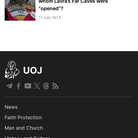
whom Lavra’s Far Caves were
“opened”?
17 July 16:13
UOJ
News
Faith Protection
Man and Church