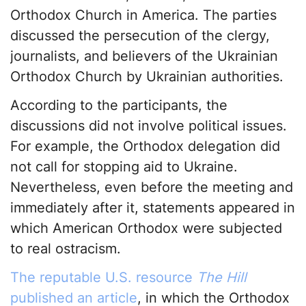
Orthodox Church in America. The parties
discussed the persecution of the clergy,
journalists, and believers of the Ukrainian
Orthodox Church by Ukrainian authorities.
According to the participants, the
discussions did not involve political issues.
For example, the Orthodox delegation did
not call for stopping aid to Ukraine.
Nevertheless, even before the meeting and
immediately after it, statements appeared in
which American Orthodox were subjected
to real ostracism.
The reputable U.S. resource
The Hill
published an article
, in which the Orthodox