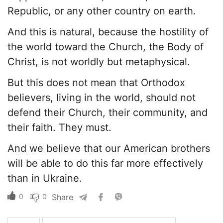
Republic, or any other country on earth.
And this is natural, because the hostility of
the world toward the Church, the Body of
Christ, is not worldly but metaphysical.
But this does not mean that Orthodox
believers, living in the world, should not
defend their Church, their community, and
their faith. They must.
And we believe that our American brothers
will be able to do this far more effectively
than in Ukraine.
0
0
Share