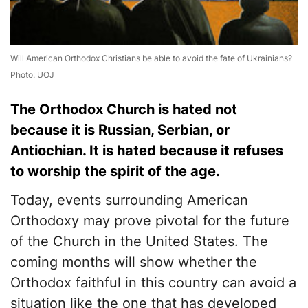
Will American Orthodox Christians be able to avoid the fate of Ukrainians?
Photo: UOJ
The Orthodox Church is hated not
because it is Russian, Serbian, or
Antiochian. It is hated because it refuses
to worship the spirit of the age.
Today, events surrounding American
Orthodoxy may prove pivotal for the future
of the Church in the United States. The
coming months will show whether the
Orthodox faithful in this country can avoid a
situation like the one that has developed