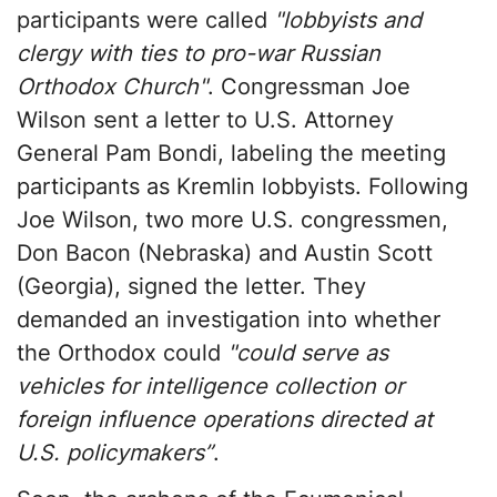
participants were called
"lobbyists and
clergy with ties to pro-war Russian
Orthodox Church"
. Congressman Joe
Wilson sent a letter to U.S. Attorney
General Pam Bondi, labeling the meeting
participants as Kremlin lobbyists. Following
Joe Wilson, two more U.S. congressmen,
Don Bacon (Nebraska) and Austin Scott
(Georgia), signed the letter. They
demanded an investigation into whether
the Orthodox could
"could serve as
vehicles for intelligence collection or
foreign influence operations directed at
U.S. policymakers”
.