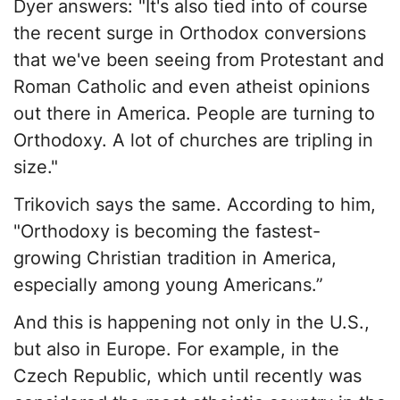
Dyer answers: "It's also tied into of course
the recent surge in Orthodox conversions
that we've been seeing from Protestant and
Roman Catholic and even atheist opinions
out there in America. People are turning to
Orthodoxy. A lot of churches are tripling in
size."
Trikovich says the same. According to him,
"Orthodoxy is becoming the fastest-
growing Christian tradition in America,
especially among young Americans.”
And this is happening not only in the U.S.,
but also in Europe. For example, in the
Czech Republic, which until recently was