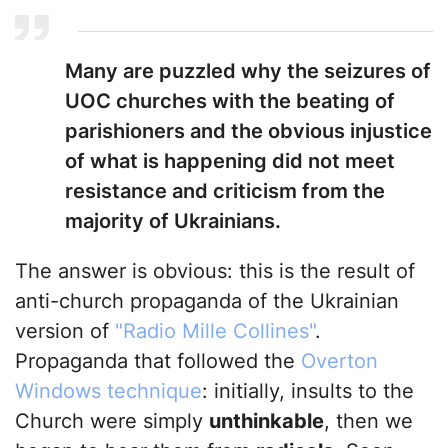
Many are puzzled why the seizures of
UOC churches with the beating of
parishioners and the obvious injustice
of what is happening did not meet
resistance and criticism from the
majority of Ukrainians.
The answer is obvious: this is the result of
anti-church propaganda of the Ukrainian
version of
"Radio Mille Collines"
.
Propaganda that followed the
Overton
Windows technique
: initially, insults to the
Church were simply
unthinkable
, then we