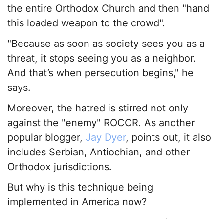
the entire Orthodox Church and then "hand
this loaded weapon to the crowd".
"Because as soon as society sees you as a
threat, it stops seeing you as a neighbor.
And that’s when persecution begins," he
says.
Moreover, the hatred is stirred not only
against the "enemy" ROCOR. As another
popular blogger,
Jay Dyer
, points out, it also
includes Serbian, Antiochian, and other
Orthodox jurisdictions.
But why is this technique being
implemented in America now?