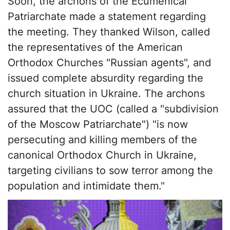
Soon, the archons of the Ecumenical
Patriarchate made a statement regarding
the meeting. They thanked Wilson, called
the representatives of the American
Orthodox Churches "Russian agents", and
issued complete absurdity regarding the
church situation in Ukraine. The archons
assured that the UOC (called a "subdivision
of the Moscow Patriarchate") "is now
persecuting and killing members of the
canonical Orthodox Church in Ukraine,
targeting civilians to sow terror among the
population and intimidate them."