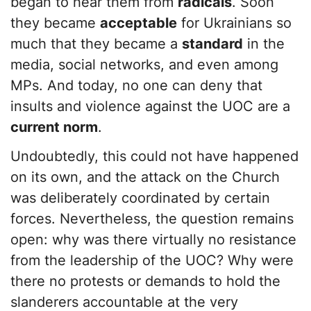
began to hear them from
radicals
. Soon
they became
acceptable
for Ukrainians so
much that they became a
standard
in the
media, social networks, and even among
MPs. And today, no one can deny that
insults and violence against the UOC are a
current norm
.
Undoubtedly, this could not have happened
on its own, and the attack on the Church
was deliberately coordinated by certain
forces. Nevertheless, the question remains
open: why was there virtually no resistance
from the leadership of the UOC? Why were
there no protests or demands to hold the
slanderers accountable at the very