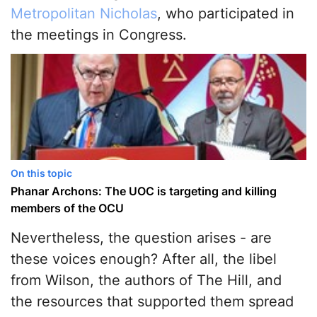
Metropolitan Nicholas
, who participated in
the meetings in Congress.
On this topic
Phanar Archons: The UOC is targeting and killing
members of the OCU
Nevertheless, the question arises - are
these voices enough? After all, the libel
from Wilson, the authors of The Hill, and
the resources that supported them spread