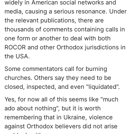
widely in American social networks and
media, causing a serious resonance. Under
the relevant publications, there are
thousands of comments containing calls in
one form or another to deal with both
ROCOR and other Orthodox jurisdictions in
the USA.
Some commentators call for burning
churches. Others say they need to be
closed, inspected, and even "liquidated".
Yes, for now all of this seems like "much
ado about nothing", but it is worth
remembering that in Ukraine, violence
against Orthodox believers did not arise