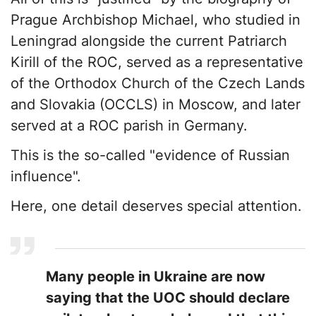
Prague Archbishop Michael, who studied in
Leningrad alongside the current Patriarch
Kirill of the ROC, served as a representative
of the Orthodox Church of the Czech Lands
and Slovakia (OCCLS) in Moscow, and later
served at a ROC parish in Germany.
This is the so-called "evidence of Russian
influence".
Here, one detail deserves special attention.
Many people in Ukraine are now
saying that the UOC should declare