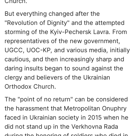
Church.
But everything changed after the
"Revolution of Dignity" and the attempted
storming of the Kyiv-Pechersk Lavra. From
representatives of the new government,
UGCC, UOC-KP, and various media, initially
cautious, and then increasingly sharp and
daring insults began to sound against the
clergy and believers of the Ukrainian
Orthodox Church.
The "point of no return" can be considered
the harassment that Metropolitan Onuphry
faced in Ukrainian society in 2015 when he
did not stand up in the Verkhovna Rada
during the honoring of soldiers who died in