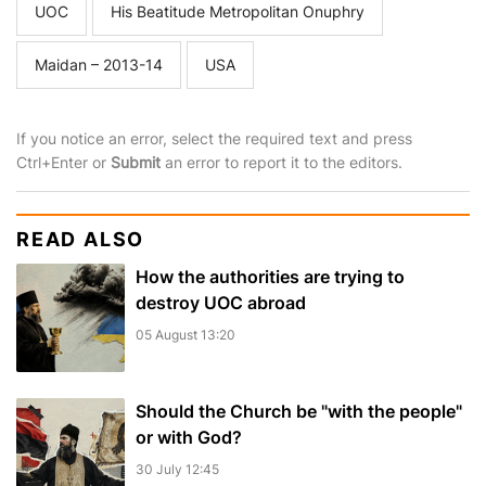
UOC
His Beatitude Metropolitan Onuphry
Maidan – 2013-14
USA
If you notice an error, select the required text and press
Ctrl+Enter or
Submit
an error to report it to the editors.
READ ALSO
How the authorities are trying to
destroy UOC abroad
05 August 13:20
Should the Church be "with the people"
or with God?
30 July 12:45