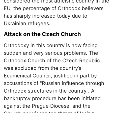
considered the most atheistic country in the
EU, the percentage of Orthodox believers
has sharply increased today due to
Ukrainian refugees.
Attack on the Czech Church
Orthodoxy in this country is now facing
sudden and very serious problems. The
Orthodox Church of the Czech Republic
was excluded from the country’s
Ecumenical Council, justified in part by
accusations of "Russian influence through
Orthodox structures in the country". A
bankruptcy procedure has been initiated
against the Prague Diocese, and the