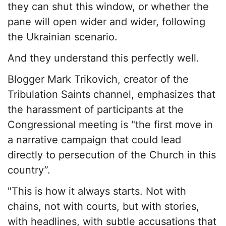
they can shut this window, or whether the
pane will open wider and wider, following
the Ukrainian scenario.
And they understand this perfectly well.
Blogger Mark Trikovich, creator of the
Tribulation Saints channel, emphasizes that
the harassment of participants at the
Congressional meeting is "the first move in
a narrative campaign that could lead
directly to persecution of the Church in this
country”.
"This is how it always starts. Not with
chains, not with courts, but with stories,
with headlines, with subtle accusations that