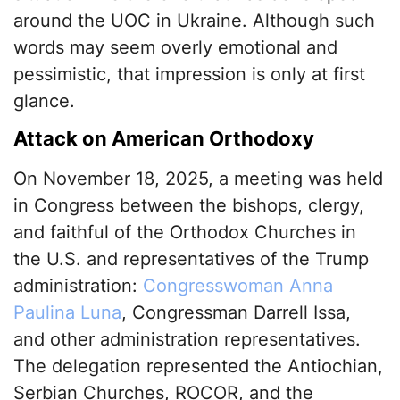
around the UOC in Ukraine. Although such
words may seem overly emotional and
pessimistic, that impression is only at first
glance.
Attack on American Orthodoxy
On November 18, 2025, a meeting was held
in Congress between the bishops, clergy,
and faithful of the Orthodox Churches in
the U.S. and representatives of the Trump
administration:
Congresswoman Anna
Paulina Luna
, Congressman Darrell Issa,
and other administration representatives.
The delegation represented the Antiochian,
Serbian Churches, ROCOR, and the