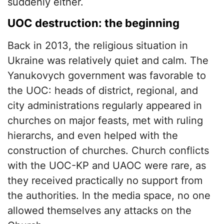
suddenly either.
UOC destruction: the beginning
Back in 2013, the religious situation in
Ukraine was relatively quiet and calm. The
Yanukovych government was favorable to
the UOC: heads of district, regional, and
city administrations regularly appeared in
churches on major feasts, met with ruling
hierarchs, and even helped with the
construction of churches. Church conflicts
with the UOC-KP and UAOC were rare, as
they received practically no support from
the authorities. In the media space, no one
allowed themselves any attacks on the