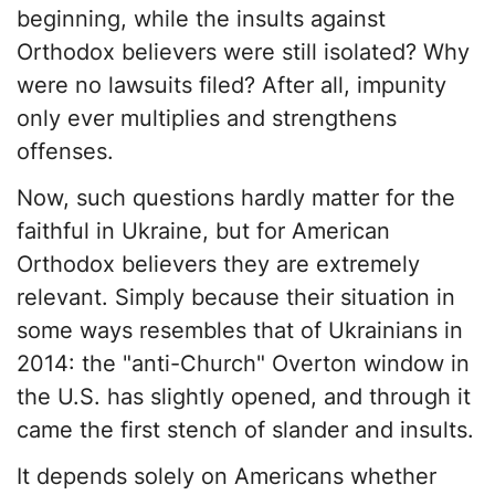
beginning, while the insults against
Orthodox believers were still isolated? Why
were no lawsuits filed? After all, impunity
only ever multiplies and strengthens
offenses.
Now, such questions hardly matter for the
faithful in Ukraine, but for American
Orthodox believers they are extremely
relevant. Simply because their situation in
some ways resembles that of Ukrainians in
2014: the "anti-Church" Overton window in
the U.S. has slightly opened, and through it
came the first stench of slander and insults.
It depends solely on Americans whether