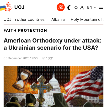
UOJ
EN
UOJ in other countries:
Albania
Holy Mountain of A
FAITH PROTECTION
American Orthodoxy under attack:
a Ukrainian scenario for the USA?
1031
05 December 2025 17:03