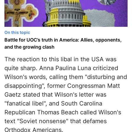
On this topic
Battle for UOC’s truth in America: Allies, opponents,
and the growing clash
The reaction to this libal in the USA was
quite sharp. Anna Paulina Luna criticized
Wilson's words, calling them "disturbing and
disappointing", former Congressman Matt
Gaetz stated that Wilson's letter was
"fanatical libel", and South Carolina
Republican Thomas Beach called Wilson's
text "Soviet nonsense" that defames
Orthodox Americans.