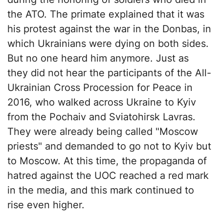
the ATO. The primate explained that it was
his protest against the war in the Donbas, in
which Ukrainians were dying on both sides.
But no one heard him anymore. Just as
they did not hear the participants of the All-
Ukrainian Cross Procession for Peace in
2016, who walked across Ukraine to Kyiv
from the Pochaiv and Sviatohirsk Lavras.
They were already being called "Moscow
priests" and demanded to go not to Kyiv but
to Moscow. At this time, the propaganda of
hatred against the UOC reached a red mark
in the media, and this mark continued to
rise even higher.