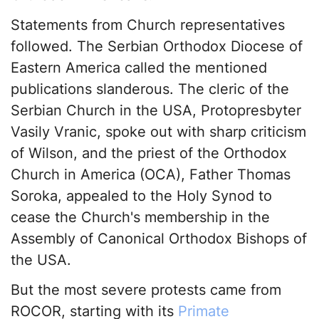
Statements from Church representatives
followed. The Serbian Orthodox Diocese of
Eastern America called the mentioned
publications slanderous. The cleric of the
Serbian Church in the USA, Protopresbyter
Vasily Vranic, spoke out with sharp criticism
of Wilson, and the priest of the Orthodox
Church in America (OCA), Father Thomas
Soroka, appealed to the Holy Synod to
cease the Church's membership in the
Assembly of Canonical Orthodox Bishops of
the USA.
But the most severe protests came from
ROCOR, starting with its
Primate