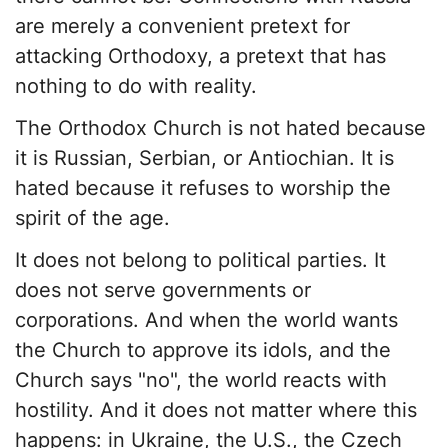
are merely a convenient pretext for
attacking Orthodoxy, a pretext that has
nothing to do with reality.
The Orthodox Church is not hated because
it is Russian, Serbian, or Antiochian. It is
hated because it refuses to worship the
spirit of the age.
It does not belong to political parties. It
does not serve governments or
corporations. And when the world wants
the Church to approve its idols, and the
Church says "no", the world reacts with
hostility. And it does not matter where this
happens: in Ukraine, the U.S., the Czech