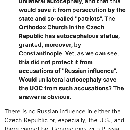
unilateral autocephaly, and that this
would save it from persecution by the
state and so-called "patriots". The
Orthodox Church in the Czech
Republic has autocephalous status,
granted, moreover, by
Constantinople. Yet, as we can see,
this did not protect it from
accusations of "Russian influence".
Would unilateral autocephaly save
the UOC from such accusations? The
answer is obvious.
There is no Russian influence in either the
Czech Republic or, especially, the U.S., and
there cannot be. Connections with Russia