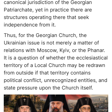
canonical jurisdiction of the Georgian
Patriarchate, yet in practice there are
structures operating there that seek
independence from it.
Thus, for the Georgian Church, the
Ukrainian issue is not merely a matter of
relations with Moscow, Kyiv, or the Phanar.
It is a question of whether the ecclesiastical
territory of a Local Church may be redrawn
from outside if that territory contains
political conflict, unrecognized entities, and
state pressure upon the Church itself.