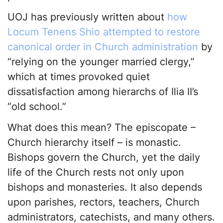
UOJ has previously written about
how
Locum Tenens Shio attempted to restore
canonical order in Church administration
by
“relying on the younger married clergy,”
which at times provoked quiet
dissatisfaction among hierarchs of Ilia II’s
“old school.”
What does this mean? The episcopate –
Church hierarchy itself – is monastic.
Bishops govern the Church, yet the daily
life of the Church rests not only upon
bishops and monasteries. It also depends
upon parishes, rectors, teachers, Church
administrators, catechists, and many others.