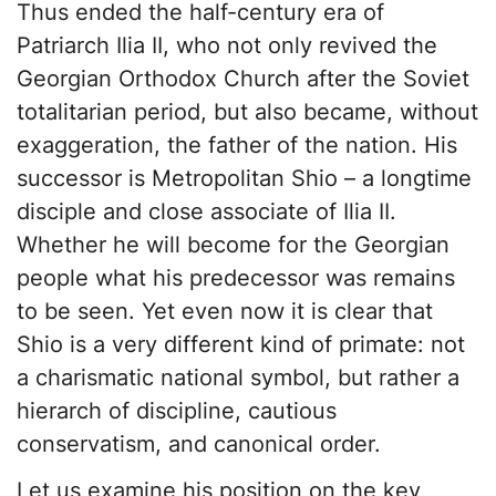
Thus ended the half-century era of
Patriarch Ilia II, who not only revived the
Georgian Orthodox Church after the Soviet
totalitarian period, but also became, without
exaggeration, the father of the nation. His
successor is Metropolitan Shio – a longtime
disciple and close associate of Ilia II.
Whether he will become for the Georgian
people what his predecessor was remains
to be seen. Yet even now it is clear that
Shio is a very different kind of primate: not
a charismatic national symbol, but rather a
hierarch of discipline, cautious
conservatism, and canonical order.
Let us examine his position on the key