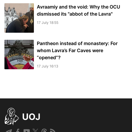
Avraamiy and the void: Why the OCU
dismissed its "abbot of the Lavra"
17 July 18:55
Pantheon instead of monastery: For
whom Lavra’s Far Caves were
“opened”?
17 July 16:13
UOJ