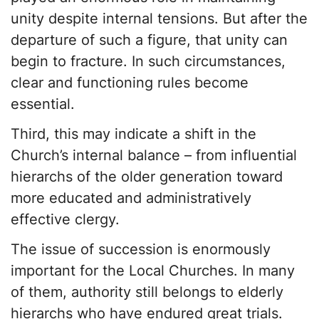
unity despite internal tensions. But after the
departure of such a figure, that unity can
begin to fracture. In such circumstances,
clear and functioning rules become
essential.
Third, this may indicate a shift in the
Church’s internal balance – from influential
hierarchs of the older generation toward
more educated and administratively
effective clergy.
The issue of succession is enormously
important for the Local Churches. In many
of them, authority still belongs to elderly
hierarchs who have endured great trials.