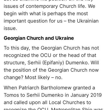
issues of contemporary Church life. We
begin with what is perhaps the most
important question for us – the Ukrainian
issue.
Georgian Church and Ukraine
To this day, the Georgian Church has not
recognized the OCU or the head of that
structure, Serhii (Epifaniy) Dumenko. Will
the position of the Georgian Church now
change? Most likely – no.
When Patriarch Bartholomew granted a
Tomos to Serhii Dumenko in January 2019
and called upon all Local Churches to
recognize the OCU, Metropolitan Shio was