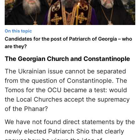
On this topic
Candidates for the post of Patriarch of Georgia – who
are they?
The Georgian Church and Constantinople
The Ukrainian issue cannot be separated
from the question of Constantinople. The
Tomos for the OCU became a test: would
the Local Churches accept the supremacy
of the Phanar?
We have not found direct statements by the
newly elected Patriarch Shio that clearly