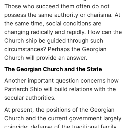
Those who succeed them often do not
possess the same authority or charisma. At
the same time, social conditions are
changing radically and rapidly. How can the
Church ship be guided through such
circumstances? Perhaps the Georgian
Church will provide an answer.
The Georgian Church and the State
Another important question concerns how
Patriarch Shio will build relations with the
secular authorities.
At present, the positions of the Georgian
Church and the current government largely
coincide: defense of the traditional family,