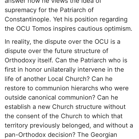
answer how he views the idea of
supremacy for the Patriarch of
Constantinople. Yet his position regarding
the OCU Tomos inspires cautious optimism.
In reality, the dispute over the OCU is a
dispute over the future structure of
Orthodoxy itself. Can the Patriarch who is
first in honor unilaterally intervene in the
life of another Local Church? Can he
restore to communion hierarchs who were
outside canonical communion? Can he
establish a new Church structure without
the consent of the Church to which that
territory previously belonged, and without a
pan-Orthodox decision? The Georgian