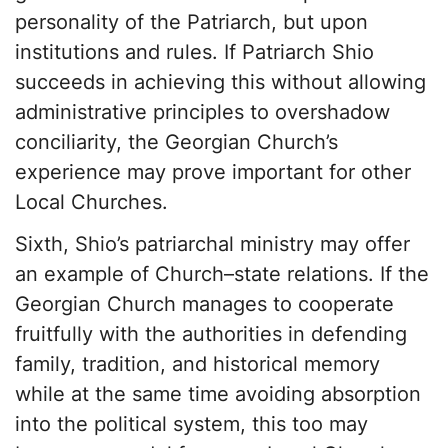
personality of the Patriarch, but upon
institutions and rules. If Patriarch Shio
succeeds in achieving this without allowing
administrative principles to overshadow
conciliarity, the Georgian Church’s
experience may prove important for other
Local Churches.
Sixth, Shio’s patriarchal ministry may offer
an example of Church–state relations. If the
Georgian Church manages to cooperate
fruitfully with the authorities in defending
family, tradition, and historical memory
while at the same time avoiding absorption
into the political system, this too may