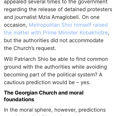
appealed several times to the government
regarding the release of detained protesters
and journalist Mzia Amaglobeli. On one
occasion,
Metropolitan Shio himself raised
the matter with Prime Minister Kobakhidze
,
but the authorities did not accommodate
the Church’s request.
Will Patriarch Shio be able to find common
ground with the authorities while avoiding
becoming part of the political system? A
cautious prediction would be – yes.
The Georgian Church and moral
foundations
In the moral sphere, however, predictions