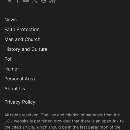
News
Faith Protection
Man and Church
History and Culture
Poll
Humor
Personal Area
About Us
Privacy Policy
All rights reserved. The use and citation of materials from the
UOJ website is permitted provided that there is an open link to
the cited article, which should be in the first paragraph of the