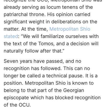
already serving as locum tenens of the
patriarchal throne. His opinion carried
significant weight in deliberations on the
matter. At the time,
Metropolitan Shio
stated
: “We will familiarize ourselves with
the text of the Tomos, and a decision will
naturally follow after that.”
Seven years have passed, and no
recognition has followed. This can no
longer be called a technical pause. It is a
position. Metropolitan Shio is known to
belong to that part of the Georgian
episcopate which has blocked recognition
of the OCU.