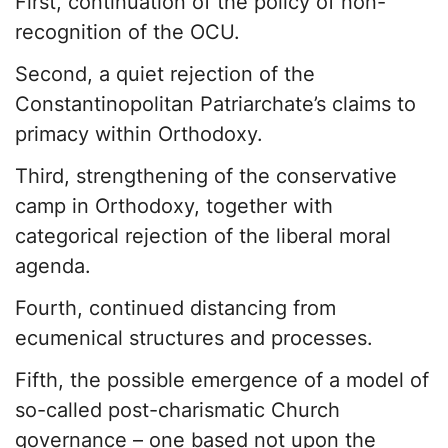
First, continuation of the policy of non-
recognition of the OCU.
Second, a quiet rejection of the
Constantinopolitan Patriarchate’s claims to
primacy within Orthodoxy.
Third, strengthening of the conservative
camp in Orthodoxy, together with
categorical rejection of the liberal moral
agenda.
Fourth, continued distancing from
ecumenical structures and processes.
Fifth, the possible emergence of a model of
so-called post-charismatic Church
governance – one based not upon the