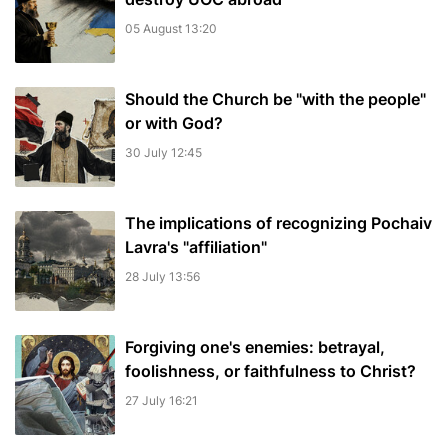
05 August 13:20
Should the Church be "with the people"
or with God?
30 July 12:45
The implications of recognizing Pochaiv
Lavra's "affiliation"
28 July 13:56
Forgiving one's enemies: betrayal,
foolishness, or faithfulness to Christ?
27 July 16:21