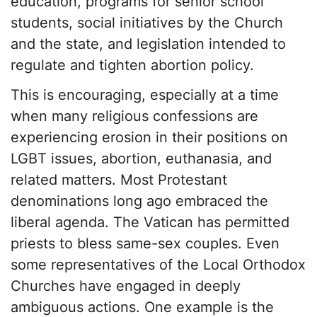
education, programs for senior school
students, social initiatives by the Church
and the state, and legislation intended to
regulate and tighten abortion policy.
This is encouraging, especially at a time
when many religious confessions are
experiencing erosion in their positions on
LGBT issues, abortion, euthanasia, and
related matters. Most Protestant
denominations long ago embraced the
liberal agenda. The Vatican has permitted
priests to bless same-sex couples. Even
some representatives of the Local Orthodox
Churches have engaged in deeply
ambiguous actions. One example is the