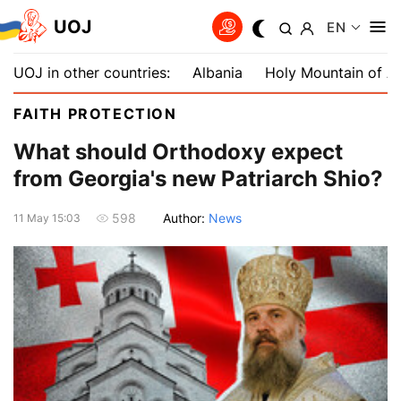
UOJ
EN
UOJ in other countries:
Albania
Holy Mountain of A
FAITH PROTECTION
What should Orthodoxy expect
from Georgia's new Patriarch Shio?
Author:
News
598
11 May 15:03