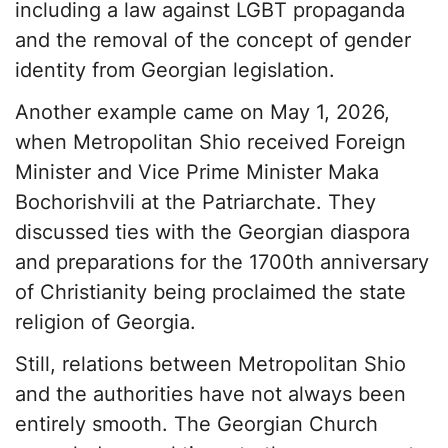
including a law against LGBT propaganda
and the removal of the concept of gender
identity from Georgian legislation.
Another example came on May 1, 2026,
when Metropolitan Shio received Foreign
Minister and Vice Prime Minister Maka
Bochorishvili at the Patriarchate. They
discussed ties with the Georgian diaspora
and preparations for the 1700th anniversary
of Christianity being proclaimed the state
religion of Georgia.
Still, relations between Metropolitan Shio
and the authorities have not always been
entirely smooth. The Georgian Church