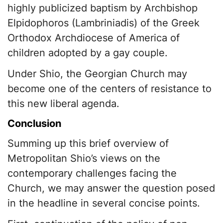
highly publicized baptism by Archbishop
Elpidophoros (Lambriniadis) of the Greek
Orthodox Archdiocese of America of
children adopted by a gay couple.
Under Shio, the Georgian Church may
become one of the centers of resistance to
this new liberal agenda.
Conclusion
Summing up this brief overview of
Metropolitan Shio’s views on the
contemporary challenges facing the
Church, we may answer the question posed
in the headline in several concise points.