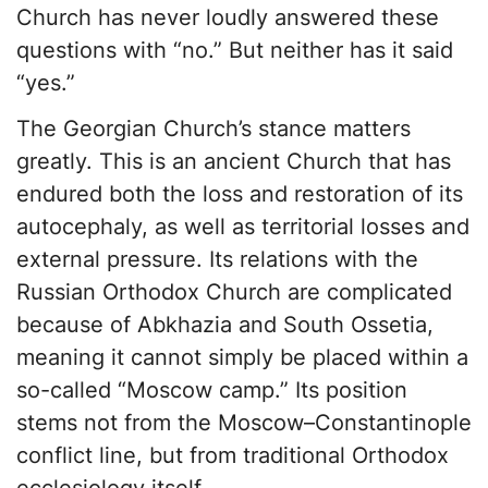
Church has never loudly answered these
questions with “no.” But neither has it said
“yes.”
The Georgian Church’s stance matters
greatly. This is an ancient Church that has
endured both the loss and restoration of its
autocephaly, as well as territorial losses and
external pressure. Its relations with the
Russian Orthodox Church are complicated
because of Abkhazia and South Ossetia,
meaning it cannot simply be placed within a
so-called “Moscow camp.” Its position
stems not from the Moscow–Constantinople
conflict line, but from traditional Orthodox