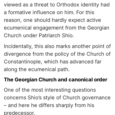
viewed as a threat to Orthodox identity had
a formative influence on him. For this
reason, one should hardly expect active
ecumenical engagement from the Georgian
Church under Patriarch Shio.
Incidentally, this also marks another point of
divergence from the policy of the Church of
Constantinople, which has advanced far
along the ecumenical path.
The Georgian Church and canonical order
One of the most interesting questions
concerns Shio’s style of Church governance
– and here he differs sharply from his
predecessor.