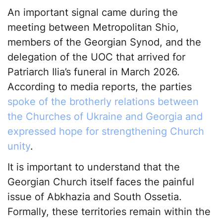
An important signal came during the
meeting between Metropolitan Shio,
members of the Georgian Synod, and the
delegation of the UOC that arrived for
Patriarch Ilia’s funeral in March 2026.
According to media reports, the parties
spoke of the brotherly relations between
the Churches of Ukraine and Georgia and
expressed hope for strengthening Church
unity
.
It is important to understand that the
Georgian Church itself faces the painful
issue of Abkhazia and South Ossetia.
Formally, these territories remain within the