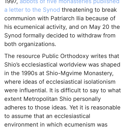
1997,
abbots of five monasteries published
a letter to the Synod
threatening to break
communion with Patriarch Ilia because of
his ecumenical activity, and on May 20 the
Synod formally decided to withdraw from
both organizations.
The resource Public Orthodoxy writes that
Shio’s ecclesiastical worldview was shaped
in the 1990s at Shio-Mgvime Monastery,
where ideas of ecclesiastical isolationism
were influential. It is difficult to say to what
extent Metropolitan Shio personally
adheres to those ideas. Yet it is reasonable
to assume that an ecclesiastical
environment in which ecumenism was