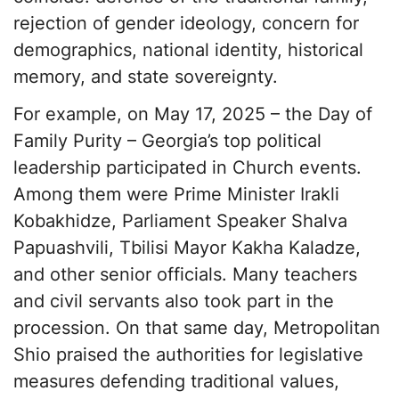
rejection of gender ideology, concern for
demographics, national identity, historical
memory, and state sovereignty.
For example, on May 17, 2025 – the Day of
Family Purity – Georgia’s top political
leadership participated in Church events.
Among them were Prime Minister Irakli
Kobakhidze, Parliament Speaker Shalva
Papuashvili, Tbilisi Mayor Kakha Kaladze,
and other senior officials. Many teachers
and civil servants also took part in the
procession. On that same day, Metropolitan
Shio praised the authorities for legislative
measures defending traditional values,