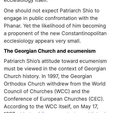
ecclesiology itself.
One should not expect Patriarch Shio to
engage in public confrontation with the
Phanar. Yet the likelihood of him becoming
a proponent of the new Constantinopolitan
ecclesiology appears very small.
The Georgian Church and ecumenism
Patriarch Shio’s attitude toward ecumenism
must be viewed in the context of Georgian
Church history. In 1997, the Georgian
Orthodox Church withdrew from the World
Council of Churches (WCC) and the
Conference of European Churches (CEC).
According to the WCC itself, on May 17,