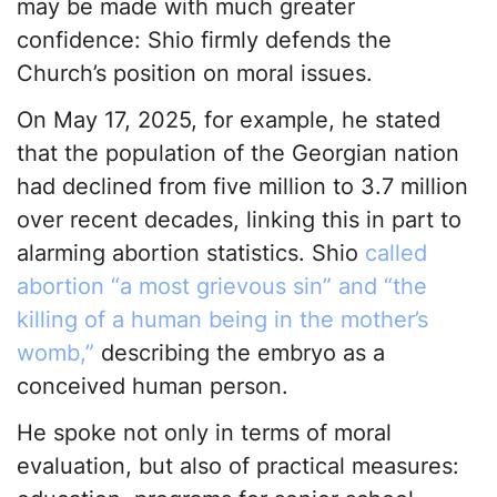
may be made with much greater
confidence: Shio firmly defends the
Church’s position on moral issues.
On May 17, 2025, for example, he stated
that the population of the Georgian nation
had declined from five million to 3.7 million
over recent decades, linking this in part to
alarming abortion statistics. Shio
called
abortion “a most grievous sin” and “the
killing of a human being in the mother’s
womb,”
describing the embryo as a
conceived human person.
He spoke not only in terms of moral
evaluation, but also of practical measures: