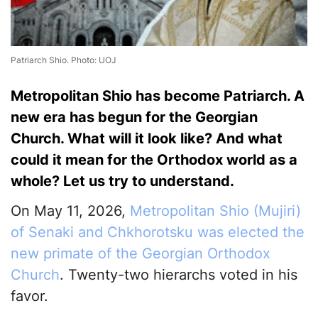
Patriarch Shio. Photo: UOJ
Metropolitan Shio has become Patriarch. A
new era has begun for the Georgian
Church. What will it look like? And what
could it mean for the Orthodox world as a
whole? Let us try to understand.
On May 11, 2026,
Metropolitan Shio (Mujiri)
of Senaki and Chkhorotsku was elected the
new primate of the Georgian Orthodox
Church
. Twenty-two hierarchs voted in his
favor.