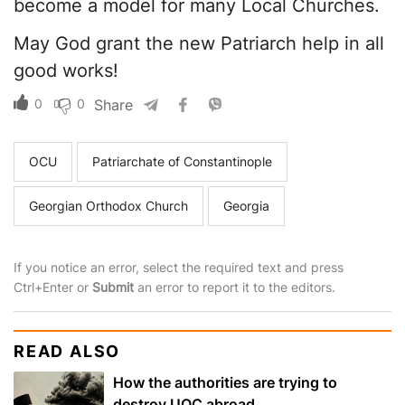
become a model for many Local Churches.
May God grant the new Patriarch help in all
good works!
0
0
Share
OCU
Patriarchate of Constantinople
Georgian Orthodox Church
Georgia
If you notice an error, select the required text and press
Ctrl+Enter or
Submit
an error to report it to the editors.
READ ALSO
How the authorities are trying to
destroy UOC abroad