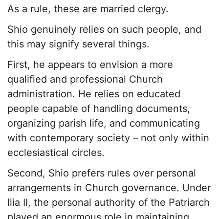
As a rule, these are married clergy.
Shio genuinely relies on such people, and
this may signify several things.
First, he appears to envision a more
qualified and professional Church
administration. He relies on educated
people capable of handling documents,
organizing parish life, and communicating
with contemporary society – not only within
ecclesiastical circles.
Second, Shio prefers rules over personal
arrangements in Church governance. Under
Ilia II, the personal authority of the Patriarch
played an enormous role in maintaining