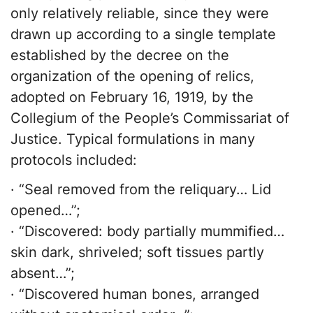
only relatively reliable, since they were
drawn up according to a single template
established by the decree on the
organization of the opening of relics,
adopted on February 16, 1919, by the
Collegium of the People’s Commissariat of
Justice. Typical formulations in many
protocols included:
· “Seal removed from the reliquary… Lid
opened…”;
· “Discovered: body partially mummified…
skin dark, shriveled; soft tissues partly
absent…”;
· “Discovered human bones, arranged