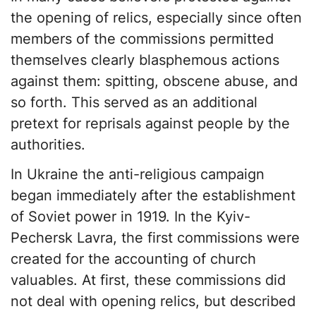
the opening of relics, especially since often
members of the commissions permitted
themselves clearly blasphemous actions
against them: spitting, obscene abuse, and
so forth. This served as an additional
pretext for reprisals against people by the
authorities.
In Ukraine the anti-religious campaign
began immediately after the establishment
of Soviet power in 1919. In the Kyiv-
Pechersk Lavra, the first commissions were
created for the accounting of church
valuables. At first, these commissions did
not deal with opening relics, but described