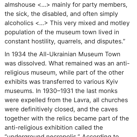
almshouse <…> mainly for party members,
the sick, the disabled, and often simply
alcoholics <…> This very mixed and motley
population of the museum town lived in
constant hostility, quarrels, and disputes.”
In 1934 the All-Ukrainian Museum Town
was dissolved. What remained was an anti-
religious museum, while part of the other
exhibits was transferred to various Kyiv
museums. In 1930–1931 the last monks
were expelled from the Lavra, all churches
were definitively closed, and the caves
together with the relics became part of the
anti-religious exhibition called the
“underground necropolis.” According to