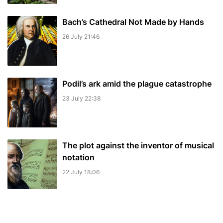
Bach’s Cathedral Not Made by Hands
26 July 21:46
Podil’s ark amid the plague catastrophe
23 July 22:38
The plot against the inventor of musical
notation
22 July 18:06