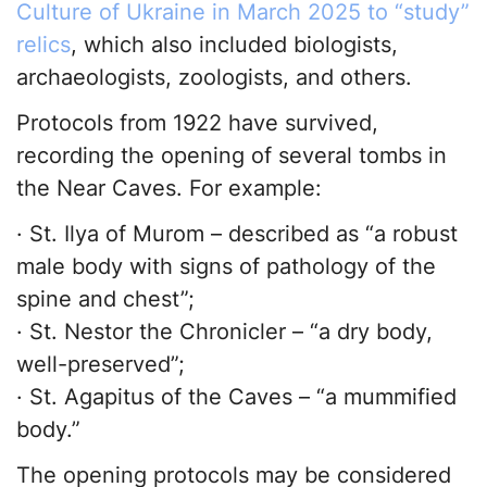
Culture of Ukraine in March 2025 to “study”
relics
, which also included biologists,
archaeologists, zoologists, and others.
Protocols from 1922 have survived,
recording the opening of several tombs in
the Near Caves. For example:
· St. Ilya of Murom – described as “a robust
male body with signs of pathology of the
spine and chest”;
· St. Nestor the Chronicler – “a dry body,
well-preserved”;
· St. Agapitus of the Caves – “a mummified
body.”
The opening protocols may be considered