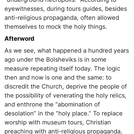
eyewitnesses, during tours guides, besides
anti-religious propaganda, often allowed
themselves to mock the holy things.
Afterword
As we see, what happened a hundred years
ago under the Bolsheviks is in some
measure repeating itself today. The logic
then and now is one and the same: to
discredit the Church, deprive the people of
the possibility of venerating the holy relics,
and enthrone the “abomination of
desolation” in the “holy place.” To replace
worship with museum tours, Christian
preaching with anti-religious propaganda,