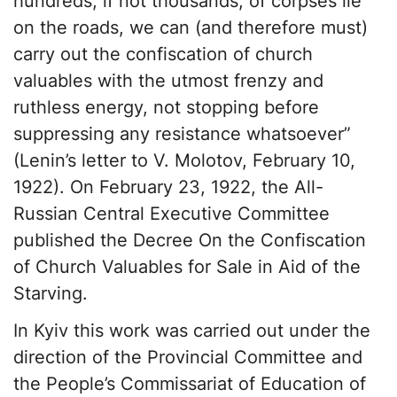
hundreds, if not thousands, of corpses lie
on the roads, we can (and therefore must)
carry out the confiscation of church
valuables with the utmost frenzy and
ruthless energy, not stopping before
suppressing any resistance whatsoever”
(Lenin’s letter to V. Molotov, February 10,
1922). On February 23, 1922, the All-
Russian Central Executive Committee
published the Decree On the Confiscation
of Church Valuables for Sale in Aid of the
Starving.
In Kyiv this work was carried out under the
direction of the Provincial Committee and
the People’s Commissariat of Education of