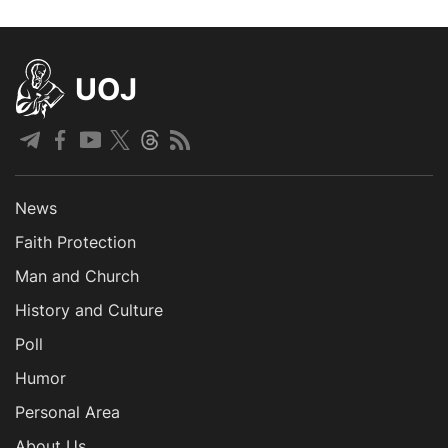
UOJ
News
Faith Protection
Man and Church
History and Culture
Poll
Humor
Personal Area
About Us