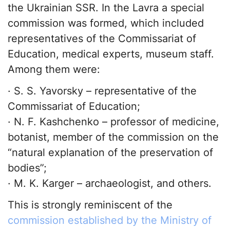
the Ukrainian SSR. In the Lavra a special
commission was formed, which included
representatives of the Commissariat of
Education, medical experts, museum staff.
Among them were:
· S. S. Yavorsky – representative of the
Commissariat of Education;
· N. F. Kashchenko – professor of medicine,
botanist, member of the commission on the
“natural explanation of the preservation of
bodies”;
· M. K. Karger – archaeologist, and others.
This is strongly reminiscent of the
commission established by the Ministry of