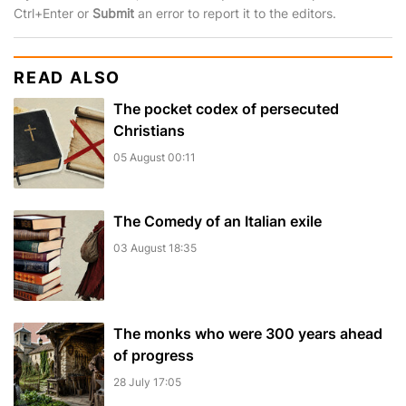
Ctrl+Enter or
Submit
an error to report it to the editors.
READ ALSO
The pocket сodex of persecuted
Christians
05 August 00:11
The Comedy of an Italian exile
03 August 18:35
The monks who were 300 years ahead
of progress
28 July 17:05