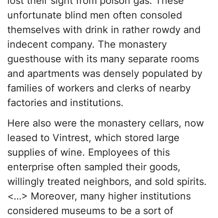
lost their sight from poison gas. These
unfortunate blind men often consoled
themselves with drink in rather rowdy and
indecent company. The monastery
guesthouse with its many separate rooms
and apartments was densely populated by
families of workers and clerks of nearby
factories and institutions.
Here also were the monastery cellars, now
leased to Vintrest, which stored large
supplies of wine. Employees of this
enterprise often sampled their goods,
willingly treated neighbors, and sold spirits.
<…> Moreover, many higher institutions
considered museums to be a sort of