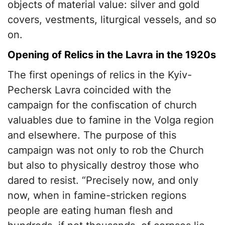
objects of material value: silver and gold
covers, vestments, liturgical vessels, and so
on.
Opening of Relics in the Lavra in the 1920s
The first openings of relics in the Kyiv-
Pechersk Lavra coincided with the
campaign for the confiscation of church
valuables due to famine in the Volga region
and elsewhere. The purpose of this
campaign was not only to rob the Church
but also to physically destroy those who
dared to resist. “Precisely now, and only
now, when in famine-stricken regions
people are eating human flesh and