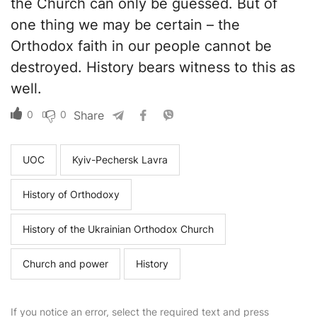
the Church can only be guessed. But of
one thing we may be certain – the
Orthodox faith in our people cannot be
destroyed. History bears witness to this as
well.
0
0
Share
UOC
Kyiv-Pechersk Lavra
History of Orthodoxy
History of the Ukrainian Orthodox Church
Church and power
History
If you notice an error, select the required text and press