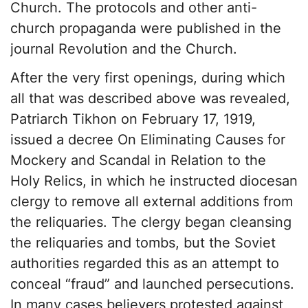
Church. The protocols and other anti-
church propaganda were published in the
journal Revolution and the Church.
After the very first openings, during which
all that was described above was revealed,
Patriarch Tikhon on February 17, 1919,
issued a decree On Eliminating Causes for
Mockery and Scandal in Relation to the
Holy Relics, in which he instructed diocesan
clergy to remove all external additions from
the reliquaries. The clergy began cleansing
the reliquaries and tombs, but the Soviet
authorities regarded this as an attempt to
conceal “fraud” and launched persecutions.
In many cases believers protested against