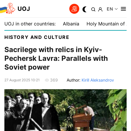
UOJ
EN
UOJ in other countries:
Albania
Holy Mountain of A
HISTORY AND CULTURE
Sacrilege with relics in Kyiv-
Pechersk Lavra: Parallels with
Soviet power
Author:
Kirill Aleksandrov
369
27 August 2025 10:21