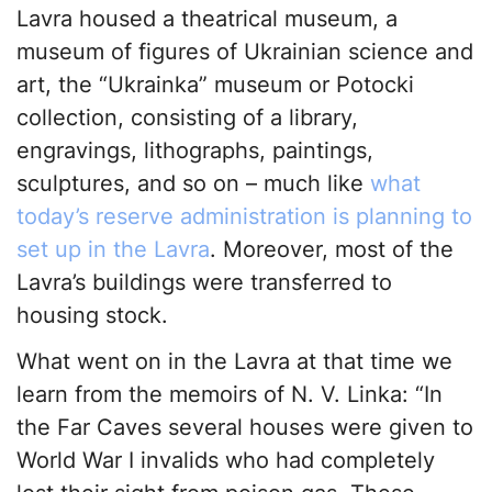
Lavra housed a theatrical museum, a
museum of figures of Ukrainian science and
art, the “Ukrainka” museum or Potocki
collection, consisting of a library,
engravings, lithographs, paintings,
sculptures, and so on – much like
what
today’s reserve administration is planning to
set up in the Lavra
. Moreover, most of the
Lavra’s buildings were transferred to
housing stock.
What went on in the Lavra at that time we
learn from the memoirs of N. V. Linka: “In
the Far Caves several houses were given to
World War I invalids who had completely