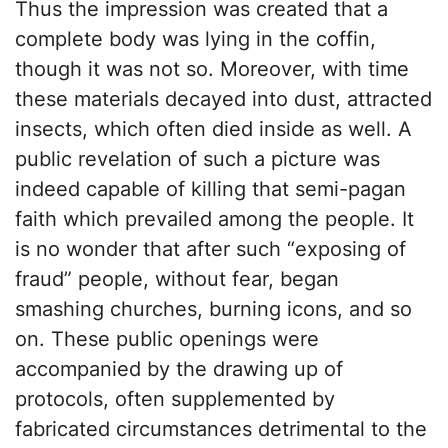
Thus the impression was created that a
complete body was lying in the coffin,
though it was not so. Moreover, with time
these materials decayed into dust, attracted
insects, which often died inside as well. A
public revelation of such a picture was
indeed capable of killing that semi-pagan
faith which prevailed among the people. It
is no wonder that after such “exposing of
fraud” people, without fear, began
smashing churches, burning icons, and so
on. These public openings were
accompanied by the drawing up of
protocols, often supplemented by
fabricated circumstances detrimental to the