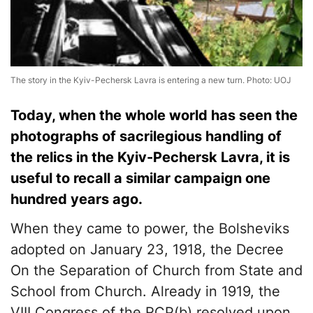
The story in the Kyiv-Pechersk Lavra is entering a new turn. Photo: UOJ
Today, when the whole world has seen the
photographs of sacrilegious handling of
the relics in the Kyiv-Pechersk Lavra, it is
useful to recall a similar campaign one
hundred years ago.
When they came to power, the Bolsheviks
adopted on January 23, 1918, the Decree
On the Separation of Church from State and
School from Church. Already in 1919, the
VIII Congress of the RCP(b) resolved upon