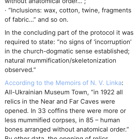
without anatomical order…”;
· “Inclusions: wax, cotton, twine, fragments
of fabric…” and so on.
In the concluding part of the protocol it was
required to state: “no signs of ‘incorruption’
in the church-dogmatic sense established;
natural mummification/skeletonization
observed.”
According to the Memoirs of N. V. Linka
:
All-Ukrainian Museum Town, “in 1922 all
relics in the Near and Far Caves were
opened. In 33 coffins there were more or
less mummified corpses, in 85 – human
bones arranged without anatomical order.”
By other data, the opening of relics