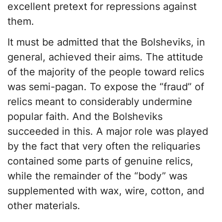
excellent pretext for repressions against
them.
It must be admitted that the Bolsheviks, in
general, achieved their aims. The attitude
of the majority of the people toward relics
was semi-pagan. To expose the “fraud” of
relics meant to considerably undermine
popular faith. And the Bolsheviks
succeeded in this. A major role was played
by the fact that very often the reliquaries
contained some parts of genuine relics,
while the remainder of the “body” was
supplemented with wax, wire, cotton, and
other materials.