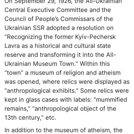
On September 29, 1926, the All-Ukrainian
Central Executive Committee and the
Council of People’s Commissars of the
Ukrainian SSR adopted a resolution on
“Recognizing the former Kyiv-Pechersk
Lavra as a historical and cultural state
reserve and transforming it into the All-
Ukrainian Museum Town.” Within this
“town” a museum of religion and atheism
was opened, where relics were displayed as
“anthropological exhibits.” Some relics were
kept in glass cases with labels: “mummified
remains,” “anthropological object of the
13th century,” etc.
In addition to the museum of atheism, the