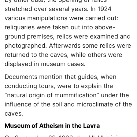
stretched over several years. In 1924
various manipulations were carried out:
reliquaries were taken out into above-
ground premises, relics were examined and
photographed. Afterwards some relics were
returned to the caves, while others were
displayed in museum cases.
Documents mention that guides, when
conducting tours, were to explain the
“natural origin of mummification” under the
influence of the soil and microclimate of the
caves.
Museum of Atheism in the Lavra