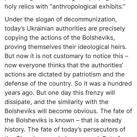
holy relics with “anthropological exhibits.”
Under the slogan of decommunization,
today’s Ukrainian authorities are precisely
copying the actions of the Bolsheviks,
proving themselves their ideological heirs.
But now it is not customary to notice this –
now everyone thinks that the authorities’
actions are dictated by patriotism and the
defense of the country. So it was a hundred
years ago. But one day this frenzy will
dissipate, and the similarity with the
Bolsheviks will become obvious. The fate of
the Bolsheviks is known – that is already
history. The fate of today’s persecutors of