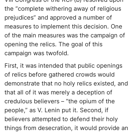
the “complete withering away of religious
prejudices” and approved a number of
measures to implement this decision. One
of the main measures was the campaign of
opening the relics. The goal of this
campaign was twofold.
First, it was intended that public openings
of relics before gathered crowds would
demonstrate that no holy relics existed, and
that all of it was merely a deception of
credulous believers – “the opium of the
people,” as V. Lenin put it. Second, if
believers attempted to defend their holy
things from desecration, it would provide an