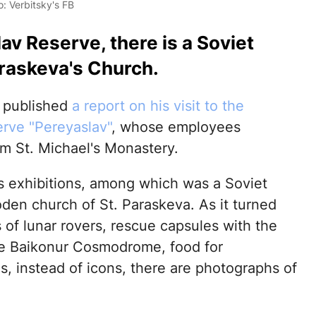
: Verbitsky's FB
lav Reserve, there is a Soviet
raskeva's Church.
y published
a report on his visit to the
erve "Pereyaslav"
, whose employees
m St. Michael's Monastery.
s exhibitions, among which was a Soviet
en church of St. Paraskeva. As it turned
ls of lunar rovers, rescue capsules with the
the Baikonur Cosmodrome, food for
, instead of icons, there are photographs of