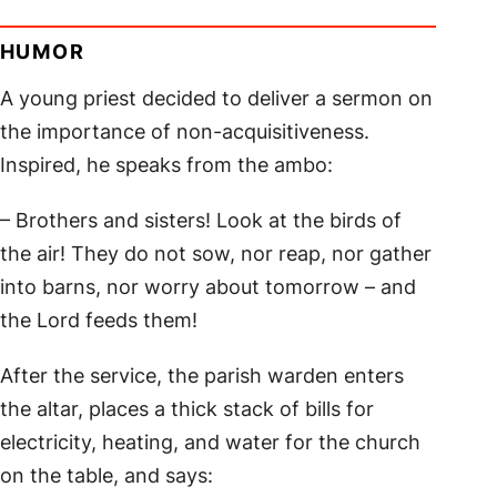
HUMOR
A young priest decided to deliver a sermon on
the importance of non-acquisitiveness.
Inspired, he speaks from the ambo:
– Brothers and sisters! Look at the birds of
the air! They do not sow, nor reap, nor gather
into barns, nor worry about tomorrow – and
the Lord feeds them!
After the service, the parish warden enters
the altar, places a thick stack of bills for
electricity, heating, and water for the church
on the table, and says: