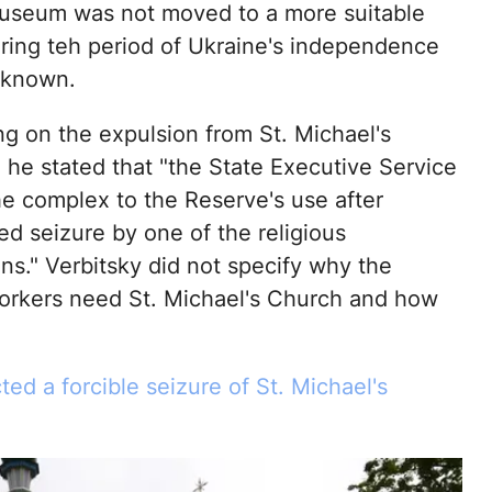
seum was not moved to a more suitable
uring teh period of Ukraine's independence
nknown.
 on the expulsion from St. Michael's
 he stated that "the State Executive Service
he complex to the Reserve's use after
ed seizure by one of the religious
ns." Verbitsky did not specify why the
rkers need St. Michael's Church and how
ted a forcible seizure of St. Michael's