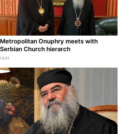
Metropolitan Onuphry meets with
Serbian Church hierarch
13:41