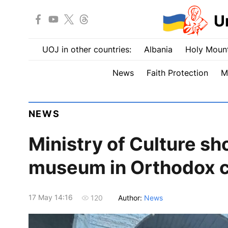
U
UOJ in other countries:
Albania
Holy Mount
News
Faith Protection
M
NEWS
Ministry of Culture s
museum in Orthodox c
17 May 14:16
Author:
News
120