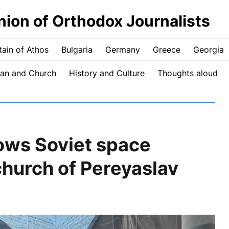
nion of Orthodox Journalists
ain of Athos
Bulgaria
Germany
Greece
Georgia
an and Church
History and Culture
Thoughts aloud
hows Soviet space
hurch of Pereyaslav