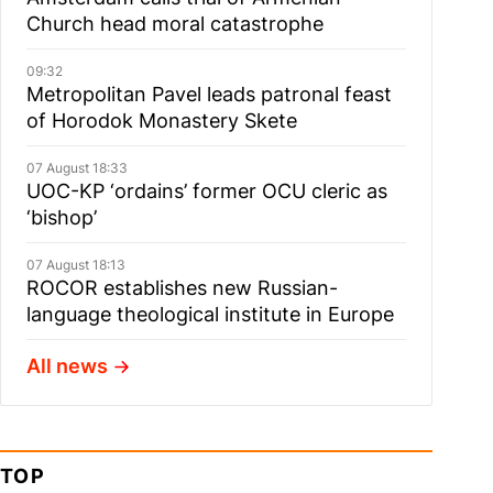
Church head moral catastrophe
09:32
Metropolitan Pavel leads patronal feast
of Horodok Monastery Skete
07 August 18:33
UOC-KP ‘ordains’ former OCU cleric as
‘bishop’
07 August 18:13
ROCOR establishes new Russian-
language theological institute in Europe
All news
TOP