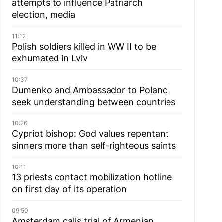
attempts to influence Patriarch
election, media
11:12
Polish soldiers killed in WW II to be
exhumated in Lviv
10:37
Dumenko and Ambassador to Poland
seek understanding between countries
10:26
Cypriot bishop: God values repentant
sinners more than self-righteous saints
10:11
13 priests contact mobilization hotline
on first day of its operation
09:50
Amsterdam calls trial of Armenian