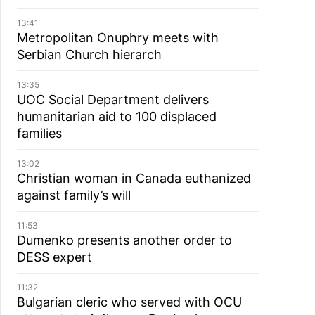
13:41
Metropolitan Onuphry meets with
Serbian Church hierarch
13:35
UOC Social Department delivers
humanitarian aid to 100 displaced
families
13:02
Christian woman in Canada euthanized
against family’s will
11:53
Dumenko presents another order to
DESS expert
11:32
Bulgarian cleric who served with OCU