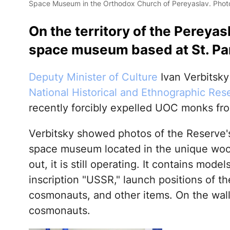
Space Museum in the Orthodox Church of Pereyaslav. Photo
On the territory of the Pereyas
space museum based at St. Pa
Deputy Minister of Culture
Ivan Verbitsk
National Historical and Ethnographic Res
recently forcibly expelled UOC monks fro
Verbitsky showed photos of the Reserve'
space museum located in the unique wood
out, it is still operating. It contains mode
inscription "USSR," launch positions of 
cosmonauts, and other items. On the walls
cosmonauts.