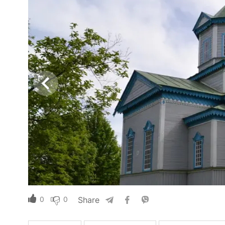
0
0
Share