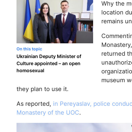
Why the mu
location d
remains u
Commenting
Monastery,
On this topic
returned t
Ukrainian Deputy Minister of
unauthoriz
Culture appointed – an open
homosexual
organizatio
museum wo
they plan to use it.
As reported,
in Pereyaslav, police conduc
Monastery of the UOC
.