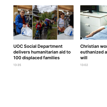
UOC Social Department
Christian w
delivers humanitarian aid to
euthanized a
100 displaced families
will
13:35
13:02