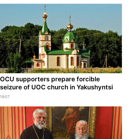
OCU supporters prepare forcible
seizure of UOC church in Yakushyntsi
19:07