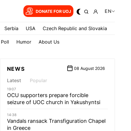
EN
DONATE FOR UOJ
Serbia
USA
Czech Republic and Slovakia
Poll
Humor
About Us
NEWS
08 August 2026
Latest
Popular
19:07
OCU supporters prepare forcible
seizure of UOC church in Yakushyntsi
14:38
Vandals ransack Transfiguration Chapel
in Greece