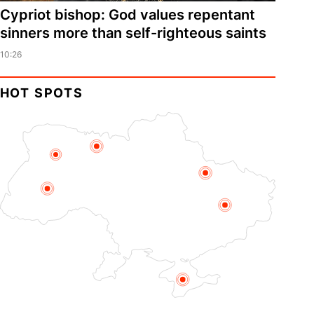
Cypriot bishop: God values repentant
sinners more than self-righteous saints
10:26
HOT SPOTS