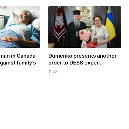
oman in Canada
Dumenko presents another
gainst family’s
order to DESS expert
11:53