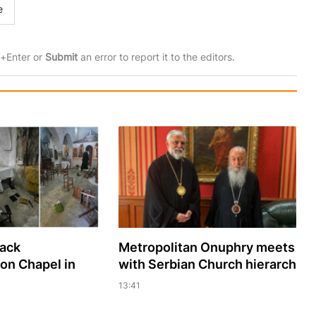
e
rl+Enter or
Submit
an error to report it to the editors.
sack
Metropolitan Onuphry meets
ion Chapel in
with Serbian Church hierarch
13:41