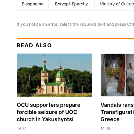
Blasphemy
Boryspil Eparchy
Ministry of Cultur
If you notice an error, select the required text and press Ct
READ ALSO
OCU supporters prepare
Vandals ran
forcible seizure of UOC
Transfigurat
church in Yakushyntsi
Greece
19:07
14:38