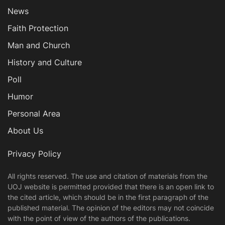
News
Faith Protection
Man and Church
History and Culture
Poll
Humor
Personal Area
About Us
Privacy Policy
All rights reserved. The use and citation of materials from the
UOJ website is permitted provided that there is an open link to
the cited article, which should be in the first paragraph of the
published material. The opinion of the editors may not coincide
with the point of view of the authors of the publications.