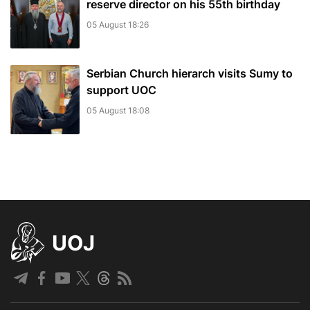
reserve director on his 55th birthday
05 August 18:26
Serbian Church hierarch visits Sumy to
support UOC
05 August 18:08
UOJ