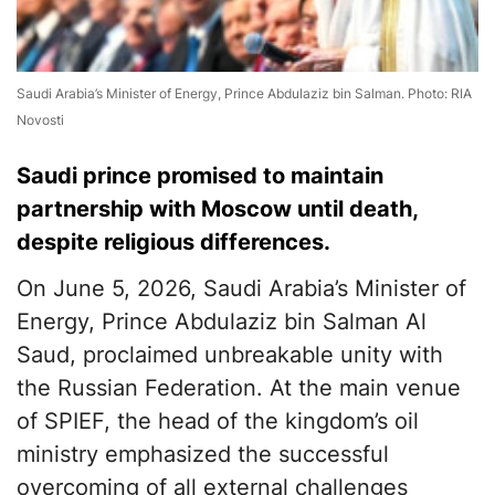
Saudi Arabia’s Minister of Energy, Prince Abdulaziz bin Salman. Photo: RIA
Novosti
Saudi prince promised to maintain
partnership with Moscow until death,
despite religious differences.
On June 5, 2026, Saudi Arabia’s Minister of
Energy, Prince Abdulaziz bin Salman Al
Saud, proclaimed unbreakable unity with
the Russian Federation. At the main venue
of SPIEF, the head of the kingdom’s oil
ministry emphasized the successful
overcoming of all external challenges