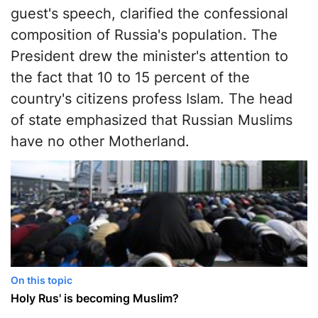
guest's speech, clarified the confessional
composition of Russia's population. The
President drew the minister's attention to
the fact that 10 to 15 percent of the
country's citizens profess Islam. The head
of state emphasized that Russian Muslims
have no other Motherland.
On this topic
Holy Rus' is becoming Muslim?