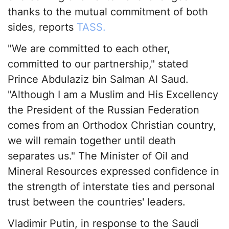
thanks to the mutual commitment of both
sides, reports
TASS.
"We are committed to each other,
committed to our partnership," stated
Prince Abdulaziz bin Salman Al Saud.
"Although I am a Muslim and His Excellency
the President of the Russian Federation
comes from an Orthodox Christian country,
we will remain together until death
separates us." The Minister of Oil and
Mineral Resources expressed confidence in
the strength of interstate ties and personal
trust between the countries' leaders.
Vladimir Putin, in response to the Saudi