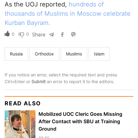
As the UOJ reported,
hundreds of
thousands of Muslims in Moscow celebrate
Kurban Bayram.
0
0
Share
Russia
Orthodox
Muslims
Islam
If you notice an error, select the required text and press
Ctrl+Enter or
Submit
an error to report it to the editors.
READ ALSO
Mobilized UOC Cleric Goes Missing
After Contact with SBU at Training
Ground
00:40