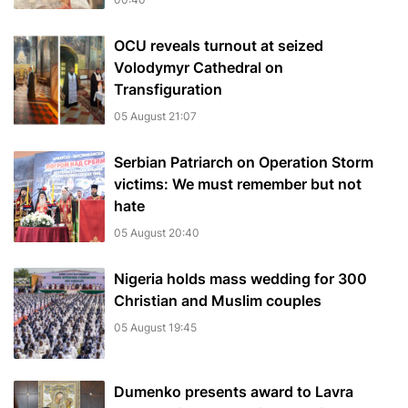
OCU reveals turnout at seized
Volodymyr Cathedral on
Transfiguration
05 August 21:07
Serbian Patriarch on Operation Storm
victims: We must remember but not
hate
05 August 20:40
Nigeria holds mass wedding for 300
Christian and Muslim couples
05 August 19:45
Dumenko presents award to Lavra