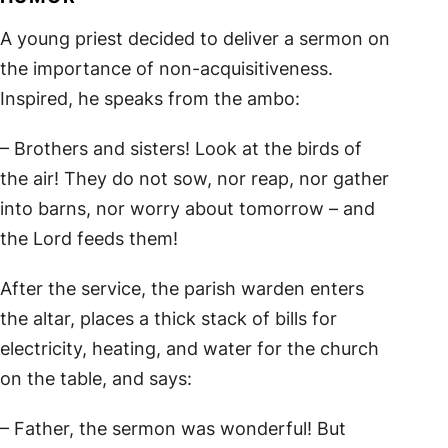
A young priest decided to deliver a sermon on
the importance of non-acquisitiveness.
Inspired, he speaks from the ambo:
– Brothers and sisters! Look at the birds of
the air! They do not sow, nor reap, nor gather
into barns, nor worry about tomorrow – and
the Lord feeds them!
After the service, the parish warden enters
the altar, places a thick stack of bills for
electricity, heating, and water for the church
on the table, and says:
– Father, the sermon was wonderful! But