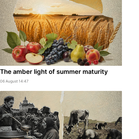
The amber light of summer maturity
06 August 14:47