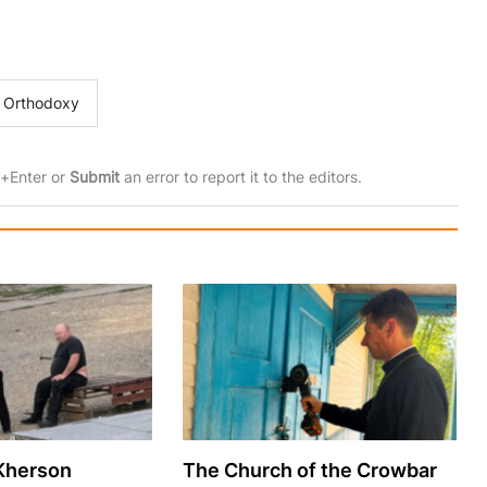
Orthodoxy
rl+Enter or
Submit
an error to report it to the editors.
 Kherson
The Church of the Crowbar