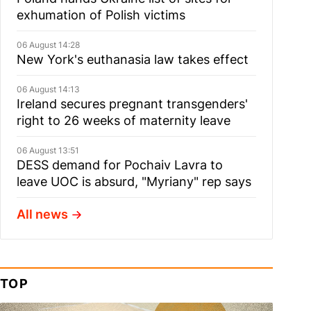
exhumation of Polish victims
06 August 14:28
New York's euthanasia law takes effect
06 August 14:13
Ireland secures pregnant transgenders'
right to 26 weeks of maternity leave
06 August 13:51
DESS demand for Pochaiv Lavra to
leave UOC is absurd, "Myriany" rep says
All news
TOP