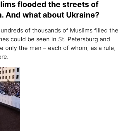
ims flooded the streets of
a. And what about Ukraine?
Hundreds of thousands of Muslims filled the
cenes could be seen in St. Petersburg and
e only the men – each of whom, as a rule,
ore.