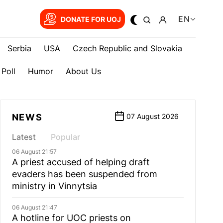
EN
DONATE FOR UOJ
Serbia
USA
Czech Republic and Slovakia
Poll
Humor
About Us
NEWS
07 August 2026
Latest
Popular
06 August 21:57
A priest accused of helping draft
evaders has been suspended from
ministry in Vinnytsia
06 August 21:47
A hotline for UOC priests on