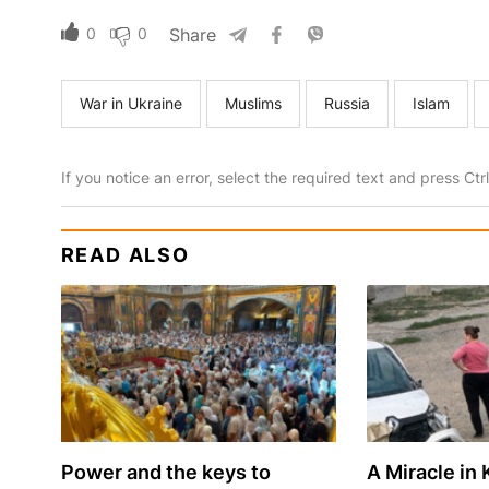
0
0
Share
War in Ukraine
Muslims
Russia
Islam
If you notice an error, select the required text and press Ct
READ ALSO
Power and the keys to
A Miracle in