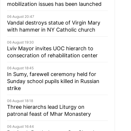
mobilization issues has been launched
06 August 20:47
Vandal destroys statue of Virgin Mary
with hammer in NY Catholic church
06 August 19:30
Lviv Mayor invites UOC hierarch to
consecration of rehabilitation center
06 August 18:45
In Sumy, farewell ceremony held for
Sunday school pupils killed in Russian
strike
06 August 18:18
Three hierarchs lead Liturgy on
patronal feast of Mhar Monastery
06 August 16:44