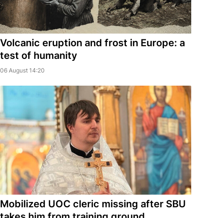
Volcanic eruption and frost in Europe: a
test of humanity
06 August 14:20
Mobilized UOC cleric missing after SBU
takes him from training ground