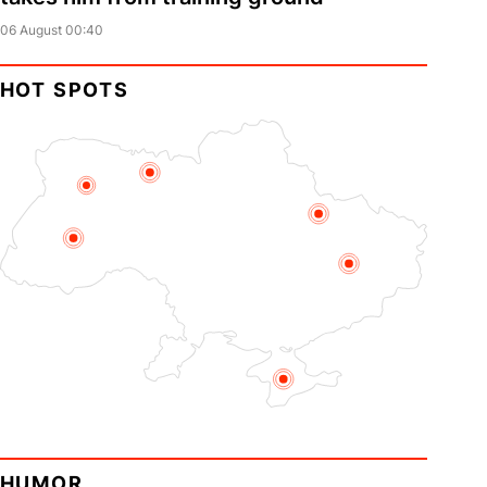
06 August 00:40
HOT SPOTS
HUMOR