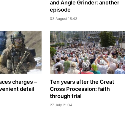
and Angle Grinder: another
episode
03 August 18:43
faces charges –
Ten years after the Great
venient detail
Cross Procession: faith
t
through trial
27 July 21:34