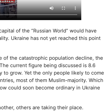
 capital of the “Russian World” would have
lity. Ukraine has not yet reached this point
 of the catastrophic population decline, the
 The current figure being discussed is 8.6
y to grow. Yet the only people likely to come
untries, most of them Muslim-majority. Which
w could soon become ordinary in Ukraine
ther, others are taking their place.