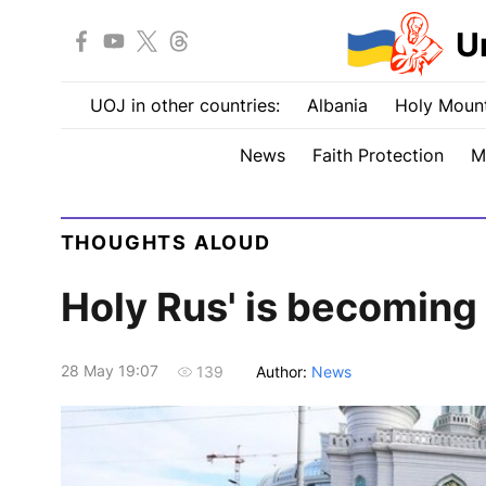
U
UOJ in other countries:
Albania
Holy Mount
News
Faith Protection
M
THOUGHTS ALOUD
Holy Rus' is becoming
28 May 19:07
Author:
News
139