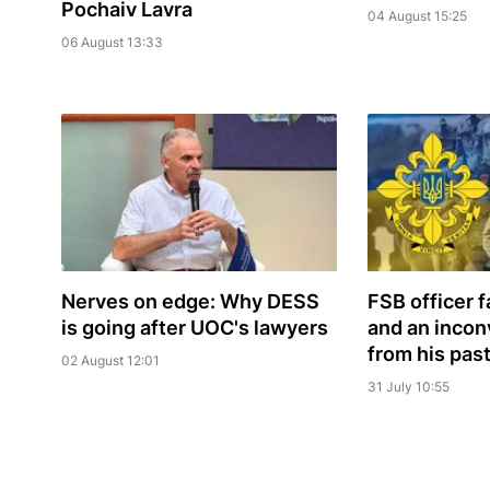
Pochaiv Lavra
04 August 15:25
06 August 13:33
Nerves on edge: Why DESS
FSB officer 
is going after UOC's lawyers
and an incon
from his pas
02 August 12:01
31 July 10:55