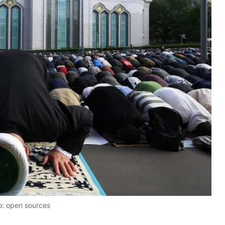
o: open sources