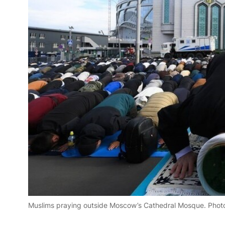
Muslims praying outside Moscow’s Cathedral Mosque. Phot