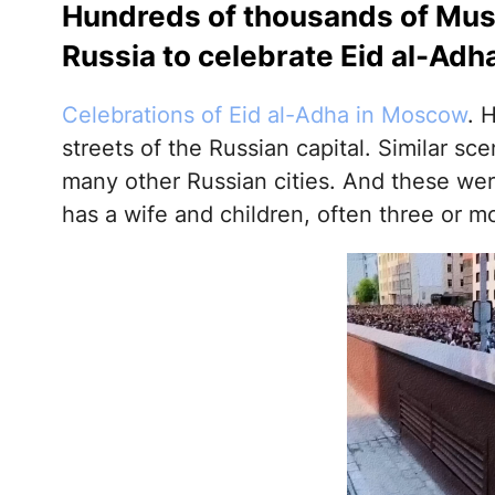
Hundreds of thousands of Musl
Russia to celebrate Eid al-Adh
Celebrations of Eid al-Adha in Moscow
. 
streets of the Russian capital. Similar s
many other Russian cities. And these wer
has a wife and children, often three or m