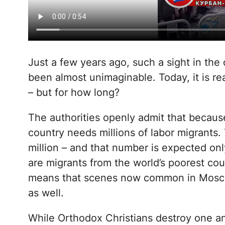
Just a few years ago, such a sight in the
been almost unimaginable. Today, it is rea
– but for how long?
The authorities openly admit that because
country needs millions of labor migrants.
million – and that number is expected onl
are migrants from the world’s poorest co
means that scenes now common in Mosco
as well.
While Orthodox Christians destroy one ano