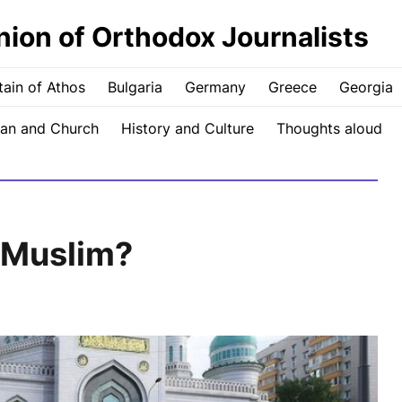
nion of Orthodox Journalists
ain of Athos
Bulgaria
Germany
Greece
Georgia
an and Church
History and Culture
Thoughts aloud
 Muslim?