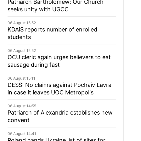
Patriarch Bartholomew: Our Church
seeks unity with UGCC
06 August 15:52
KDAiS reports number of enrolled
students
06 August 15:52
OCU cleric again urges believers to eat
sausage during fast
06 August 15:11
DESS: No claims against Pochaiv Lavra
in case it leaves UOC Metropolis
06 August 14:55
Patriarch of Alexandria establishes new
convent
06 August 14:41
Poland hands Ukraine list of sites for