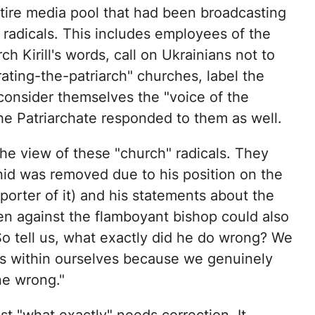
entire media pool that had been broadcasting
" radicals. This includes employees of the
h Kirill's words, call on Ukrainians not to
ng-the-patriarch" churches, label the
consider themselves the "voice of the
e Patriarchate responded to them as well.
 the view of these "church" radicals. They
nid was removed due to his position on the
orter of it) and his statements about the
n against the flamboyant bishop could also
o tell us, what exactly did he do wrong? We
ngs within ourselves because we genuinely
ne wrong."