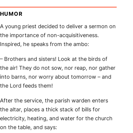
HUMOR
A young priest decided to deliver a sermon on
the importance of non-acquisitiveness.
Inspired, he speaks from the ambo:
– Brothers and sisters! Look at the birds of
the air! They do not sow, nor reap, nor gather
into barns, nor worry about tomorrow – and
the Lord feeds them!
After the service, the parish warden enters
the altar, places a thick stack of bills for
electricity, heating, and water for the church
on the table, and says: