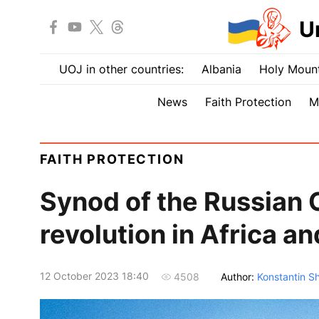
U
UOJ in other countries:
Albania
Holy Mount
News
Faith Protection
M
FAITH PROTECTION
Synod of the Russian 
revolution in Africa a
12 October 2023 18:40
Author:
Konstantin S
4508