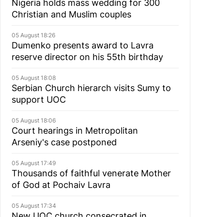
Nigeria holds mass wedding for 300
Christian and Muslim couples
05 August 18:26
Dumenko presents award to Lavra
reserve director on his 55th birthday
05 August 18:08
Serbian Church hierarch visits Sumy to
support UOC
05 August 18:06
Court hearings in Metropolitan
Arseniy's case postponed
05 August 17:49
Thousands of faithful venerate Mother
of God at Pochaiv Lavra
05 August 17:34
New UOC church consecrated in