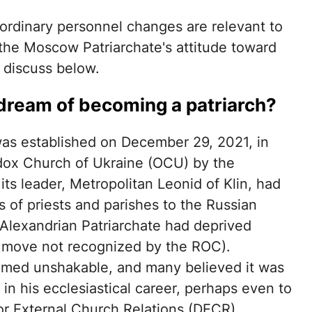
ordinary personnel changes are relevant to
the Moscow Patriarchate's attitude toward
 discuss below.
 dream of becoming a patriarch?
t was established on December 29, 2021, in
odox Church of Ukraine (OCU) by the
its leader, Metropolitan Leonid of Klin, had
s of priests and parishes to the Russian
lexandrian Patriarchate had deprived
a move not recognized by the ROC).
emed unshakable, and many believed it was
in his ecclesiastical career, perhaps even to
or External Church Relations (DECR).