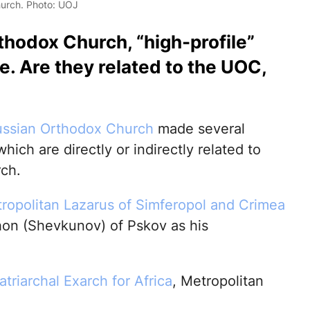
hurch. Photo: UOJ
thodox Church, “high-profile”
. Are they related to the UOC,
ssian Orthodox Church
made several
hich are directly or indirectly related to
ch.
tropolitan Lazarus of Simferopol and Crimea
hon (Shevkunov) of Pskov as his
atriarchal Exarch for Africa
, Metropolitan