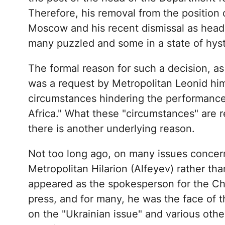
Therefore, his removal from the position o
Moscow and his recent dismissal as head 
many puzzled and some in a state of hyst
The formal reason for such a decision, as
was a request by Metropolitan Leonid him
circumstances hindering the performance o
Africa." What these "circumstances" are 
there is another underlying reason.
Not too long ago, on many issues concern
Metropolitan Hilarion (Alfeyev) rather th
appeared as the spokesperson for the Ch
press, and for many, he was the face of 
on the "Ukrainian issue" and various other