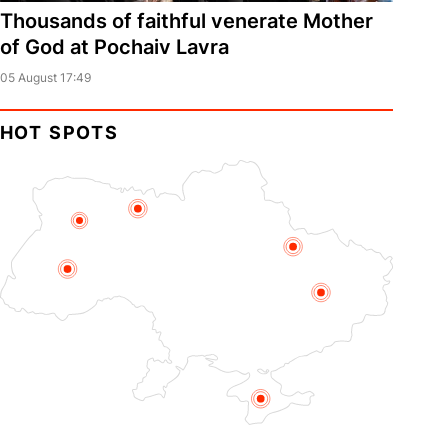
Thousands of faithful venerate Mother
of God at Pochaiv Lavra
05 August 17:49
HOT SPOTS