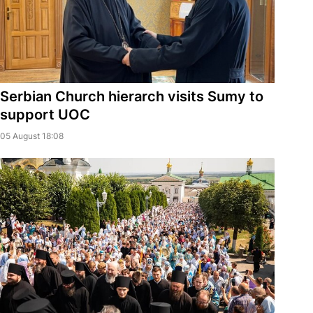
Serbian Church hierarch visits Sumy to
support UOC
05 August 18:08