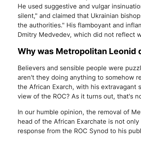
He used suggestive and vulgar insinuation
silent," and claimed that Ukrainian bisho
the authorities." His flamboyant and inf
Dmitry Medvedev, which did not reflect w
Why was Metropolitan Leonid 
Believers and sensible people were puzzl
aren't they doing anything to somehow rea
the African Exarch, with his extravagant s
view of the ROC? As it turns out, that's n
In our humble opinion, the removal of Met
head of the African Exarchate is not only a
response from the ROC Synod to his publ