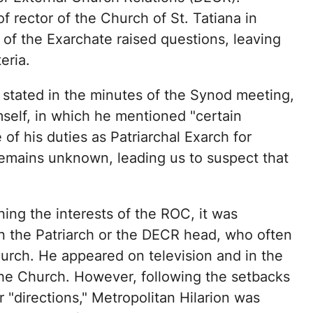
f rector of the Church of St. Tatiana in
of the Exarchate raised questions, leaving
eria.
 stated in the minutes of the Synod meeting,
self, in which he mentioned "certain
f his duties as Patriarchal Exarch for
remains unknown, leading us to suspect that
ing the interests of the ROC, it was
an the Patriarch or the DECR head, who often
urch. He appeared on television and in the
the Church. However, following the setbacks
 "directions," Metropolitan Hilarion was