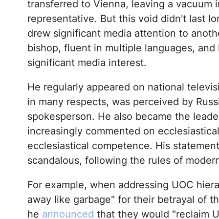
transferred to Vienna, leaving a vacuum i
representative. But this void didn't last l
drew significant media attention to anoth
bishop, fluent in multiple languages, an
significant media interest.
He regularly appeared on national televisi
in many respects, was perceived by Russi
spokesperson. He also became the leader 
increasingly commented on ecclesiastical
ecclesiastical competence. His statement
scandalous, following the rules of modern
For example, when addressing UOC hiera
away like garbage" for their betrayal of t
he
announced
that they would "reclaim 