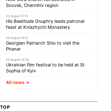
Snovsk, Chernihiv region
05 August 17:10
His Beatitude Onuphry leads patronal
feast at Kniazhychi Monastery
05 August 16:27
Georgian Patriarch Shio to visit the
Phanar
05 August 14:36
Ukrainian film festival to be held at St
Sophia of Kyiv
All news
TOP