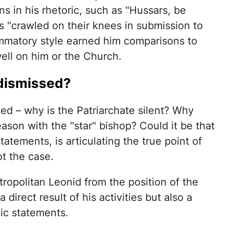
s in his rhetoric, such as "Hussars, be
ps "crawled on their knees in submission to
lammatory style earned him comparisons to
ell on him or the Church.
dismissed?
ed – why is the Patriarchate silent? Why
son with the "star" bishop? Could it be that
tatements, is articulating the true point of
ot the case.
ropolitan Leonid from the position of the
 direct result of his activities but also a
ic statements.