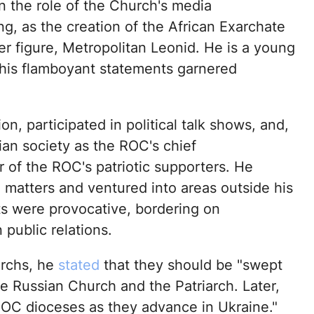
n the role of the Church's media
ong, as the creation of the African Exarchate
er figure, Metropolitan Leonid. He is a young
d his flamboyant statements garnered
on, participated in political talk shows, and,
an society as the ROC's chief
of the ROC's patriotic supporters. He
 matters and ventured into areas outside his
s were provocative, bordering on
 public relations.
rchs, he
stated
that they should be "swept
he Russian Church and the Patriarch. Later,
UOC dioceses as they advance in Ukraine."