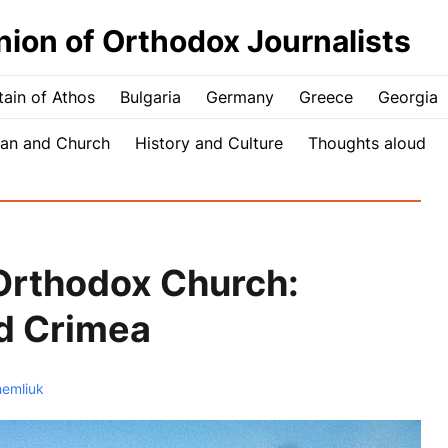
nion of Orthodox Journalists
ain of Athos
Bulgaria
Germany
Greece
Georgia
an and Church
History and Culture
Thoughts aloud
Orthodox Church:
nd Crimea
hemliuk