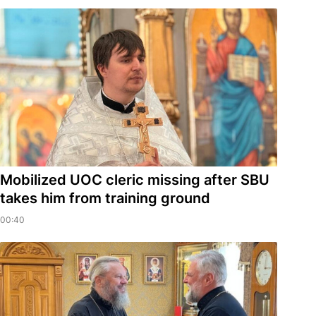
Mobilized UOC cleric missing after SBU
takes him from training ground
00:40