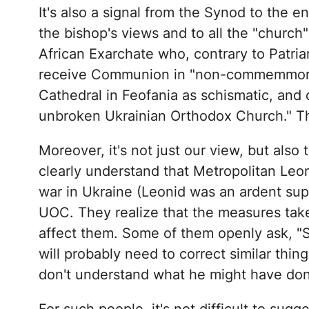
It's also a signal from the Synod to the 
the bishop's views and to all the "church
African Exarchate who, contrary to Patriarc
receive Communion in "non-commemmorati
Cathedral in Feofania as schismatic, and 
unbroken Ukrainian Orthodox Church." Th
Moreover, it's not just our view, but also
clearly understand that Metropolitan Leo
war in Ukraine (Leonid was an ardent supp
UOC. They realize that the measures take
affect them. Some of them openly ask, "S
will probably need to correct similar thi
don't understand what he might have do