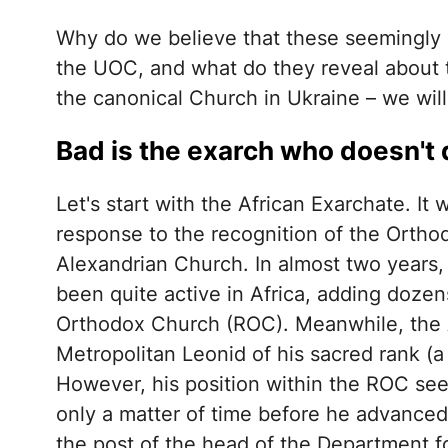
Why do we believe that these seemingly 
the UOC, and what do they reveal about 
the canonical Church in Ukraine – we will
Bad is the exarch who doesn't
Let's start with the African Exarchate. I
response to the recognition of the Orth
Alexandrian Church. In almost two years, 
been quite active in Africa, adding dozen
Orthodox Church (ROC). Meanwhile, the A
Metropolitan Leonid of his sacred rank (
However, his position within the ROC se
only a matter of time before he advanced 
the post of the head of the Department f