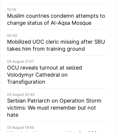
10:10
Muslim сountries сondemn attempts to
change status of Al-Aqsa Mosque
00:40
Mobilized UOC cleric missing after SBU
takes him from training ground
05 August 21:07
OCU reveals turnout at seized
Volodymyr Cathedral on
Transfiguration
05 August 20:40
Serbian Patriarch on Operation Storm
victims: We must remember but not
hate
05 August 19:45