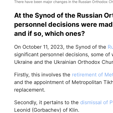
There have been major changes in the Russian Orthodox C
At the Synod of the Russian Or
personnel decisions were made
and if so, which ones?
On October 11, 2023, the Synod of the
Ru
significant personnel decisions, some of w
Ukraine and the Ukrainian Orthodox Chur
Firstly, this involves the
retirement of Me
and the appointment of Metropolitan Tik
replacement.
Secondly, it pertains to the
dismissal of P
Leonid (Gorbachev) of Klin.