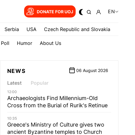
EN
DONATE FOR UOJ
Serbia
USA
Czech Republic and Slovakia
Poll
Humor
About Us
NEWS
06 August 2026
Latest
Popular
12:00
Archaeologists Find Millennium-Old
Cross from the Burial of Rurik's Retinue
10:35
Greece's Ministry of Culture gives two
ancient Byzantine temples to Church