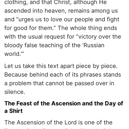
clothing, and that Christ, although He
ascended into heaven, remains among us
and “urges us to love our people and fight
for good for them.” The whole thing ends
with the usual request for “victory over the
bloody false teaching of the ‘Russian
world.’”
Let us take this text apart piece by piece.
Because behind each of its phrases stands
a problem that cannot be passed over in
silence.
The Feast of the Ascension and the Day of
a Shirt
The Ascension of the Lord is one of the