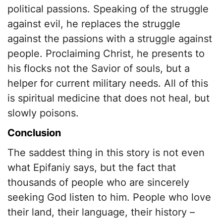
political passions. Speaking of the struggle
against evil, he replaces the struggle
against the passions with a struggle against
people. Proclaiming Christ, he presents to
his flocks not the Savior of souls, but a
helper for current military needs. All of this
is spiritual medicine that does not heal, but
slowly poisons.
Conclusion
The saddest thing in this story is not even
what Epifaniy says, but the fact that
thousands of people who are sincerely
seeking God listen to him. People who love
their land, their language, their history –