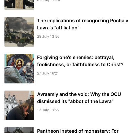
The implications of recognizing Pochaiv
Lavra's "affiliation"
28 July 13:56
Forgiving one's enemies: betrayal,
foolishness, or faithfulness to Christ?
27 July 16:21
Avraamiy and the void: Why the OCU
dismissed its "abbot of the Lavra"
17 July 18:55
Pantheon instead of monastery: For