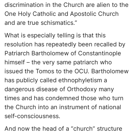
discrimination in the Church are alien to the
One Holy Catholic and Apostolic Church
and are true schismatics.”
What is especially telling is that this
resolution has repeatedly been recalled by
Patriarch Bartholomew of Constantinople
himself – the very same patriarch who
issued the Tomos to the OCU. Bartholomew
has publicly called ethnophyletism a
dangerous disease of Orthodoxy many
times and has condemned those who turn
the Church into an instrument of national
self-consciousness.
And now the head of a “church” structure