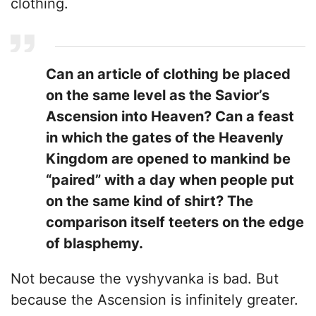
clothing.
Can an article of clothing be placed
on the same level as the Savior’s
Ascension into Heaven? Can a feast
in which the gates of the Heavenly
Kingdom are opened to mankind be
“paired” with a day when people put
on the same kind of shirt? The
comparison itself teeters on the edge
of blasphemy.
Not because the vyshyvanka is bad. But
because the Ascension is infinitely greater.