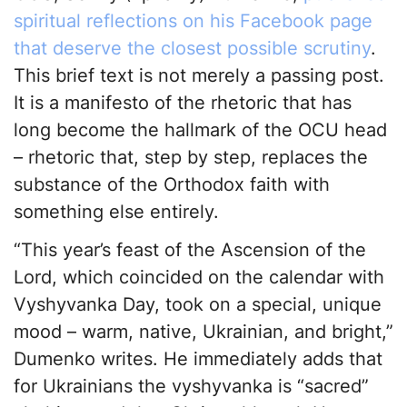
spiritual reflections on his Facebook page
that deserve the closest possible scrutiny
.
This brief text is not merely a passing post.
It is a manifesto of the rhetoric that has
long become the hallmark of the OCU head
– rhetoric that, step by step, replaces the
substance of the Orthodox faith with
something else entirely.
“This year’s feast of the Ascension of the
Lord, which coincided on the calendar with
Vyshyvanka Day, took on a special, unique
mood – warm, native, Ukrainian, and bright,”
Dumenko writes. He immediately adds that
for Ukrainians the vyshyvanka is “sacred”