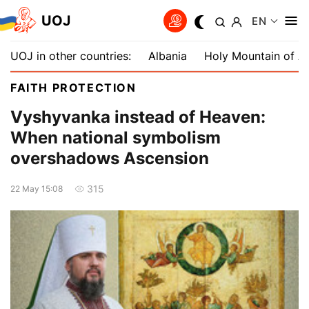
UOJ
EN
UOJ in other countries:
Albania
Holy Mountain of A
FAITH PROTECTION
Vyshyvanka instead of Heaven:
When national symbolism
overshadows Ascension
315
22 May 15:08