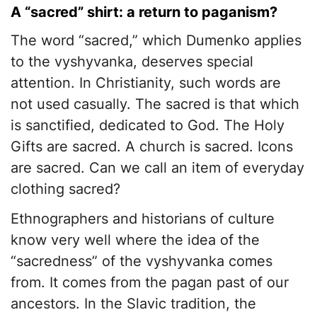
A “sacred” shirt: a return to paganism?
The word “sacred,” which Dumenko applies
to the vyshyvanka, deserves special
attention. In Christianity, such words are
not used casually. The sacred is that which
is sanctified, dedicated to God. The Holy
Gifts are sacred. A church is sacred. Icons
are sacred. Can we call an item of everyday
clothing sacred?
Ethnographers and historians of culture
know very well where the idea of the
“sacredness” of the vyshyvanka comes
from. It comes from the pagan past of our
ancestors. In the Slavic tradition, the