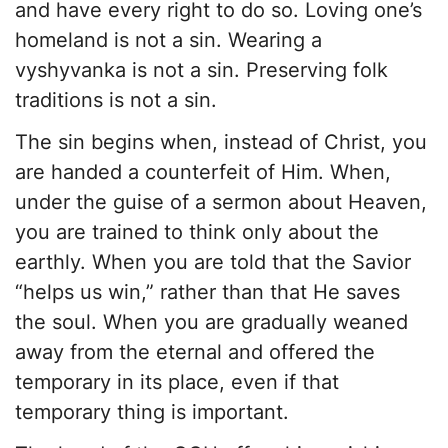
and have every right to do so. Loving one’s
homeland is not a sin. Wearing a
vyshyvanka is not a sin. Preserving folk
traditions is not a sin.
The sin begins when, instead of Christ, you
are handed a counterfeit of Him. When,
under the guise of a sermon about Heaven,
you are trained to think only about the
earthly. When you are told that the Savior
“helps us win,” rather than that He saves
the soul. When you are gradually weaned
away from the eternal and offered the
temporary in its place, even if that
temporary thing is important.