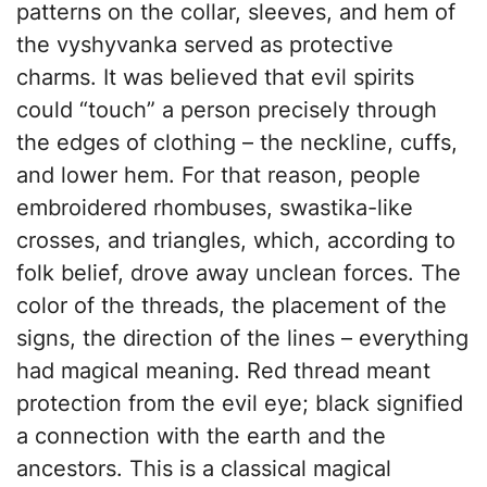
patterns on the collar, sleeves, and hem of
the vyshyvanka served as protective
charms. It was believed that evil spirits
could “touch” a person precisely through
the edges of clothing – the neckline, cuffs,
and lower hem. For that reason, people
embroidered rhombuses, swastika-like
crosses, and triangles, which, according to
folk belief, drove away unclean forces. The
color of the threads, the placement of the
signs, the direction of the lines – everything
had magical meaning. Red thread meant
protection from the evil eye; black signified
a connection with the earth and the
ancestors. This is a classical magical