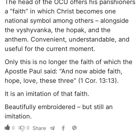
The head of the OCU offers his parishioners
a “faith” in which Christ becomes one
national symbol among others – alongside
the vyshyvanka, the hopak, and the
anthem. Convenient, understandable, and
useful for the current moment.
Only this is no longer the faith of which the
Apostle Paul said: “And now abide faith,
hope, love, these three” (1 Cor. 13:13).
It is an imitation of that faith.
Beautifully embroidered – but still an
imitation.
0
0
Share