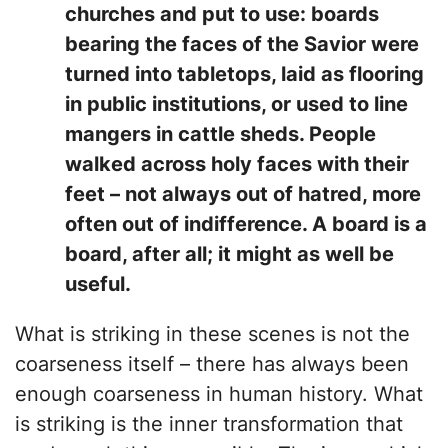
churches and put to use: boards
bearing the faces of the Savior were
turned into tabletops, laid as flooring
in public institutions, or used to line
mangers in cattle sheds. People
walked across holy faces with their
feet – not always out of hatred, more
often out of indifference. A board is a
board, after all; it might as well be
useful.
What is striking in these scenes is not the
coarseness itself – there has always been
enough coarseness in human history. What
is striking is the inner transformation that