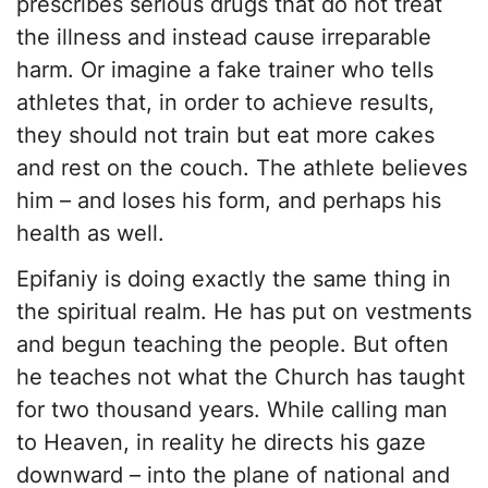
prescribes serious drugs that do not treat
the illness and instead cause irreparable
harm. Or imagine a fake trainer who tells
athletes that, in order to achieve results,
they should not train but eat more cakes
and rest on the couch. The athlete believes
him – and loses his form, and perhaps his
health as well.
Epifaniy is doing exactly the same thing in
the spiritual realm. He has put on vestments
and begun teaching the people. But often
he teaches not what the Church has taught
for two thousand years. While calling man
to Heaven, in reality he directs his gaze
downward – into the plane of national and