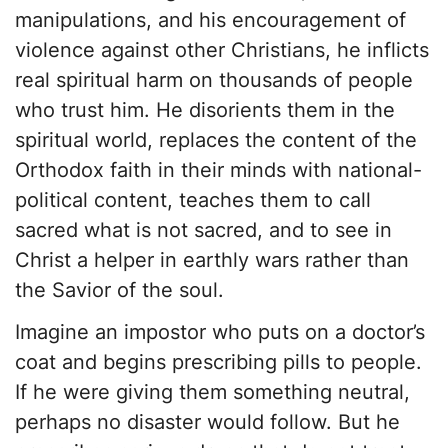
manipulations, and his encouragement of
violence against other Christians, he inflicts
real spiritual harm on thousands of people
who trust him. He disorients them in the
spiritual world, replaces the content of the
Orthodox faith in their minds with national-
political content, teaches them to call
sacred what is not sacred, and to see in
Christ a helper in earthly wars rather than
the Savior of the soul.
Imagine an impostor who puts on a doctor’s
coat and begins prescribing pills to people.
If he were giving them something neutral,
perhaps no disaster would follow. But he