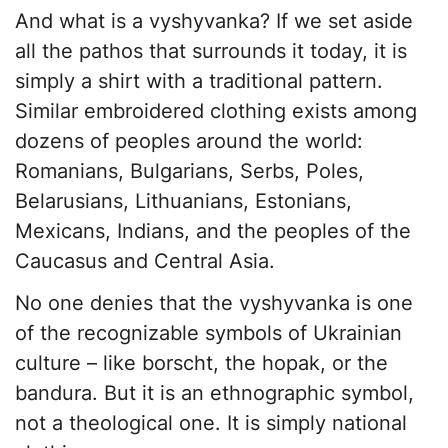
And what is a vyshyvanka? If we set aside
all the pathos that surrounds it today, it is
simply a shirt with a traditional pattern.
Similar embroidered clothing exists among
dozens of peoples around the world:
Romanians, Bulgarians, Serbs, Poles,
Belarusians, Lithuanians, Estonians,
Mexicans, Indians, and the peoples of the
Caucasus and Central Asia.
No one denies that the vyshyvanka is one
of the recognizable symbols of Ukrainian
culture – like borscht, the hopak, or the
bandura. But it is an ethnographic symbol,
not a theological one. It is simply national