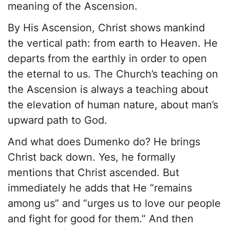
meaning of the Ascension.
By His Ascension, Christ shows mankind
the vertical path: from earth to Heaven. He
departs from the earthly in order to open
the eternal to us. The Church’s teaching on
the Ascension is always a teaching about
the elevation of human nature, about man’s
upward path to God.
And what does Dumenko do? He brings
Christ back down. Yes, he formally
mentions that Christ ascended. But
immediately he adds that He “remains
among us” and “urges us to love our people
and fight for good for them.” And then