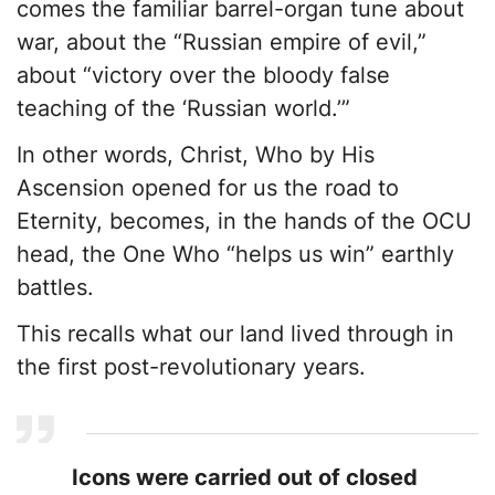
comes the familiar barrel-organ tune about
war, about the “Russian empire of evil,”
about “victory over the bloody false
teaching of the ‘Russian world.’”
In other words, Christ, Who by His
Ascension opened for us the road to
Eternity, becomes, in the hands of the OCU
head, the One Who “helps us win” earthly
battles.
This recalls what our land lived through in
the first post-revolutionary years.
Icons were carried out of closed