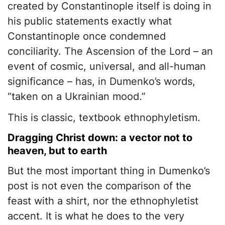
created by Constantinople itself is doing in
his public statements exactly what
Constantinople once condemned
conciliarity. The Ascension of the Lord – an
event of cosmic, universal, and all-human
significance – has, in Dumenko’s words,
“taken on a Ukrainian mood.”
This is classic, textbook ethnophyletism.
Dragging Christ down: a vector not to
heaven, but to earth
But the most important thing in Dumenko’s
post is not even the comparison of the
feast with a shirt, nor the ethnophyletist
accent. It is what he does to the very