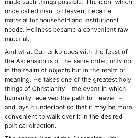
made such things possible. The icon, which
once called man to Heaven, became
material for household and institutional
needs. Holiness became a convenient raw
material.
And what Dumenko does with the feast of
the Ascension is of the same order, only not
in the realm of objects but in the realm of
meaning. He takes one of the greatest holy
things of Christianity – the event in which
humanity received the path to Heaven –
and lays it underfoot so that it may be more
convenient to walk over it in the desired
political direction.