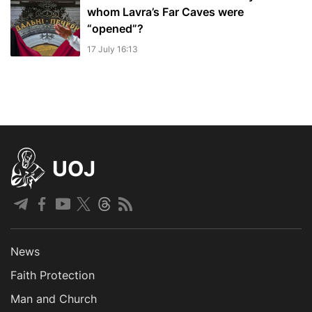
whom Lavra’s Far Caves were
“opened”?
17 July 16:13
UOJ
News
Faith Protection
Man and Church