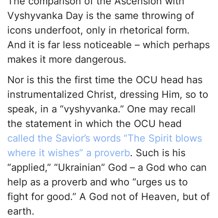
The comparison of the Ascension with
Vyshyvanka Day is the same throwing of
icons underfoot, only in rhetorical form.
And it is far less noticeable – which perhaps
makes it more dangerous.
Nor is this the first time the OCU head has
instrumentalized Christ, dressing Him, so to
speak, in a “vyshyvanka.” One may recall
the statement in which the OCU head
called the Savior’s words “The Spirit blows
where it wishes” a proverb
. Such is his
“applied,” “Ukrainian” God – a God who can
help as a proverb and who “urges us to
fight for good.” A God not of Heaven, but of
earth.