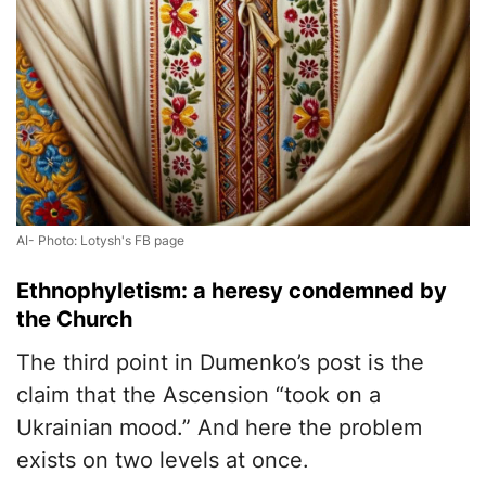
AI- Photo: Lotysh's FB page
Ethnophyletism: a heresy condemned by
the Church
The third point in Dumenko’s post is the
claim that the Ascension “took on a
Ukrainian mood.” And here the problem
exists on two levels at once.