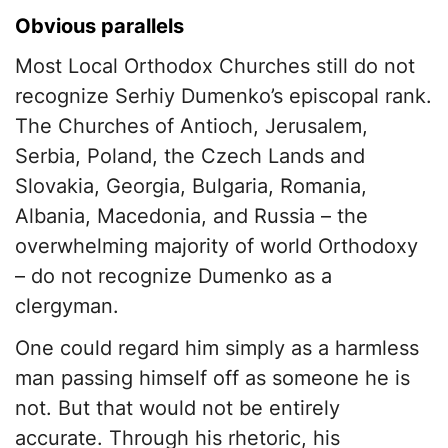
Obvious parallels
Most Local Orthodox Churches still do not
recognize Serhiy Dumenko’s episcopal rank.
The Churches of Antioch, Jerusalem,
Serbia, Poland, the Czech Lands and
Slovakia, Georgia, Bulgaria, Romania,
Albania, Macedonia, and Russia – the
overwhelming majority of world Orthodoxy
– do not recognize Dumenko as a
clergyman.
One could regard him simply as a harmless
man passing himself off as someone he is
not. But that would not be entirely
accurate. Through his rhetoric, his