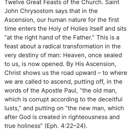
Twelve Great Feasts of the Church. Saint
John Chrysostom says that in the
Ascension, our human nature for the first
time enters the Holy of Holies itself and sits
“at the right hand of the Father.” This is a
feast about a radical transformation in the
very destiny of man: Heaven, once sealed
to us, is now opened. By His Ascension,
Christ shows us the road upward – to where
we are called to ascend, putting off, in the
words of the Apostle Paul, “the old man,
which is corrupt according to the deceitful
lusts,” and putting on “the new man, which
after God is created in righteousness and
true holiness” (Eph. 4:22–24).