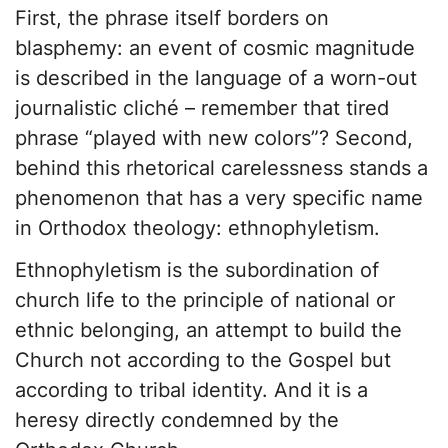
First, the phrase itself borders on
blasphemy: an event of cosmic magnitude
is described in the language of a worn-out
journalistic cliché – remember that tired
phrase “played with new colors”? Second,
behind this rhetorical carelessness stands a
phenomenon that has a very specific name
in Orthodox theology: ethnophyletism.
Ethnophyletism is the subordination of
church life to the principle of national or
ethnic belonging, an attempt to build the
Church not according to the Gospel but
according to tribal identity. And it is a
heresy directly condemned by the