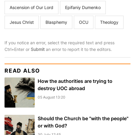
Ascension of Our Lord
Epifaniy Dumenko
Jesus Christ
Blasphemy
OCU
Theology
If you notice an error, select the required text and press
Ctrl+Enter or
Submit
an error to report it to the editors.
READ ALSO
How the authorities are trying to
destroy UOC abroad
05 August 13:20
Should the Church be "with the people"
or with God?
30 July 12:45