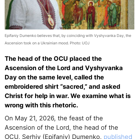
Epifaniy Dumenko believes that, by coinciding with Vyshyvanka Day, the
Ascension took on a Ukrainian mood. Photo: UOJ
The head of the OCU placed the
Ascension of the Lord and Vyshyvanka
Day on the same level, called the
embroidered shirt “sacred,” and asked
Christ for help in war. We examine what is
wrong with this rhetoric.
On May 21, 2026, the feast of the
Ascension of the Lord, the head of the
OCU, Serhiy (Epifaniy) Dumenko,
published