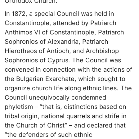
Orthodox Church.
In 1872, a special Council was held in
Constantinople, attended by Patriarch
Anthimos VI of Constantinople, Patriarch
Sophronios of Alexandria, Patriarch
Hierotheos of Antioch, and Archbishop
Sophronios of Cyprus. The Council was
convened in connection with the actions of
the Bulgarian Exarchate, which sought to
organize church life along ethnic lines. The
Council unequivocally condemned
phyletism – “that is, distinctions based on
tribal origin, national quarrels and strife in
the Church of Christ” – and declared that
“the defenders of such ethnic