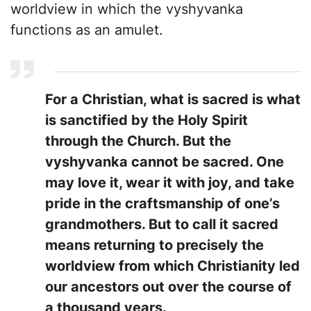
worldview in which the vyshyvanka
functions as an amulet.
For a Christian, what is sacred is what
is sanctified by the Holy Spirit
through the Church. But the
vyshyvanka cannot be sacred. One
may love it, wear it with joy, and take
pride in the craftsmanship of one’s
grandmothers. But to call it sacred
means returning to precisely the
worldview from which Christianity led
our ancestors out over the course of
a thousand years.