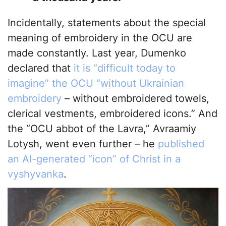
Incidentally, statements about the special
meaning of embroidery in the OCU are
made constantly. Last year, Dumenko
declared that
it is “difficult today to
imagine” the OCU “without Ukrainian
embroidery
– without embroidered towels,
clerical vestments, embroidered icons.” And
the “OCU abbot of the Lavra,” Avraamiy
Lotysh, went even further – he
published
an AI-generated “icon” of Christ in a
vyshyvanka
.