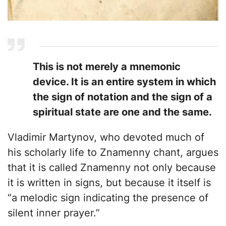
This is not merely a mnemonic
device. It is an entire system in which
the sign of notation and the sign of a
spiritual state are one and the same.
Vladimir Martynov, who devoted much of
his scholarly life to Znamenny chant, argues
that it is called Znamenny not only because
it is written in signs, but because it itself is
“a melodic sign indicating the presence of
silent inner prayer.”