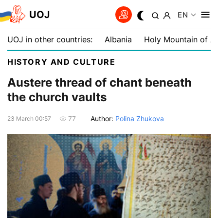
UOJ
EN
UOJ in other countries:
Albania
Holy Mountain of A
HISTORY AND CULTURE
Austere thread of chant beneath
the church vaults
Author:
Polina Zhukova
77
23 March 00:57