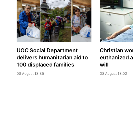
UOC Social Department
Christian w
delivers humanitarian aid to
euthanized a
100 displaced families
will
08 August 13:35
08 August 13:02