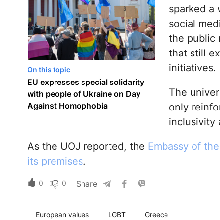
sparked a 
social med
the public
that still 
initiatives.
On this topic
EU expresses special solidarity
The univers
with people of Ukraine on Day
Against Homophobia
only reinf
inclusivity
As the UOJ reported, the
Embassy of the 
its premises
.
0
0
Share
European values
LGBT
Greece