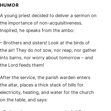
HUMOR
A young priest decided to deliver a sermon on
the importance of non-acquisitiveness.
Inspired, he speaks from the ambo:
– Brothers and sisters! Look at the birds of
the air! They do not sow, nor reap, nor gather
into barns, nor worry about tomorrow – and
the Lord feeds them!
After the service, the parish warden enters
the altar, places a thick stack of bills for
electricity, heating, and water for the church
on the table, and says: