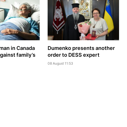
oman in Canada
Dumenko presents another
gainst family’s
order to DESS expert
08 August 11:53