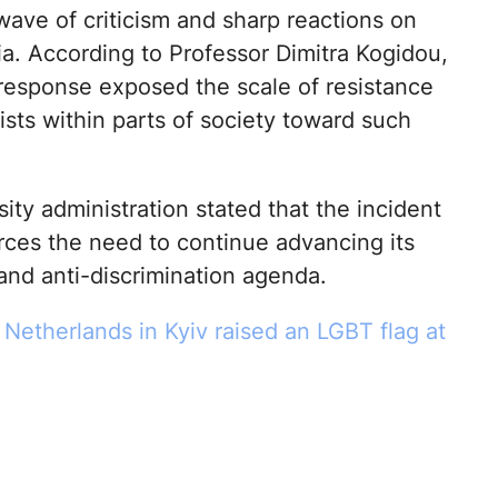
wave of criticism and sharp reactions on
ia. According to Professor Dimitra Kogidou,
 response exposed the scale of resistance
exists within parts of society toward such
ity administration stated that the incident
orces the need to continue advancing its
 and anti-discrimination agenda.
Netherlands in Kyiv raised an LGBT flag at