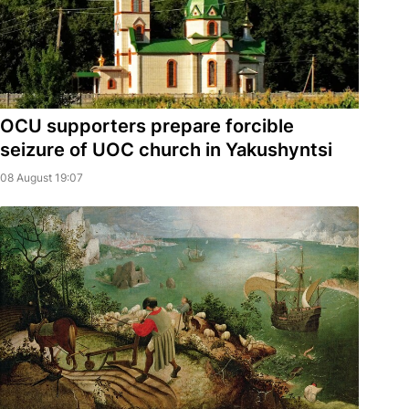
OCU supporters prepare forcible
seizure of UOC church in Yakushyntsi
08 August 19:07