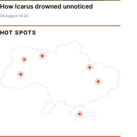
How Icarus drowned unnoticed
08 August 14:24
HOT SPOTS