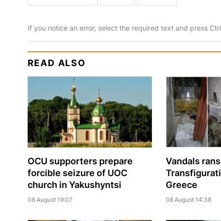
If you notice an error, select the required text and press Ct
READ ALSO
OCU supporters prepare
Vandals ran
forcible seizure of UOC
Transfigurat
church in Yakushyntsi
Greece
08 August 19:07
08 August 14:38