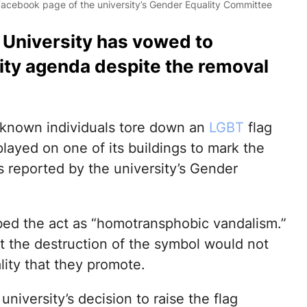
 Facebook page of the university’s Gender Equality Committee
e University has vowed to
vity agenda despite the removal
unknown individuals tore down an
LGBT
flag
played on one of its buildings to mark the
s reported by the university’s Gender
bed the act as “homotransphobic vandalism.”
at the destruction of the symbol would not
lity that they promote.
 university’s decision to raise the flag