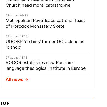
Church head moral catastrophe
08 August 09:32
Metropolitan Pavel leads patronal feast
of Horodok Monastery Skete
07 August 18:33
UOC-KP ‘ordains’ former OCU cleric as
‘bishop’
07 August 18:13
ROCOR establishes new Russian-
language theological institute in Europe
All news
TOP