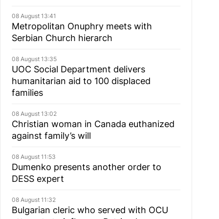
08 August 13:41
Metropolitan Onuphry meets with
Serbian Church hierarch
08 August 13:35
UOC Social Department delivers
humanitarian aid to 100 displaced
families
08 August 13:02
Christian woman in Canada euthanized
against family’s will
08 August 11:53
Dumenko presents another order to
DESS expert
08 August 11:32
Bulgarian cleric who served with OCU