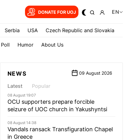
EN
DONATE FOR UOJ
Serbia
USA
Czech Republic and Slovakia
Poll
Humor
About Us
NEWS
09 August 2026
Latest
Popular
08 August 19:07
OCU supporters prepare forcible
seizure of UOC church in Yakushyntsi
08 August 14:38
Vandals ransack Transfiguration Chapel
in Greece