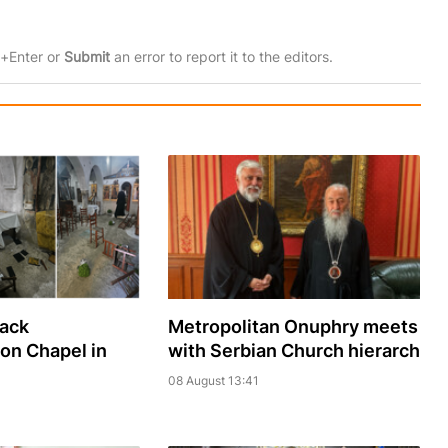
rl+Enter or
Submit
an error to report it to the editors.
sack
Metropolitan Onuphry meets
ion Chapel in
with Serbian Church hierarch
08 August 13:41