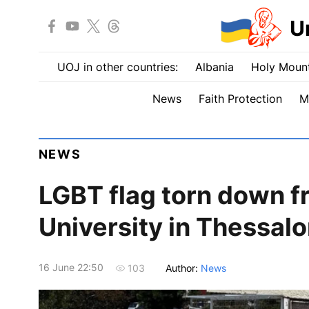
U
UOJ in other countries:
Albania
Holy Mount
News
Faith Protection
M
NEWS
LGBT flag torn down fr
University in Thessalo
16 June 22:50
Author:
News
103