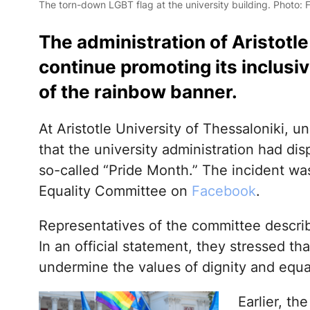
The torn-down LGBT flag at the university building. Photo:
The administration of Aristotl
continue promoting its inclusi
of the rainbow banner.
At Aristotle University of Thessaloniki, 
that the university administration had dis
so-called “Pride Month.” The incident wa
Equality Committee on
Facebook
.
Representatives of the committee descri
In an official statement, they stressed th
undermine the values of dignity and equa
Earlier, the