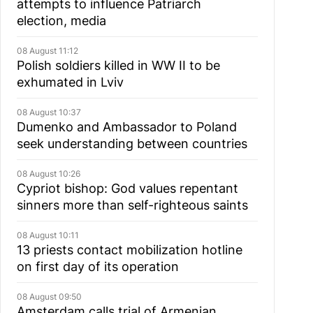
attempts to influence Patriarch
election, media
08 August 11:12
Polish soldiers killed in WW II to be
exhumated in Lviv
08 August 10:37
Dumenko and Ambassador to Poland
seek understanding between countries
08 August 10:26
Cypriot bishop: God values repentant
sinners more than self-righteous saints
08 August 10:11
13 priests contact mobilization hotline
on first day of its operation
08 August 09:50
Amsterdam calls trial of Armenian