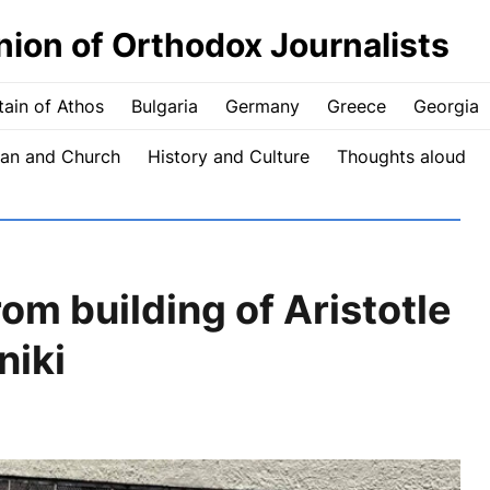
nion of Orthodox Journalists
ain of Athos
Bulgaria
Germany
Greece
Georgia
an and Church
History and Culture
Thoughts aloud
om building of Aristotle
niki