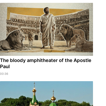
​The bloody amphitheater of the Apostle
Paul
00:36