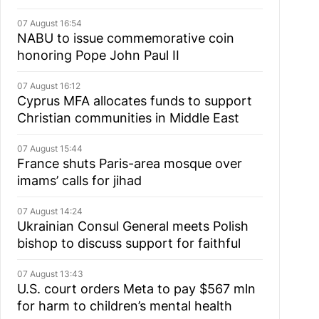
07 August 16:54
NABU to issue commemorative coin
honoring Pope John Paul II
07 August 16:12
Cyprus MFA allocates funds to support
Christian communities in Middle East
07 August 15:44
France shuts Paris-area mosque over
imams’ calls for jihad
07 August 14:24
Ukrainian Consul General meets Polish
bishop to discuss support for faithful
07 August 13:43
U.S. court orders Meta to pay $567 mln
for harm to children’s mental health