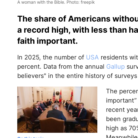
A woman with the Bible. Photo: freepik
The share of Americans without
a record high, with less than h
faith important.
In 2025, the number of
USA
residents wit
percent. Data from the annual
Gallup
surv
believers" in the entire history of survey
The percen
important” 
recent yea
been gradu
high as 70
Meanwhile,