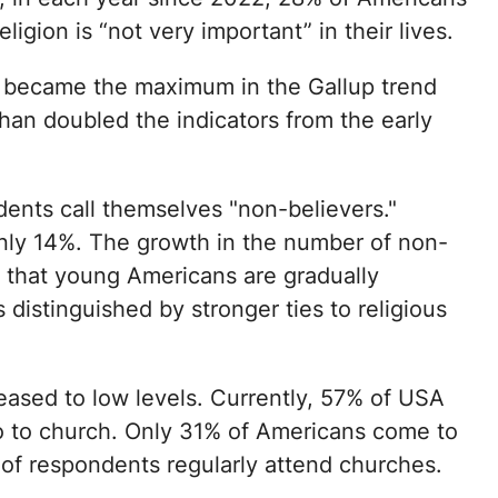
eligion is “not very important” in their lives.
e became the maximum in the Gallup trend
han doubled the indicators from the early
nts call themselves "non-believers."
only 14%. The growth in the number of non-
ct that young Americans are gradually
distinguished by stronger ties to religious
ased to low levels. Currently, 57% of USA
go to church. Only 31% of Americans come to
of respondents regularly attend churches.