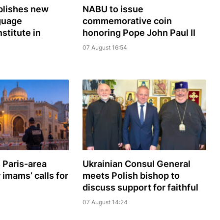
lishes new
NABU to issue
guage
commemorative coin
nstitute in
honoring Pope John Paul II
07 August 16:54
 Paris-area
Ukrainian Consul General
imams’ calls for
meets Polish bishop to
discuss support for faithful
07 August 14:24