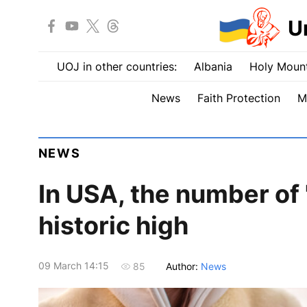
U
UOJ in other countries:
Albania
Holy Mount
News
Faith Protection
M
NEWS
In USA, the number of
historic high
09 March 14:15
Author:
News
85