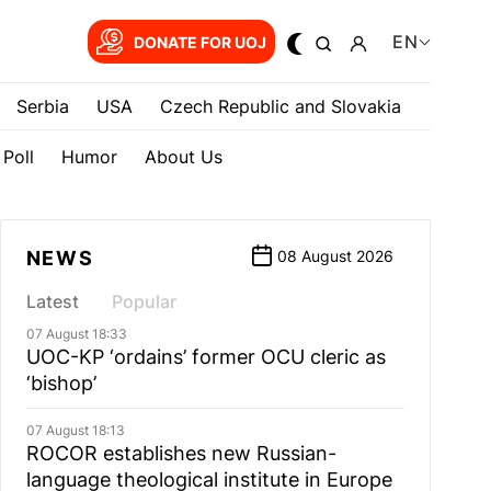
EN
DONATE FOR UOJ
Serbia
USA
Czech Republic and Slovakia
Poll
Humor
About Us
NEWS
08 August 2026
Latest
Popular
07 August 18:33
UOC-KP ‘ordains’ former OCU cleric as
‘bishop’
07 August 18:13
ROCOR establishes new Russian-
language theological institute in Europe