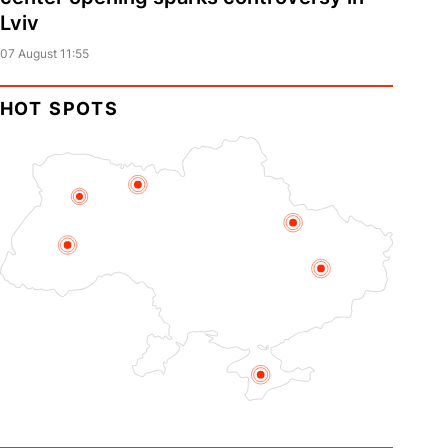
Lviv
07 August 11:55
HOT SPOTS