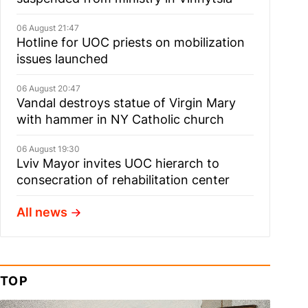
06 August 21:47
Hotline for UOC priests on mobilization
issues launched
06 August 20:47
Vandal destroys statue of Virgin Mary
with hammer in NY Catholic church
06 August 19:30
Lviv Mayor invites UOC hierarch to
consecration of rehabilitation center
All news
TOP