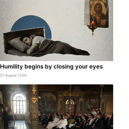
Humility begins by closing your eyes
07 August 13:00