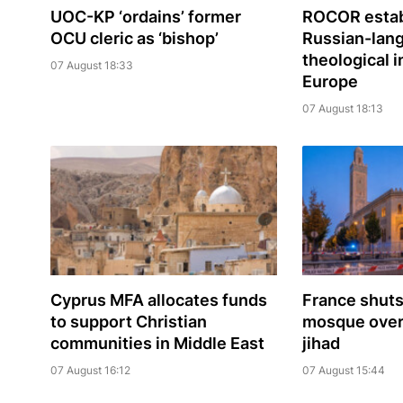
UOC-KP ‘ordains’ former
ROCOR estab
OCU cleric as ‘bishop’
Russian-lan
theological i
07 August 18:33
Europe
07 August 18:13
Cyprus MFA allocates funds
France shuts
to support Christian
mosque over 
communities in Middle East
jihad
07 August 16:12
07 August 15:44