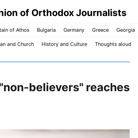
nion of Orthodox Journalists
ain of Athos
Bulgaria
Germany
Greece
Georgia
an and Church
History and Culture
Thoughts aloud
 "non-believers" reaches