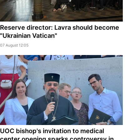
Reserve director: Lavra should become
"Ukrainian Vatican"
07 August 12:05
UOC bishop's invitation to medical
center opening sparks controversy in