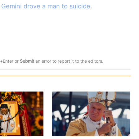
I Gemini drove a man to suicide
.
rl+Enter or
Submit
an error to report it to the editors.