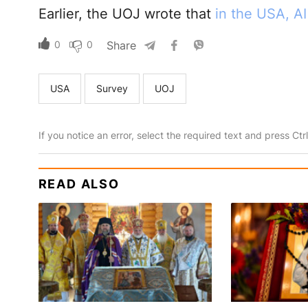
Earlier, the UOJ wrote that
in the USA, A
0
0
Share
USA
Survey
UOJ
If you notice an error, select the required text and press Ct
READ ALSO