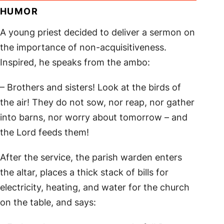
HUMOR
A young priest decided to deliver a sermon on
the importance of non-acquisitiveness.
Inspired, he speaks from the ambo:
– Brothers and sisters! Look at the birds of
the air! They do not sow, nor reap, nor gather
into barns, nor worry about tomorrow – and
the Lord feeds them!
After the service, the parish warden enters
the altar, places a thick stack of bills for
electricity, heating, and water for the church
on the table, and says: