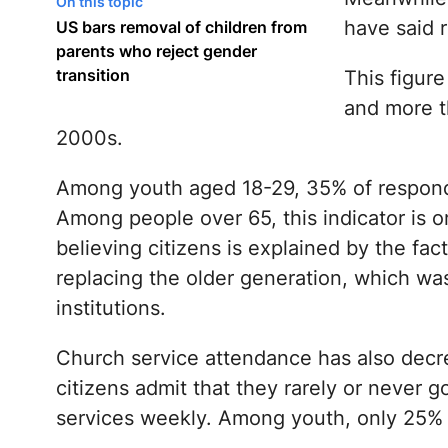
On this topic
have said r
US bars removal of children from
parents who reject gender
transition
This figur
and more t
2000s.
Among youth aged 18-29, 35% of responde
Among people over 65, this indicator is 
believing citizens is explained by the fa
replacing the older generation, which was 
institutions.
Church service attendance has also decre
citizens admit that they rarely or never 
services weekly. Among youth, only 25% 