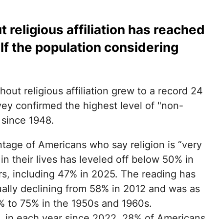
 religious affiliation has reached
alf the population considering
hout religious affiliation grew to a record 24
ey confirmed the highest level of "non-
s since 1948.
tage of Americans who say religion is “very
in their lives has leveled off below 50% in
rs, including 47% in 2025. The reading has
ally declining from 58% in 2012 and was as
% to 75% in the 1950s and 1960s.
 in each year since 2022, 28% of Americans