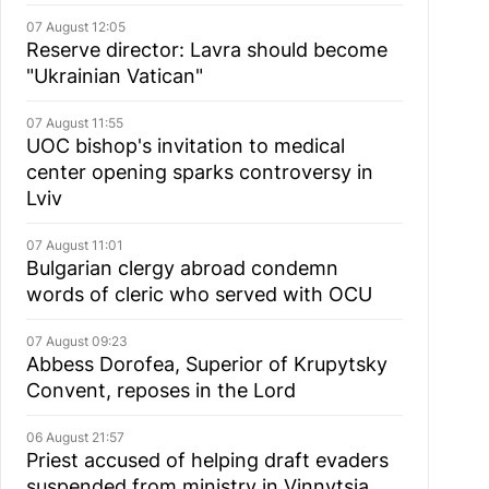
07 August 12:05
Reserve director: Lavra should become
"Ukrainian Vatican"
07 August 11:55
UOC bishop's invitation to medical
center opening sparks controversy in
Lviv
07 August 11:01
Bulgarian сlergy abroad condemn
words of cleric who served with OCU
07 August 09:23
Abbess Dorofea, Superior of Krupytsky
Сonvent, reposes in the Lord
06 August 21:57
Priest accused of helping draft evaders
suspended from ministry in Vinnytsia