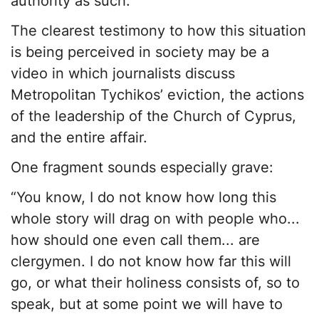
authority as such.
The clearest testimony to how this situation
is being perceived in society may be a
video in which journalists discuss
Metropolitan Tychikos’ eviction, the actions
of the leadership of the Church of Cyprus,
and the entire affair.
One fragment sounds especially grave:
“You know, I do not know how long this
whole story will drag on with people who...
how should one even call them... are
clergymen. I do not know how far this will
go, or what their holiness consists of, so to
speak, but at some point we will have to