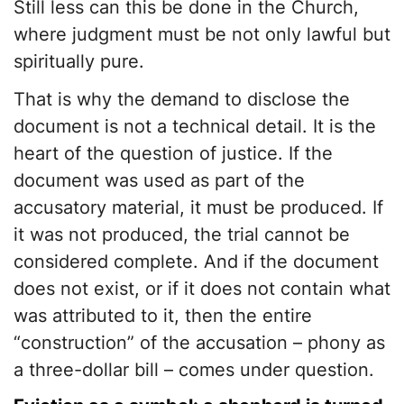
Still less can this be done in the Church,
where judgment must be not only lawful but
spiritually pure.
That is why the demand to disclose the
document is not a technical detail. It is the
heart of the question of justice. If the
document was used as part of the
accusatory material, it must be produced. If
it was not produced, the trial cannot be
considered complete. And if the document
does not exist, or if it does not contain what
was attributed to it, then the entire
“construction” of the accusation – phony as
a three-dollar bill – comes under question.