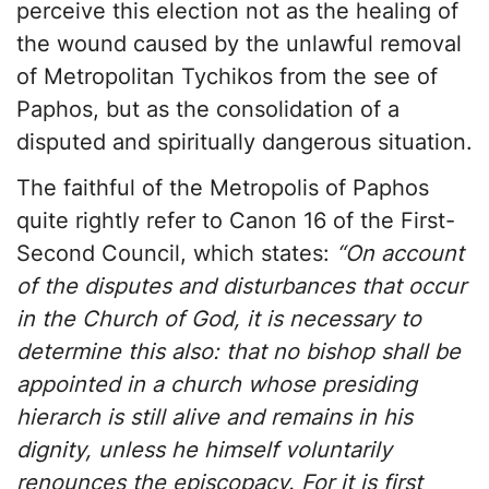
perceive this election not as the healing of
the wound caused by the unlawful removal
of Metropolitan Tychikos from the see of
Paphos, but as the consolidation of a
disputed and spiritually dangerous situation.
The faithful of the Metropolis of Paphos
quite rightly refer to Canon 16 of the First-
Second Council, which states:
“On account
of the disputes and disturbances that occur
in the Church of God, it is necessary to
determine this also: that no bishop shall be
appointed in a church whose presiding
hierarch is still alive and remains in his
dignity, unless he himself voluntarily
renounces the episcopacy. For it is first