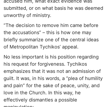
accused him, what exact evidence was
submitted, or on what basis he was deemed
unworthy of ministry.
“The decision to remove him came before
the accusations” – this is how one may
briefly summarize one of the central ideas
of Metropolitan Tychikos’ appeal.
No less important is his position regarding
his request for forgiveness. Tychikos
emphasizes that it was not an admission of
guilt. It was, in his words, a “plea of humility
and pain” for the sake of peace, unity, and
love in the Church. In this way, he
effectively dismantles a possible