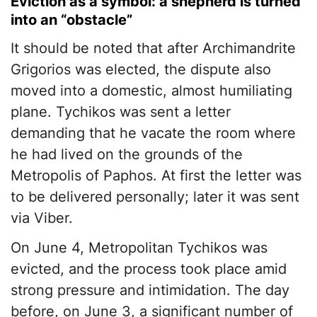
Eviction as a symbol: a shepherd is turned
into an “obstacle”
It should be noted that after Archimandrite
Grigorios was elected, the dispute also
moved into a domestic, almost humiliating
plane. Tychikos was sent a letter
demanding that he vacate the room where
he had lived on the grounds of the
Metropolis of Paphos. At first the letter was
to be delivered personally; later it was sent
via Viber.
On June 4, Metropolitan Tychikos was
evicted, and the process took place amid
strong pressure and intimidation. The day
before, on June 3, a significant number of