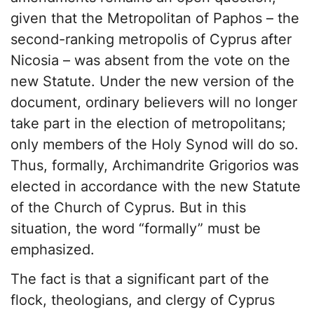
given that the Metropolitan of Paphos – the
second-ranking metropolis of Cyprus after
Nicosia – was absent from the vote on the
new Statute. Under the new version of the
document, ordinary believers will no longer
take part in the election of metropolitans;
only members of the Holy Synod will do so.
Thus, formally, Archimandrite Grigorios was
elected in accordance with the new Statute
of the Church of Cyprus. But in this
situation, the word “formally” must be
emphasized.
The fact is that a significant part of the
flock, theologians, and clergy of Cyprus