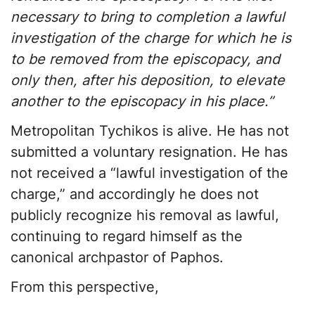
necessary to bring to completion a lawful
investigation of the charge for which he is
to be removed from the episcopacy, and
only then, after his deposition, to elevate
another to the episcopacy in his place.”
Metropolitan Tychikos is alive. He has not
submitted a voluntary resignation. He has
not received a “lawful investigation of the
charge,” and accordingly he does not
publicly recognize his removal as lawful,
continuing to regard himself as the
canonical archpastor of Paphos.
From this perspective,