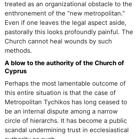
treated as an organizational obstacle to the
enthronement of the “new metropolitan.”
Even if one leaves the legal aspect aside,
pastorally this looks profoundly painful. The
Church cannot heal wounds by such
methods.
A blow to the authority of the Church of
Cyprus
Perhaps the most lamentable outcome of
this entire situation is that the case of
Metropolitan Tychikos has long ceased to
be an internal dispute among a narrow
circle of hierarchs. It has become a public
scandal undermining trust in ecclesiastical