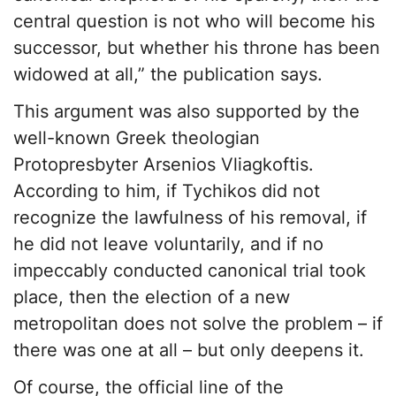
central question is not who will become his
successor, but whether his throne has been
widowed at all,” the publication says.
This argument was also supported by the
well-known Greek theologian
Protopresbyter Arsenios Vliagkoftis.
According to him, if Tychikos did not
recognize the lawfulness of his removal, if
he did not leave voluntarily, and if no
impeccably conducted canonical trial took
place, then the election of a new
metropolitan does not solve the problem – if
there was one at all – but only deepens it.
Of course, the official line of the