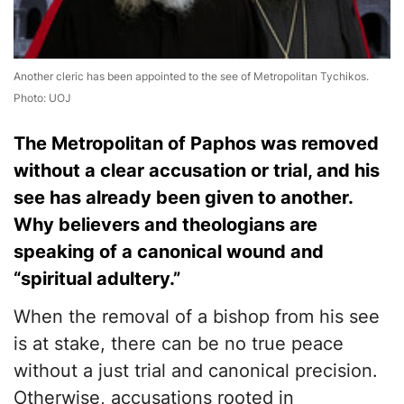
Another cleric has been appointed to the see of Metropolitan Tychikos.
Photo: UOJ
The Metropolitan of Paphos was removed
without a clear accusation or trial, and his
see has already been given to another.
Why believers and theologians are
speaking of a canonical wound and
“spiritual adultery.”
When the removal of a bishop from his see
is at stake, there can be no true peace
without a just trial and canonical precision.
Otherwise, accusations rooted in