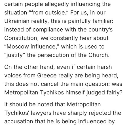
certain people allegedly influencing the
situation “from outside.” For us, in our
Ukrainian reality, this is painfully familiar:
instead of compliance with the country’s
Constitution, we constantly hear about
“Moscow influence,” which is used to
“justify” the persecution of the Church.
On the other hand, even if certain harsh
voices from Greece really are being heard,
this does not cancel the main question: was
Metropolitan Tychikos himself judged fairly?
It should be noted that Metropolitan
Tychikos’ lawyers have sharply rejected the
accusation that he is being influenced by