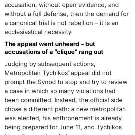
accusation, without open evidence, and
without a full defense, then the demand for
a canonical trial is not rebellion – it is an
ecclesiastical necessity.
The appeal went unheard – but
accusations of a “clique” rang out
Judging by subsequent actions,
Metropolitan Tychikos’ appeal did not
prompt the Synod to stop and try to review
a case in which so many violations had
been committed. Instead, the official side
chose a different path: a new metropolitan
was elected, his enthronement is already
being prepared for June 11, and Tychikos