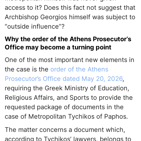
access to it? Does this fact not suggest that
Archbishop Georgios himself was subject to
“outside influence”?
Why the order of the Athens Prosecutor’s
Office may become a turning point
One of the most important new elements in
the case is the
order of the Athens
Prosecutor’s Office dated May 20, 2026
,
requiring the Greek Ministry of Education,
Religious Affairs, and Sports to provide the
requested package of documents in the
case of Metropolitan Tychikos of Paphos.
The matter concerns a document which,
according to Tychikos’ lawyers, belongs to