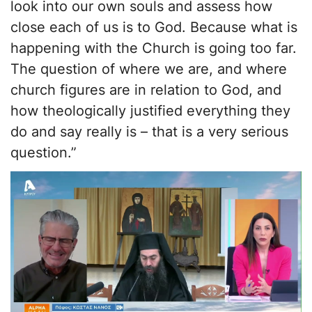
look into our own souls and assess how
close each of us is to God. Because what is
happening with the Church is going too far.
The question of where we are, and where
church figures are in relation to God, and
how theologically justified everything they
do and say really is – that is a very serious
question.”