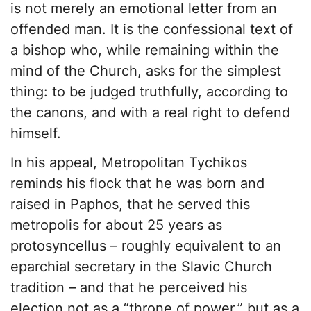
is not merely an emotional letter from an
offended man. It is the confessional text of
a bishop who, while remaining within the
mind of the Church, asks for the simplest
thing: to be judged truthfully, according to
the canons, and with a real right to defend
himself.
In his appeal, Metropolitan Tychikos
reminds his flock that he was born and
raised in Paphos, that he served this
metropolis for about 25 years as
protosyncellus – roughly equivalent to an
eparchial secretary in the Slavic Church
tradition – and that he perceived his
election not as a “throne of power,” but as a