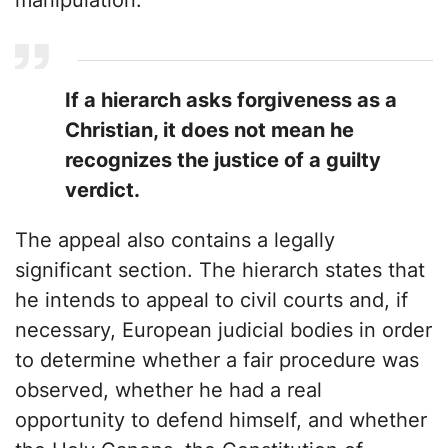
manipulation:
If a hierarch asks forgiveness as a
Christian, it does not mean he
recognizes the justice of a guilty
verdict.
The appeal also contains a legally
significant section. The hierarch states that
he intends to appeal to civil courts and, if
necessary, European judicial bodies in order
to determine whether a fair procedure was
observed, whether he had a real
opportunity to defend himself, and whether