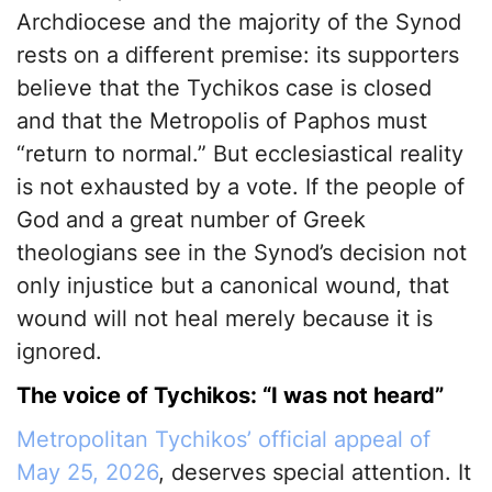
Archdiocese and the majority of the Synod
rests on a different premise: its supporters
believe that the Tychikos case is closed
and that the Metropolis of Paphos must
“return to normal.” But ecclesiastical reality
is not exhausted by a vote. If the people of
God and a great number of Greek
theologians see in the Synod’s decision not
only injustice but a canonical wound, that
wound will not heal merely because it is
ignored.
The voice of Tychikos: “I was not heard”
Metropolitan Tychikos’ official appeal of
May 25, 2026
, deserves special attention. It