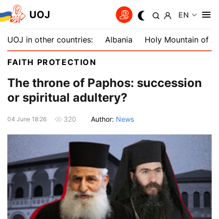
UOJ
EN
UOJ in other countries:
Albania
Holy Mountain of A
FAITH PROTECTION
The throne of Paphos: succession
or spiritual adultery?
Author:
News
320
04 June 18:26