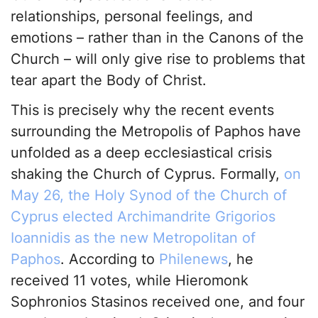
relationships, personal feelings, and
emotions – rather than in the Canons of the
Church – will only give rise to problems that
tear apart the Body of Christ.
This is precisely why the recent events
surrounding the Metropolis of Paphos have
unfolded as a deep ecclesiastical crisis
shaking the Church of Cyprus. Formally,
on
May 26, the Holy Synod of the Church of
Cyprus elected Archimandrite Grigorios
Ioannidis as the new Metropolitan of
Paphos
. According to
Philenews
, he
received 11 votes, while Hieromonk
Sophronios Stasinos received one, and four