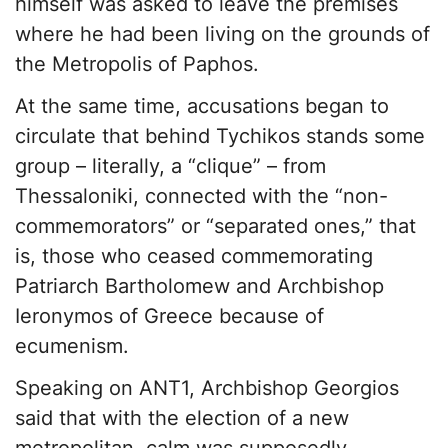
himself was asked to leave the premises
where he had been living on the grounds of
the Metropolis of Paphos.
At the same time, accusations began to
circulate that behind Tychikos stands some
group – literally, a “clique” – from
Thessaloniki, connected with the “non-
commemorators” or “separated ones,” that
is, those who ceased commemorating
Patriarch Bartholomew and Archbishop
Ieronymos of Greece because of
ecumenism.
Speaking on ANT1, Archbishop Georgios
said that with the election of a new