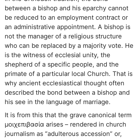
between a bishop and his eparchy cannot
be reduced to an employment contract or
an administrative appointment. A bishop is
not the manager of a religious structure
who can be replaced by a majority vote. He
is the witness of ecclesial unity, the
shepherd of a specific people, and the
primate of a particular local Church. That is
why ancient ecclesiastical thought often
described the bond between a bishop and
his see in the language of marriage.
It is from this that the grave canonical term
μοιχεπιβασία arises – rendered in church
journalism as “adulterous accession” or,