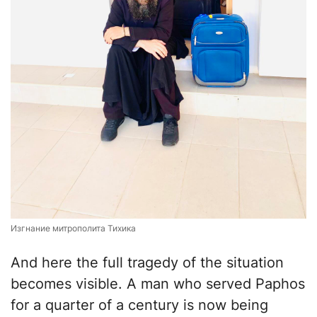
Изгнание митрополита Тихика
And here the full tragedy of the situation
becomes visible. A man who served Paphos
for a quarter of a century is now being