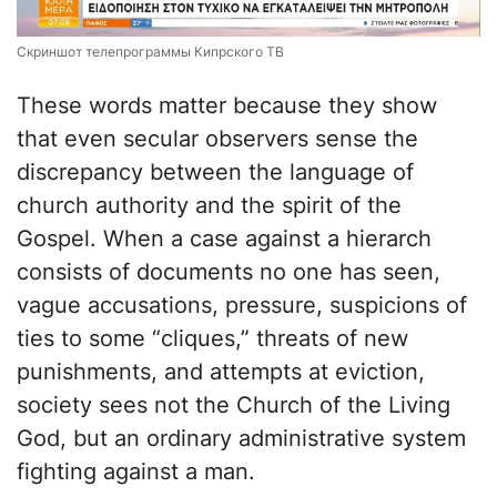
Скриншот телепрограммы Кипрского ТВ
These words matter because they show
that even secular observers sense the
discrepancy between the language of
church authority and the spirit of the
Gospel. When a case against a hierarch
consists of documents no one has seen,
vague accusations, pressure, suspicions of
ties to some “cliques,” threats of new
punishments, and attempts at eviction,
society sees not the Church of the Living
God, but an ordinary administrative system
fighting against a man.