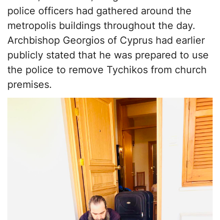
police officers had gathered around the
metropolis buildings throughout the day.
Archbishop Georgios of Cyprus had earlier
publicly stated that he was prepared to use
the police to remove Tychikos from church
premises.