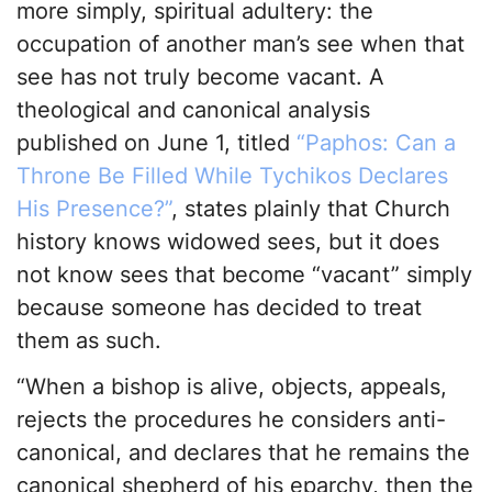
more simply, spiritual adultery: the
occupation of another man’s see when that
see has not truly become vacant. A
theological and canonical analysis
published on June 1, titled
“Paphos: Can a
Throne Be Filled While Tychikos Declares
His Presence?”
, states plainly that Church
history knows widowed sees, but it does
not know sees that become “vacant” simply
because someone has decided to treat
them as such.
“When a bishop is alive, objects, appeals,
rejects the procedures he considers anti-
canonical, and declares that he remains the
canonical shepherd of his eparchy, then the