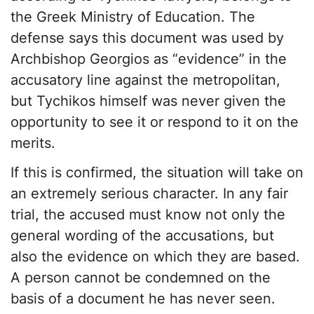
the Greek Ministry of Education. The
defense says this document was used by
Archbishop Georgios as “evidence” in the
accusatory line against the metropolitan,
but Tychikos himself was never given the
opportunity to see it or respond to it on the
merits.
If this is confirmed, the situation will take on
an extremely serious character. In any fair
trial, the accused must know not only the
general wording of the accusations, but
also the evidence on which they are based.
A person cannot be condemned on the
basis of a document he has never seen.