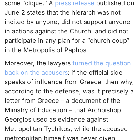
some “clique.” A
press release
published on
June 2 states that the hierarch was not
incited by anyone, did not support anyone
in actions against the Church, and did not
participate in any plan for a “church coup”
in the Metropolis of Paphos.
Moreover, the lawyers
turned the question
back on the accusers
: if the official side
speaks of influence from Greece, then why,
according to the defense, was it precisely a
letter from Greece – a document of the
Ministry of Education – that Archbishop
Georgios used as evidence against
Metropolitan Tychikos, while the accused
metropolitan himself was never given