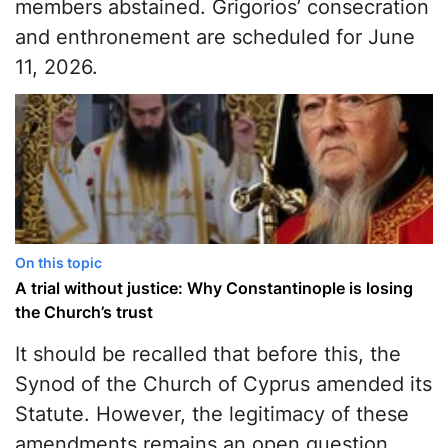
members abstained. Grigorios’ consecration
and enthronement are scheduled for June
11, 2026.
On this topic
A trial without justice: Why Constantinople is losing
the Church’s trust
It should be recalled that before this, the
Synod of the Church of Cyprus amended its
Statute. However, the legitimacy of these
amendments remains an open question,