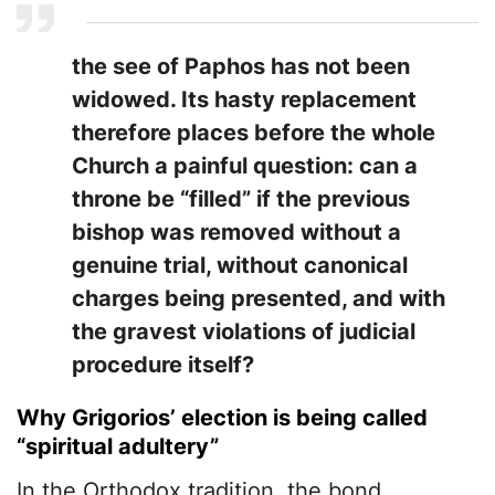
the see of Paphos has not been
widowed. Its hasty replacement
therefore places before the whole
Church a painful question: can a
throne be “filled” if the previous
bishop was removed without a
genuine trial, without canonical
charges being presented, and with
the gravest violations of judicial
procedure itself?
Why Grigorios’ election is being called
“spiritual adultery”
In the Orthodox tradition, the bond