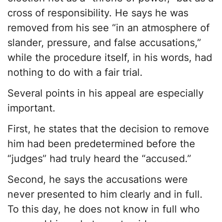
cross of responsibility. He says he was
removed from his see “in an atmosphere of
slander, pressure, and false accusations,”
while the procedure itself, in his words, had
nothing to do with a fair trial.
Several points in his appeal are especially
important.
First, he states that the decision to remove
him had been predetermined before the
“judges” had truly heard the “accused.”
Second, he says the accusations were
never presented to him clearly and in full.
To this day, he does not know in full who