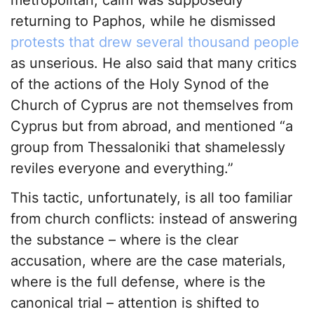
metropolitan, calm was supposedly
returning to Paphos, while he dismissed
protests that drew several thousand people
as unserious. He also said that many critics
of the actions of the Holy Synod of the
Church of Cyprus are not themselves from
Cyprus but from abroad, and mentioned “a
group from Thessaloniki that shamelessly
reviles everyone and everything.”
This tactic, unfortunately, is all too familiar
from church conflicts: instead of answering
the substance – where is the clear
accusation, where are the case materials,
where is the full defense, where is the
canonical trial – attention is shifted to