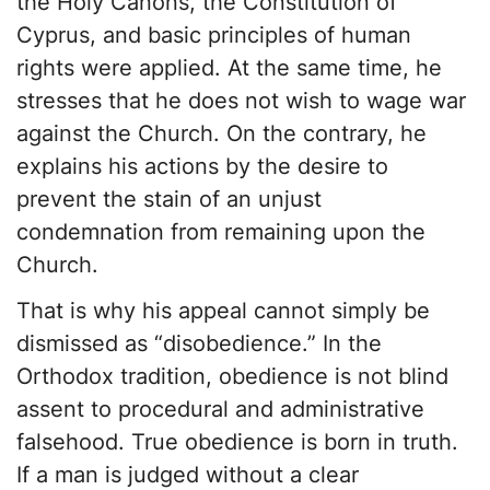
the Holy Canons, the Constitution of
Cyprus, and basic principles of human
rights were applied. At the same time, he
stresses that he does not wish to wage war
against the Church. On the contrary, he
explains his actions by the desire to
prevent the stain of an unjust
condemnation from remaining upon the
Church.
That is why his appeal cannot simply be
dismissed as “disobedience.” In the
Orthodox tradition, obedience is not blind
assent to procedural and administrative
falsehood. True obedience is born in truth.
If a man is judged without a clear