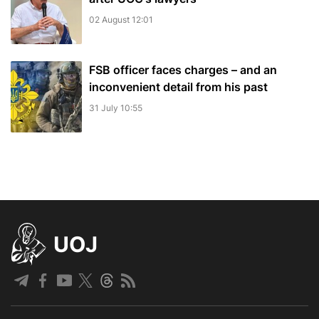
02 August 12:01
FSB officer faces charges – and an
inconvenient detail from his past
31 July 10:55
UOJ