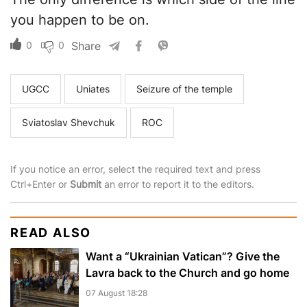
you happen to be on.
0
0
Share
UGCC
Uniates
Seizure of the temple
Sviatoslav Shevchuk
ROC
If you notice an error, select the required text and press
Ctrl+Enter or
Submit
an error to report it to the editors.
READ ALSO
Want a “Ukrainian Vatican”? Give the
Lavra back to the Church and go home
07 August 18:28