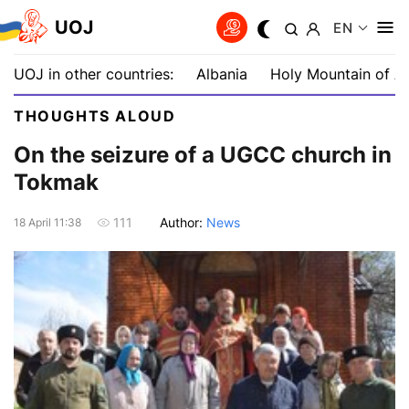
UOJ
EN
UOJ in other countries:
Albania
Holy Mountain of A
THOUGHTS ALOUD
On the seizure of a UGCC сhurch in
Tokmak
Author:
News
111
18 April 11:38