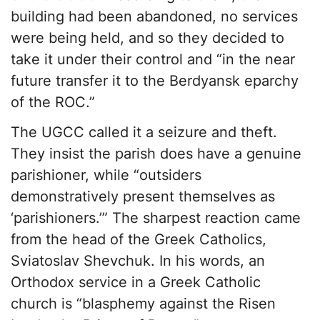
building had been abandoned, no services
were being held, and so they decided to
take it under their control and “in the near
future transfer it to the Berdyansk eparchy
of the ROC.”
The UGCC called it a seizure and theft.
They insist the parish does have a genuine
parishioner, while “outsiders
demonstratively present themselves as
‘parishioners.’” The sharpest reaction came
from the head of the Greek Catholics,
Sviatoslav Shevchuk. In his words, an
Orthodox service in a Greek Catholic
church is “blasphemy against the Risen