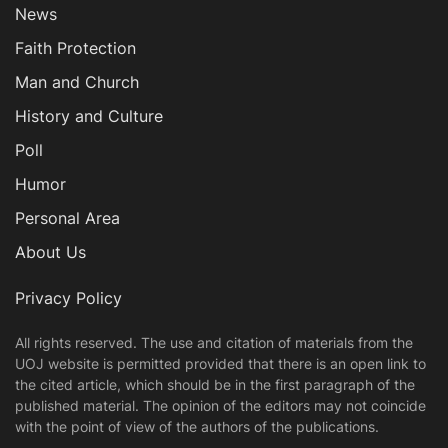
News
Faith Protection
Man and Church
History and Culture
Poll
Humor
Personal Area
About Us
Privacy Policy
All rights reserved. The use and citation of materials from the
UOJ website is permitted provided that there is an open link to
the cited article, which should be in the first paragraph of the
published material. The opinion of the editors may not coincide
with the point of view of the authors of the publications.