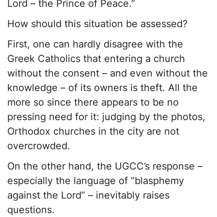
Lord – the Prince of Peace.”
How should this situation be assessed?
First, one can hardly disagree with the
Greek Catholics that entering a church
without the consent – and even without the
knowledge – of its owners is theft. All the
more so since there appears to be no
pressing need for it: judging by the photos,
Orthodox churches in the city are not
overcrowded.
On the other hand, the UGCC’s response –
especially the language of “blasphemy
against the Lord” – inevitably raises
questions.