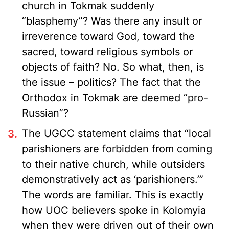
church in Tokmak suddenly
“blasphemy”? Was there any insult or
irreverence toward God, toward the
sacred, toward religious symbols or
objects of faith? No. So what, then, is
the issue – politics? The fact that the
Orthodox in Tokmak are deemed “pro-
Russian”?
The UGCC statement claims that “local
parishioners are forbidden from coming
to their native church, while outsiders
demonstratively act as ‘parishioners.’”
The words are familiar. This is exactly
how UOC believers spoke in Kolomyia
when they were driven out of their own