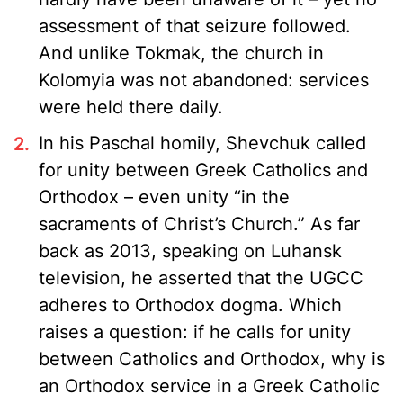
assessment of that seizure followed.
And unlike Tokmak, the church in
Kolomyia was not abandoned: services
were held there daily.
In his Paschal homily, Shevchuk called
for unity between Greek Catholics and
Orthodox – even unity “in the
sacraments of Christ’s Church.” As far
back as 2013, speaking on Luhansk
television, he asserted that the UGCC
adheres to Orthodox dogma. Which
raises a question: if he calls for unity
between Catholics and Orthodox, why is
an Orthodox service in a Greek Catholic