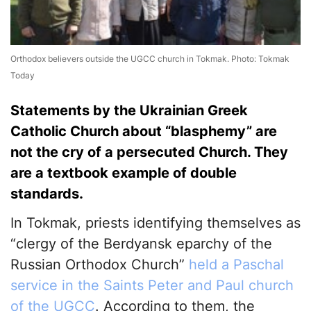
Orthodox believers outside the UGCC church in Tokmak. Photo: Tokmak
Today
Statements by the Ukrainian Greek
Catholic Church about “blasphemy” are
not the cry of a persecuted Church. They
are a textbook example of double
standards.
In Tokmak, priests identifying themselves as
“clergy of the Berdyansk eparchy of the
Russian Orthodox Church”
held a Paschal
service in the Saints Peter and Paul church
of the UGCC
. According to them, the