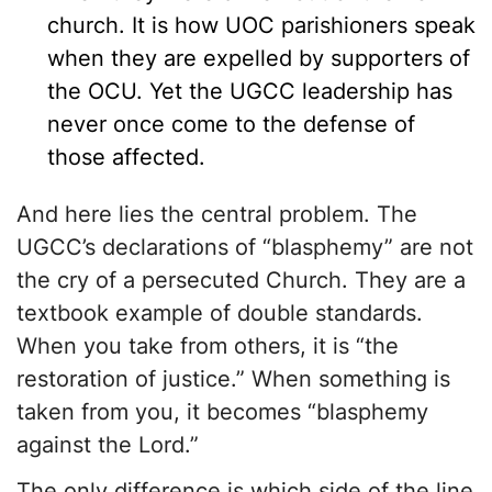
church. It is how UOC parishioners speak
when they are expelled by supporters of
the OCU. Yet the UGCC leadership has
never once come to the defense of
those affected.
And here lies the central problem. The
UGCC’s declarations of “blasphemy” are not
the cry of a persecuted Church. They are a
textbook example of double standards.
When you take from others, it is “the
restoration of justice.” When something is
taken from you, it becomes “blasphemy
against the Lord.”
The only difference is which side of the line