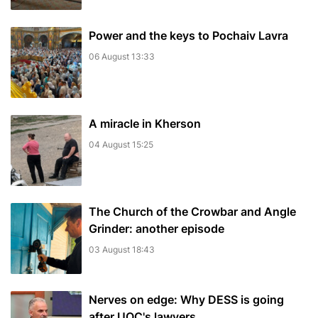
Power and the keys to Pochaiv Lavra
06 August 13:33
A miracle in Kherson
04 August 15:25
The Church of the Crowbar and Angle
Grinder: another episode
03 August 18:43
Nerves on edge: Why DESS is going
after UOC's lawyers