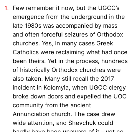
Few remember it now, but the UGCC’s
emergence from the underground in the
late 1980s was accompanied by mass
and often forceful seizures of Orthodox
churches. Yes, in many cases Greek
Catholics were reclaiming what had once
been theirs. Yet in the process, hundreds
of historically Orthodox churches were
also taken. Many still recall the 2017
incident in Kolomyia, when UGCC clergy
broke down doors and expelled the UOC
community from the ancient
Annunciation church. The case drew
wide attention, and Shevchuk could
hardly have been unaware of it – yet no